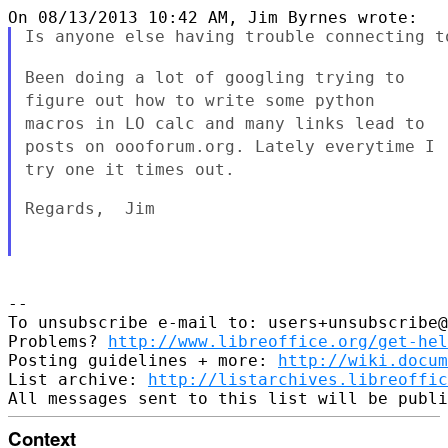
Is anyone else having trouble connecting t
Been doing a lot of googling trying to
figure out how to write some
python
macros in LO calc and many links lead to
posts on oooforum.org.
Lately everytime I
try one it times out.
Regards,  Jim

--

To unsubscribe e-mail to: users+unsubscribe@
Problems? 
http://www.libreoffice.org/get-hel
Posting guidelines + more: 
http://wiki.docum
List archive: 
http://listarchives.libreoffic
Context