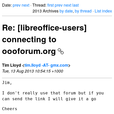
Date:
prev
next
· Thread:
first
prev
next
last
2013 Archives
by date
,
by thread
·
List index
Re: [libreoffice-users]
connecting to
oooforum.org
Tim Lloyd <
tim.lloyd -AT- gmx.com
>
Tue, 13 Aug 2013 10:54:15 +1000
Jim,

I don't really use that forum but if you
can send the link I will give
it a go
Cheers
