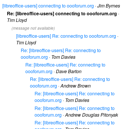
[libreoffice-users] connecting to oooforum.org
·
Jim Byrnes
Re: [libreoffice-users] connecting to oooforum.org
·
Tim Lloyd
(message not available)
[libreoffice-users] Re: connecting to oooforum.org
·
Tim Lloyd
Re: [libreoffice-users] Re: connecting to
oooforum.org
·
Tom Davies
Re: [libreoffice-users] Re: connecting to
oooforum.org
·
Dave Barton
Re: [libreoffice-users] Re: connecting to
oooforum.org
·
Andrew Brown
Re: [libreoffice-users] Re: connecting to
oooforum.org
·
Tom Davies
Re: [libreoffice-users] Re: connecting to
oooforum.org
·
Andrew Douglas Pitonyak
Re: [libreoffice-users] Re: connecting to