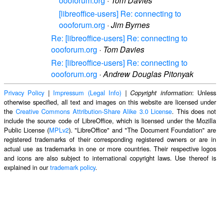
oooforum.org
·
Tom Davies
[libreoffice-users] Re: connecting to
oooforum.org
·
Jim Byrnes
Re: [libreoffice-users] Re: connecting to
oooforum.org
·
Tom Davies
Re: [libreoffice-users] Re: connecting to
oooforum.org
·
Andrew Douglas Pitonyak
Privacy Policy
|
Impressum (Legal Info)
|
: Unless
Copyright information
otherwise specified, all text and images on this website are licensed under
the
Creative Commons Attribution-Share Alike 3.0 License
. This does not
include the source code of LibreOffice, which is licensed under the Mozilla
Public License (
MPLv2
). "LibreOffice" and "The Document Foundation" are
registered trademarks of their corresponding registered owners or are in
actual use as trademarks in one or more countries. Their respective logos
and icons are also subject to international copyright laws. Use thereof is
explained in our
trademark policy
.