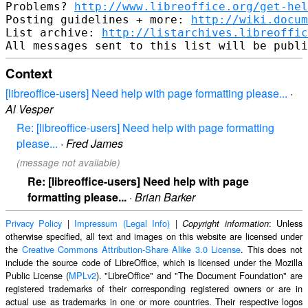
Problems? 
http://www.libreoffice.org/get-hel
Posting guidelines + more: 
http://wiki.docum
List archive: 
http://listarchives.libreoffic
Context
[libreoffice-users] Need help with page formatting please...
·
Al Vesper
Re: [libreoffice-users] Need help with page formatting
please...
·
Fred James
(message not available)
Re: [libreoffice-users] Need help with page
formatting please...
·
Brian Barker
Privacy Policy
|
Impressum (Legal Info)
|
: Unless
Copyright information
otherwise specified, all text and images on this website are licensed under
the
Creative Commons Attribution-Share Alike 3.0 License
. This does not
include the source code of LibreOffice, which is licensed under the Mozilla
Public License (
MPLv2
). "LibreOffice" and "The Document Foundation" are
registered trademarks of their corresponding registered owners or are in
actual use as trademarks in one or more countries. Their respective logos