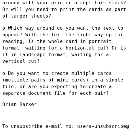
around will your printer accept this stock?
Or will
you need to print the cards as part
of larger sheets?
o Which way around do you want the text to
appear? With the text the
right way up for
reading, is the whole card in portrait
format,
waiting for a horizontal cut? Or is
it in landscape format, waiting
for a
vertical cut?
o Do you want to create multiple cards
(multiple pairs of mini-cards)
in a single
file, or are you expecting to create a
separate document
file for each pair?
Brian Barker

--

To unsubscribe e-mail to: users+unsubscribe@