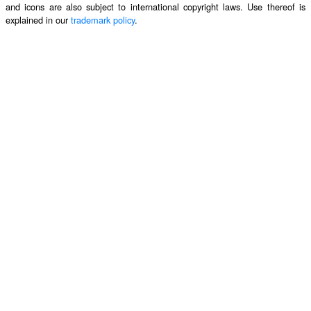
and icons are also subject to international copyright laws. Use thereof is
explained in our
trademark policy
.