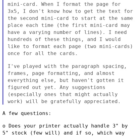
mini-card. When I format the page for
3x5, I don't know how to get
the text for
the second mini-card to start at the same
place each
time (the first mini-card may
have a varying number of lines). I
need
hundreds of these things, and I would
like to format each page
(two mini-cards)
once for all the cards.
I've played with the paragraph spacing,
frames, page formatting, and
almost
everything else, but haven't gotten it
figured out yet. Any
suggestions
(especially ones that might actually
work) will be
gratefully appreciated.
A few questions:

o Does your printer actually handle 3" by
5" stock (few will) and if
so, which way