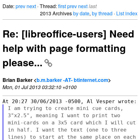
Date:
prev
next
· Thread:
first
prev
next
last
2013 Archives
by date
,
by thread
·
List index
Re: [libreoffice-users] Need
help with page formatting
please...
Brian Barker <
b.m.barker -AT- btinternet.com
>
Mon, 01 Jul 2013 03:32:10 +0100
I am trying to create mini cue cards,
3"x2.5", meaning I want to
print two
mini-cards on a 3x5 card which I will cut
in half. I want
the text (one to three
lines) to start at the same place on each