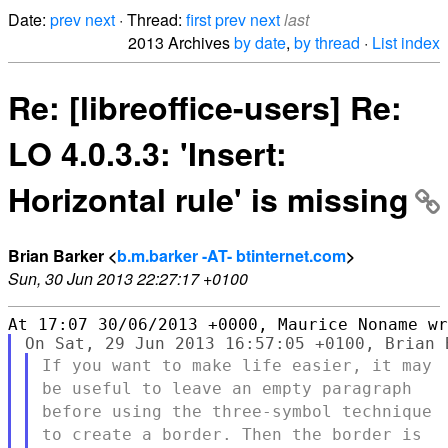
Date:
prev
next
· Thread:
first
prev
next
last
2013 Archives
by date
,
by thread
·
List index
Re: [libreoffice-users] Re:
LO 4.0.3.3: 'Insert:
Horizontal rule' is missing
Brian Barker <
b.m.barker -AT- btinternet.com
>
Sun, 30 Jun 2013 22:27:17 +0100
If you want to make life easier, it may
be useful to leave an empty
paragraph
before using the three-symbol technique
to create a
border. Then the border is