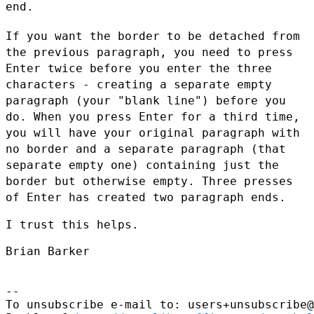
end.
If you want the border to be detached from
the previous paragraph,
you need to press
Enter twice before you enter the three
characters -
creating a separate empty
paragraph (your "blank line") before you
do. When you press Enter for a third time,
you will have your
original paragraph with
no border and a separate paragraph (that
separate empty one) containing just the
border but otherwise
empty. Three presses
of Enter has created two paragraph ends.
I trust this helps.

Brian Barker

--

To unsubscribe e-mail to: users+unsubscribe@