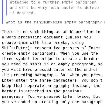
attached to a further empty paragraph
and will be very much easier to delete
if desired.
There is no such thing as an blank line in
a word processing document
(unless you
create them with line breaks, using
Shift+Enter);
consecutive presses of Enter
create empty paragraphs. When you use
the
three-symbol technique to create a border,
you need to start in
an empty paragraph, so
you will have pressed Enter at the end of
the
preceding paragraph. But when you press
Enter after the three
characters, you don't
keep that separate paragraph; instead, the
border is attached to the previous
paragraph. You've pressed Enter
twice, but
you've ended up creating only one paragraph