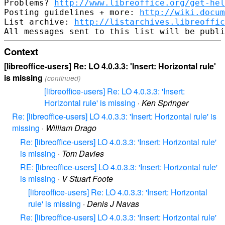
Problems? 
http://www.libreoffice.org/get-hel
Posting guidelines + more: 
http://wiki.docum
List archive: 
http://listarchives.libreoffic
Context
[libreoffice-users] Re: LO 4.0.3.3: 'Insert: Horizontal rule'
is missing
(continued)
[libreoffice-users] Re: LO 4.0.3.3: 'Insert:
Horizontal rule' is missing
·
Ken Springer
Re: [libreoffice-users] LO 4.0.3.3: 'Insert: Horizontal rule' is
missing
·
William Drago
Re: [libreoffice-users] LO 4.0.3.3: 'Insert: Horizontal rule'
is missing
·
Tom Davies
RE: [libreoffice-users] LO 4.0.3.3: 'Insert: Horizontal rule'
is missing
·
V Stuart Foote
[libreoffice-users] Re: LO 4.0.3.3: 'Insert: Horizontal
rule' is missing
·
Denis J Navas
Re: [libreoffice-users] LO 4.0.3.3: 'Insert: Horizontal rule'