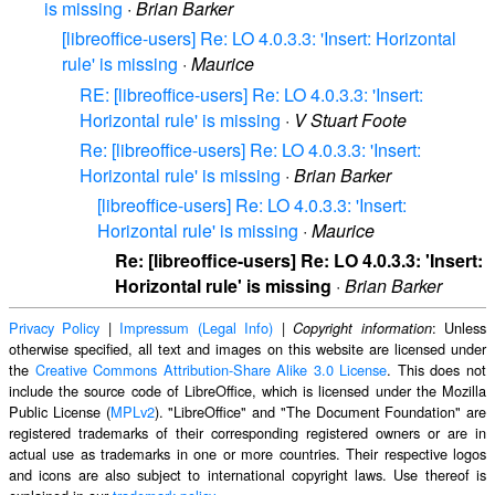
is missing
·
Brian Barker
[libreoffice-users] Re: LO 4.0.3.3: 'Insert: Horizontal
rule' is missing
·
Maurice
RE: [libreoffice-users] Re: LO 4.0.3.3: 'Insert:
Horizontal rule' is missing
·
V Stuart Foote
Re: [libreoffice-users] Re: LO 4.0.3.3: 'Insert:
Horizontal rule' is missing
·
Brian Barker
[libreoffice-users] Re: LO 4.0.3.3: 'Insert:
Horizontal rule' is missing
·
Maurice
Re: [libreoffice-users] Re: LO 4.0.3.3: 'Insert:
Horizontal rule' is missing
·
Brian Barker
Privacy Policy
|
Impressum (Legal Info)
|
: Unless
Copyright information
otherwise specified, all text and images on this website are licensed under
the
Creative Commons Attribution-Share Alike 3.0 License
. This does not
include the source code of LibreOffice, which is licensed under the Mozilla
Public License (
MPLv2
). "LibreOffice" and "The Document Foundation" are
registered trademarks of their corresponding registered owners or are in
actual use as trademarks in one or more countries. Their respective logos
and icons are also subject to international copyright laws. Use thereof is