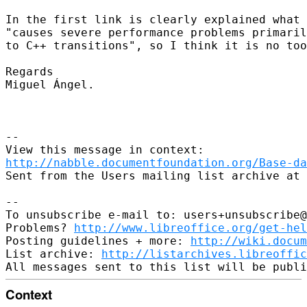
In the first link is clearly explained what 
"causes severe performance problems primaril
to C++ transitions", so I think it is no too
Regards

Miguel Ángel.

--

http://nabble.documentfoundation.org/Base-da
Sent from the Users mailing list archive at 
-- 

To unsubscribe e-mail to: users+unsubscribe@
Problems? 
http://www.libreoffice.org/get-hel
Posting guidelines + more: 
http://wiki.docum
List archive: 
http://listarchives.libreoffic
Context