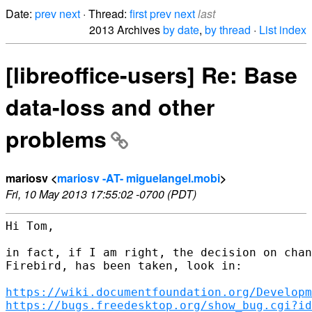
Date:
prev
next
· Thread:
first
prev
next
last
2013 Archives
by date
,
by thread
·
List index
[libreoffice-users] Re: Base
data-loss and other
problems
mariosv <
mariosv -AT- miguelangel.mobi
>
Fri, 10 May 2013 17:55:02 -0700 (PDT)
Hi Tom,

in fact, if I am right, the decision on chan
Firebird, has been taken, look in:

https://wiki.documentfoundation.org/Developm
https://bugs.freedesktop.org/show_bug.cgi?id