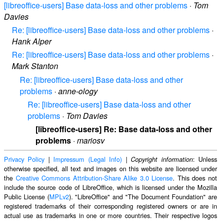
[libreoffice-users] Base data-loss and other problems
·
Tom
Davies
Re: [libreoffice-users] Base data-loss and other problems
·
Hank Alper
Re: [libreoffice-users] Base data-loss and other problems
·
Mark Stanton
Re: [libreoffice-users] Base data-loss and other
problems
·
anne-ology
Re: [libreoffice-users] Base data-loss and other
problems
·
Tom Davies
[libreoffice-users] Re: Base data-loss and other
problems
·
mariosv
Privacy Policy
|
Impressum (Legal Info)
|
: Unless
Copyright information
otherwise specified, all text and images on this website are licensed under
the
Creative Commons Attribution-Share Alike 3.0 License
. This does not
include the source code of LibreOffice, which is licensed under the Mozilla
Public License (
MPLv2
). "LibreOffice" and "The Document Foundation" are
registered trademarks of their corresponding registered owners or are in
actual use as trademarks in one or more countries. Their respective logos