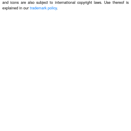
and icons are also subject to international copyright laws. Use thereof is
explained in our
trademark policy
.