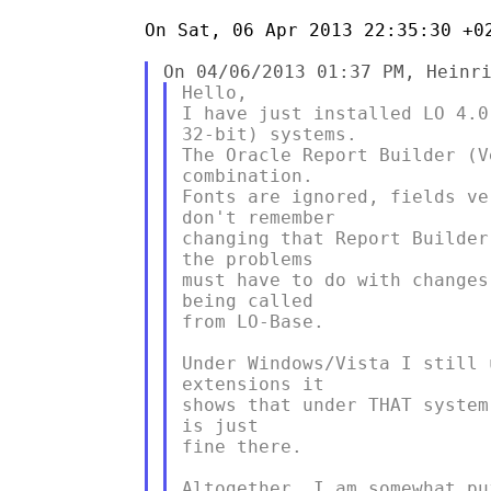
On Sat, 06 Apr 2013 22:35:30 +02
Hello,

I have just installed LO 4.0
32-bit) systems.

The Oracle Report Builder (V
combination.

Fonts are ignored, fields ve
don't remember

changing that Report Builder
the problems

must have to do with changes
being called

from LO-Base.

Under Windows/Vista I still 
extensions it

shows that under THAT system
is just

fine there.

Altogether, I am somewhat pu