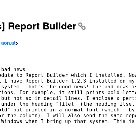
s] Report Builder
- aon.at
>
bad news:

date to Report Builder which I installed. Now
 I have Report Builder 1.2.3 installed on my 
 system. That's the good news! The bad news is
tions. For example, it still prints bold lette
 but not so in detail lines. I enclose a perti
 under the heading "Titel" (the heading itself
old" but printed in a normal font (which - by 
or the column). I will also send the same repo
 Windows when I bring up that system. This is 