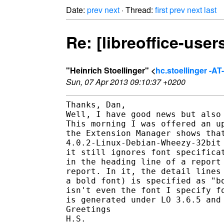
Date:
prev
next
· Thread:
first
prev
next
last
Re: [libreoffice-user
"Heinrich Stoellinger" <
hc.stoellinger -AT
Sun, 07 Apr 2013 09:10:37 +0200
Thanks, Dan,

Well, I have good news but also 
This morning I was offered an up
the Extension Manager shows that
4.0.2-Linux-Debian-Wheezy-32bit
it still ignores font specifica
in the heading line of a report
report. In it, the detail lines
a bold font) is specified as "b
isn't even the font I specify f
is generated under LO 3.6.5 and
Greetings

H.S.
