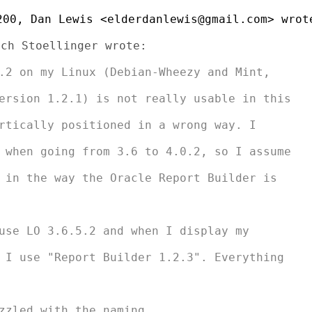
00, Dan Lewis <elderdanlewis@gmail.com> wrote
.2 on my Linux (Debian-Wheezy and Mint,

ersion 1.2.1) is not really usable in this

rtically positioned in a wrong way. I

 when going from 3.6 to 4.0.2, so I assume

 in the way the Oracle Report Builder is

use LO 3.6.5.2 and when I display my

 I use "Report Builder 1.2.3". Everything

zzled with the naming...
