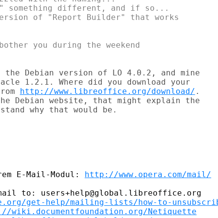
" something different, and if so...

ersion of "Report Builder" that works

bother you during the weekend

 the Debian version of LO 4.0.2, and mine

acle 1.2.1. Where did you download your

from 
http://www.libreoffice.org/download/
.

he Debian website, that might explain the

stand why that would be.

rem E-Mail-Modul: 
http://www.opera.com/mail/
ail to: users+help@global.libreoffice.org

e.org/get-help/mailing-lists/how-to-unsubscri
://wiki.documentfoundation.org/Netiquette