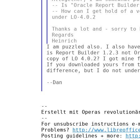
-- Is "Oracle Report Builder
-- How can I get hold of a v
under LO-4.0.2

Thanks a lot and - sorry to 
Regards

I am puzzled also. I also have
is Report Builder 1.2.3 not Or
copy of LO 4.0.2? I got mine 
If you downloaded yours from t
difference, but I do not under
--Dan

--

Erstellt mit Operas revolutionä
--

For unsubscribe instructions e-m
Problems? 
http://www.libreoffic
Posting guidelines + more: 
http