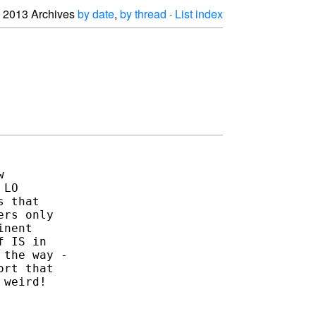
2013 Archives
by date
,
by thread
·
List index


LO

 that

rs only

nent

 IS in

the way -

rt that

weird!
