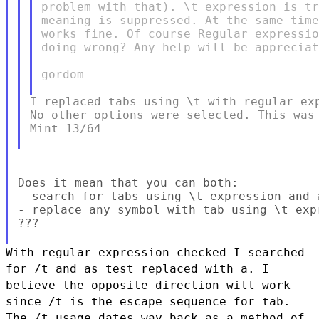
problem with that). \t expression is tr
meaning is suppressed. At the same time
works fine. Of course Regular expressio
doing wrong? Any help will be appreciat
gordom

I replaced tabs using \t with regular exp
No other options were selected. This was 
Mint 13/64

Does it mean that you can both:

- search for tabs using \t expression and a
- replace any symbol with tab using \t expr
???

With regular expression checked I searched
for /t and as test replaced
with a. I
believe the opposite direction will work
since /t is the
escape sequence for tab.
The /t usage dates way back as a method of