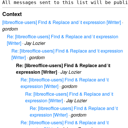
Context
[libreoffice-users] Find & Replace and \t expression [Writer]
·
gordom
Re: [libreoffice-users] Find & Replace and \t expression
[Writer]
·
Jay Lozier
Re: [libreoffice-users] Find & Replace and \t expression
[Writer]
·
gordom
Re: [libreoffice-users] Find & Replace and \t
expression [Writer]
·
Jay Lozier
Re: [libreoffice-users] Find & Replace and \t
expression [Writer]
·
gordom
Re: [libreoffice-users] Find & Replace and \t
expression [Writer]
·
Jay Lozier
Re: [libreoffice-users] Find & Replace and \t
expression [Writer]
·
gordom
Re: [libreoffice-users] Find & Replace and \t