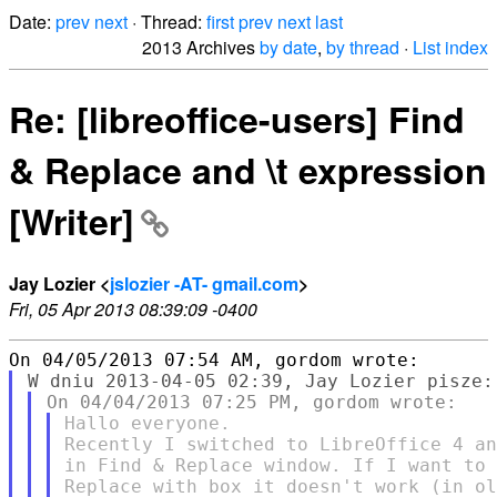
Date:
prev
next
· Thread:
first
prev
next
last
2013 Archives
by date
,
by thread
·
List index
Re: [libreoffice-users] Find
& Replace and \t expression
[Writer]
Jay Lozier <
jslozier -AT- gmail.com
>
Fri, 05 Apr 2013 08:39:09 -0400
Hallo everyone.

Recently I switched to LibreOffice 4 an
in Find & Replace window. If I want to 
Replace with box it doesn't work (in ol