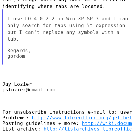
identifying where tabs are located.
I use LO 4.0.2.2 on Win XP SP 3 and I can
only search for tabs using
\t expression
but I can't replace any symbols with a
tab.
Regards,

gordom

--

Jay Lozier

jslozier@gmail.com

--

For unsubscribe instructions e-mail to: user
Problems? 
http://www.libreoffice.org/get-hel
Posting guidelines + more: 
http://wiki.docum
List archive: 
http://listarchives.libreoffic