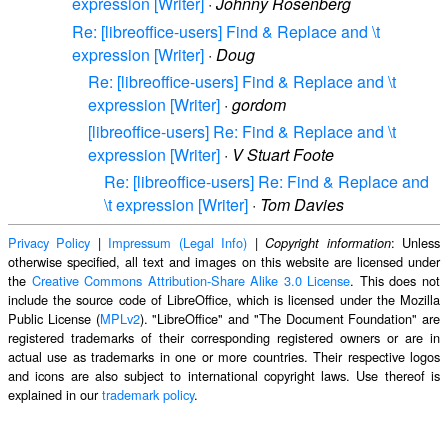
expression [Writer]
·
Johnny Rosenberg
Re: [libreoffice-users] Find & Replace and \t
expression [Writer]
·
Doug
Re: [libreoffice-users] Find & Replace and \t
expression [Writer]
·
gordom
[libreoffice-users] Re: Find & Replace and \t
expression [Writer]
·
V Stuart Foote
Re: [libreoffice-users] Re: Find & Replace and
\t expression [Writer]
·
Tom Davies
Privacy Policy
|
Impressum (Legal Info)
|
: Unless
Copyright information
otherwise specified, all text and images on this website are licensed under
the
Creative Commons Attribution-Share Alike 3.0 License
. This does not
include the source code of LibreOffice, which is licensed under the Mozilla
Public License (
MPLv2
). "LibreOffice" and "The Document Foundation" are
registered trademarks of their corresponding registered owners or are in
actual use as trademarks in one or more countries. Their respective logos
and icons are also subject to international copyright laws. Use thereof is
explained in our
trademark policy
.