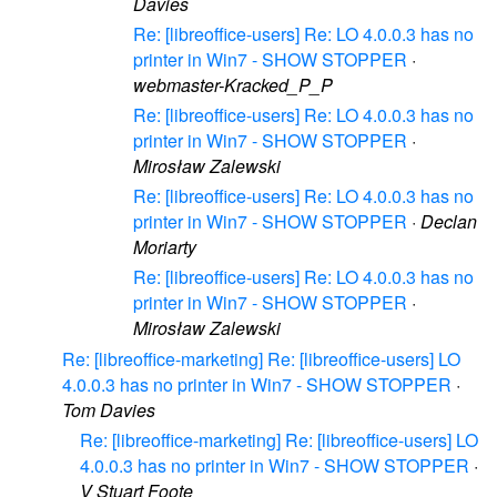
Davies
Re: [libreoffice-users] Re: LO 4.0.0.3 has no
printer in Win7 - SHOW STOPPER
·
webmaster-Kracked_P_P
Re: [libreoffice-users] Re: LO 4.0.0.3 has no
printer in Win7 - SHOW STOPPER
·
Mirosław Zalewski
Re: [libreoffice-users] Re: LO 4.0.0.3 has no
printer in Win7 - SHOW STOPPER
·
Declan
Moriarty
Re: [libreoffice-users] Re: LO 4.0.0.3 has no
printer in Win7 - SHOW STOPPER
·
Mirosław Zalewski
Re: [libreoffice-marketing] Re: [libreoffice-users] LO
4.0.0.3 has no printer in Win7 - SHOW STOPPER
·
Tom Davies
Re: [libreoffice-marketing] Re: [libreoffice-users] LO
4.0.0.3 has no printer in Win7 - SHOW STOPPER
·
V Stuart Foote