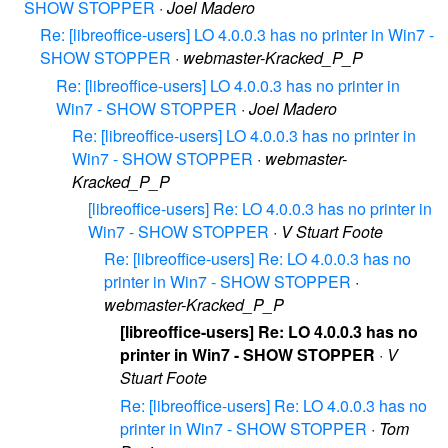
SHOW STOPPER
·
Joel Madero
Re: [libreoffice-users] LO 4.0.0.3 has no printer in Win7 -
SHOW STOPPER
·
webmaster-Kracked_P_P
Re: [libreoffice-users] LO 4.0.0.3 has no printer in
Win7 - SHOW STOPPER
·
Joel Madero
Re: [libreoffice-users] LO 4.0.0.3 has no printer in
Win7 - SHOW STOPPER
·
webmaster-
Kracked_P_P
[libreoffice-users] Re: LO 4.0.0.3 has no printer in
Win7 - SHOW STOPPER
·
V Stuart Foote
Re: [libreoffice-users] Re: LO 4.0.0.3 has no
printer in Win7 - SHOW STOPPER
·
webmaster-Kracked_P_P
[libreoffice-users] Re: LO 4.0.0.3 has no
printer in Win7 - SHOW STOPPER
·
V
Stuart Foote
Re: [libreoffice-users] Re: LO 4.0.0.3 has no
printer in Win7 - SHOW STOPPER
·
Tom