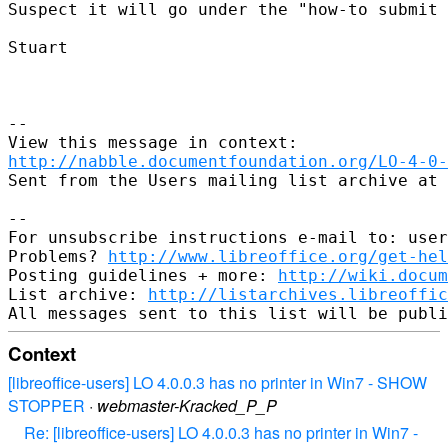
Suspect it will go under the "how-to submit 
Stuart

--

http://nabble.documentfoundation.org/LO-4-0-
Sent from the Users mailing list archive at 
-- 

For unsubscribe instructions e-mail to: user
Problems? 
http://www.libreoffice.org/get-hel
Posting guidelines + more: 
http://wiki.docum
List archive: 
http://listarchives.libreoffic
Context
[libreoffice-users] LO 4.0.0.3 has no printer in Win7 - SHOW
STOPPER
·
webmaster-Kracked_P_P
Re: [libreoffice-users] LO 4.0.0.3 has no printer in Win7 -