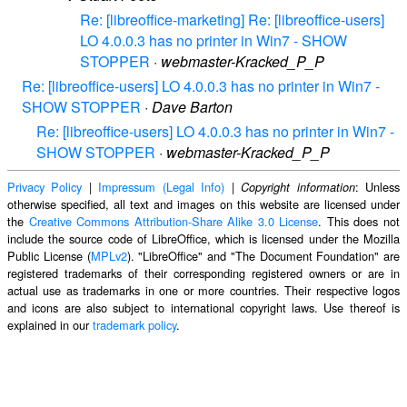
Re: [libreoffice-marketing] Re: [libreoffice-users]
LO 4.0.0.3 has no printer in Win7 - SHOW
STOPPER
·
webmaster-Kracked_P_P
Re: [libreoffice-users] LO 4.0.0.3 has no printer in Win7 -
SHOW STOPPER
·
Dave Barton
Re: [libreoffice-users] LO 4.0.0.3 has no printer in Win7 -
SHOW STOPPER
·
webmaster-Kracked_P_P
Privacy Policy
|
Impressum (Legal Info)
|
: Unless
Copyright information
otherwise specified, all text and images on this website are licensed under
the
Creative Commons Attribution-Share Alike 3.0 License
. This does not
include the source code of LibreOffice, which is licensed under the Mozilla
Public License (
MPLv2
). "LibreOffice" and "The Document Foundation" are
registered trademarks of their corresponding registered owners or are in
actual use as trademarks in one or more countries. Their respective logos
and icons are also subject to international copyright laws. Use thereof is
explained in our
trademark policy
.