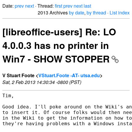
Date:
prev
next
· Thread:
first
prev
next
last
2013 Archives
by date
,
by thread
·
List index
[libreoffice-users] Re: LO
4.0.0.3 has no printer in
Win7 - SHOW STOPPER
V Stuart Foote <
VStuart.Foote -AT- utsa.edu
>
Sat, 2 Feb 2013 14:30:34 -0800 (PST)
Tim,

Good idea. I'll poke around on the Wiki's an
to insert it. Of course folks would then nee
in the Wiki to get the information on how to
they're having problems with a Windows insta