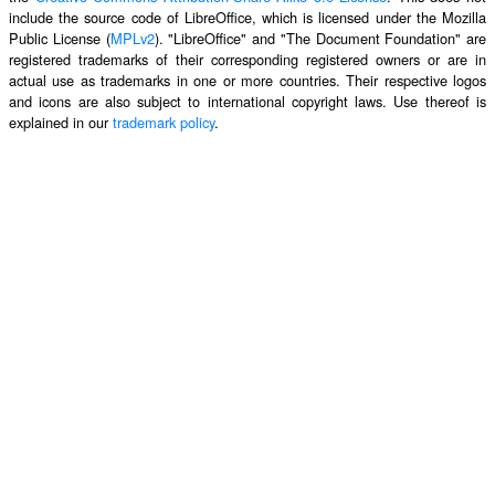
include the source code of LibreOffice, which is licensed under the Mozilla
Public License (
MPLv2
). "LibreOffice" and "The Document Foundation" are
registered trademarks of their corresponding registered owners or are in
actual use as trademarks in one or more countries. Their respective logos
and icons are also subject to international copyright laws. Use thereof is
explained in our
trademark policy
.