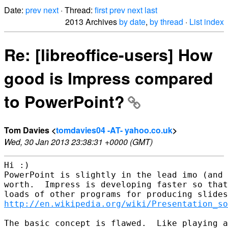
Date:
prev
next
· Thread:
first
prev
next
last
2013 Archives
by date
,
by thread
·
List index
Re: [libreoffice-users] How
good is Impress compared
to PowerPoint?
Tom Davies <
tomdavies04 -AT- yahoo.co.uk
>
Wed, 30 Jan 2013 23:38:31 +0000 (GMT)
Hi :)  

PowerPoint is slightly in the lead imo (and 
worth.  Impress is developing faster so that
http://en.wikipedia.org/wiki/Presentation_so
The basic concept is flawed.  Like playing a