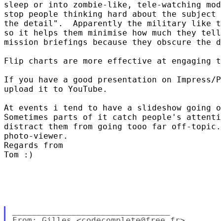
sleep or into zombie-like, tele-watching mod
stop people thinking hard about the subject 
the detail".  Apparently the military like t
so it helps them minimise how much they tell
mission briefings because they obscure the d
Flip charts are more effective at engaging t
If you have a good presentation on Impress/P
upload it to YouTube.  

At events i tend to have a slideshow going o
Sometimes parts of it catch people's attenti
distract them from going tooo far off-topic.
photo-viewer.  

Regards from

Tom :)  

________________________________

From: Gilles <codecomplete@free.fr>
