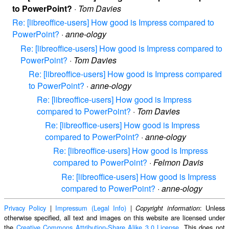
to PowerPoint?
·
Tom Davies
Re: [libreoffice-users] How good is Impress compared to
PowerPoint?
·
anne-ology
Re: [libreoffice-users] How good is Impress compared to
PowerPoint?
·
Tom Davies
Re: [libreoffice-users] How good is Impress compared
to PowerPoint?
·
anne-ology
Re: [libreoffice-users] How good is Impress
compared to PowerPoint?
·
Tom Davies
Re: [libreoffice-users] How good is Impress
compared to PowerPoint?
·
anne-ology
Re: [libreoffice-users] How good is Impress
compared to PowerPoint?
·
Felmon Davis
Re: [libreoffice-users] How good is Impress
compared to PowerPoint?
·
anne-ology
Privacy Policy
|
Impressum (Legal Info)
|
: Unless
Copyright information
otherwise specified, all text and images on this website are licensed under
the
Creative Commons Attribution-Share Alike 3.0 License
. This does not