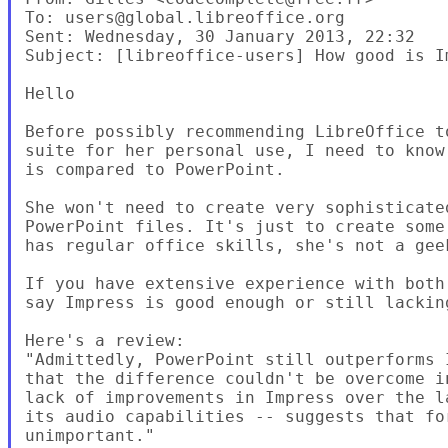
To: users@global.libreoffice.org 

Sent: Wednesday, 30 January 2013, 22:32

Subject: [libreoffice-users] How good is I
Hello

Before possibly recommending LibreOffice t
suite for her personal use, I need to know
is compared to PowerPoint.

She won't need to create very sophisticate
PowerPoint files. It's just to create some
has regular office skills, she's not a geek
If you have extensive experience with both
say Impress is good enough or still lacking
Here's a review:

"Admittedly, PowerPoint still outperforms 
that the difference couldn't be overcome i
lack of improvements in Impress over the l
its audio capabilities -- suggests that fo
unimportant."
