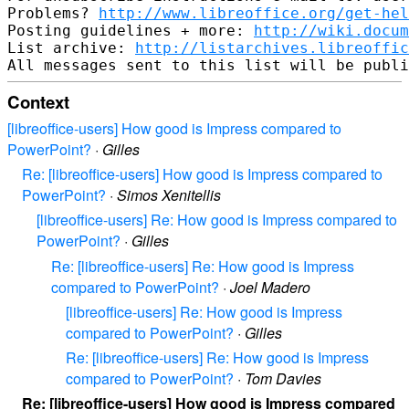
Problems? 
http://www.libreoffice.org/get-hel
Posting guidelines + more: 
http://wiki.docum
List archive: 
http://listarchives.libreoffic
Context
[libreoffice-users] How good is Impress compared to
PowerPoint?
·
Gilles
Re: [libreoffice-users] How good is Impress compared to
PowerPoint?
·
Simos Xenitellis
[libreoffice-users] Re: How good is Impress compared to
PowerPoint?
·
Gilles
Re: [libreoffice-users] Re: How good is Impress
compared to PowerPoint?
·
Joel Madero
[libreoffice-users] Re: How good is Impress
compared to PowerPoint?
·
Gilles
Re: [libreoffice-users] Re: How good is Impress
compared to PowerPoint?
·
Tom Davies
Re: [libreoffice-users] How good is Impress compared