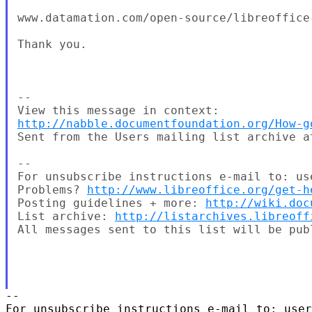
www.datamation.com/open-source/libreoffice
Thank you.

--

http://nabble.documentfoundation.org/How-g
Sent from the Users mailing list archive at
-- 

For unsubscribe instructions e-mail to: us
Problems? 
http://www.libreoffice.org/get-h
Posting guidelines + more: 
http://wiki.doc
List archive: 
http://listarchives.libreoff
All messages sent to this list will be pub
-- 

For unsubscribe instructions e-mail to: user