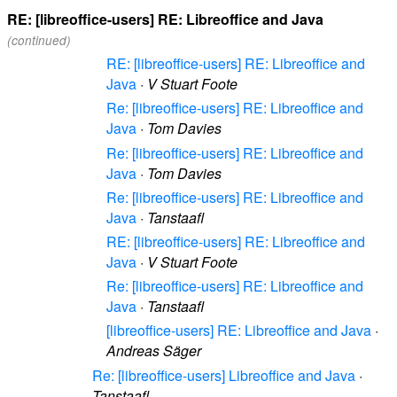
RE: [libreoffice-users] RE: Libreoffice and Java
(continued)
RE: [libreoffice-users] RE: Libreoffice and
Java
·
V Stuart Foote
Re: [libreoffice-users] RE: Libreoffice and
Java
·
Tom Davies
Re: [libreoffice-users] RE: Libreoffice and
Java
·
Tom Davies
Re: [libreoffice-users] RE: Libreoffice and
Java
·
Tanstaafl
RE: [libreoffice-users] RE: Libreoffice and
Java
·
V Stuart Foote
Re: [libreoffice-users] RE: Libreoffice and
Java
·
Tanstaafl
[libreoffice-users] RE: Libreoffice and Java
·
Andreas Säger
Re: [libreoffice-users] Libreoffice and Java
·
Tanstaafl