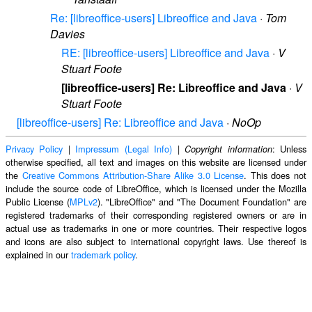
Re: [libreoffice-users] Libreoffice and Java
·
Tom
Davies
RE: [libreoffice-users] Libreoffice and Java
·
V
Stuart Foote
[libreoffice-users] Re: Libreoffice and Java
·
V
Stuart Foote
[libreoffice-users] Re: Libreoffice and Java
·
NoOp
Privacy Policy
|
Impressum (Legal Info)
|
: Unless
Copyright information
otherwise specified, all text and images on this website are licensed under
the
Creative Commons Attribution-Share Alike 3.0 License
. This does not
include the source code of LibreOffice, which is licensed under the Mozilla
Public License (
MPLv2
). "LibreOffice" and "The Document Foundation" are
registered trademarks of their corresponding registered owners or are in
actual use as trademarks in one or more countries. Their respective logos
and icons are also subject to international copyright laws. Use thereof is
explained in our
trademark policy
.