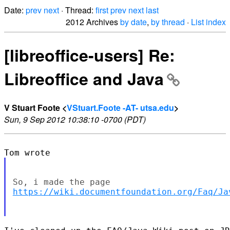
Date:
prev
next
· Thread:
first
prev
next
last
2012 Archives
by date
,
by thread
·
List index
[libreoffice-users] Re:
Libreoffice and Java
V Stuart Foote <
VStuart.Foote -AT- utsa.edu
>
Sun, 9 Sep 2012 10:38:10 -0700 (PDT)
https://wiki.documentfoundation.org/Faq/Ja