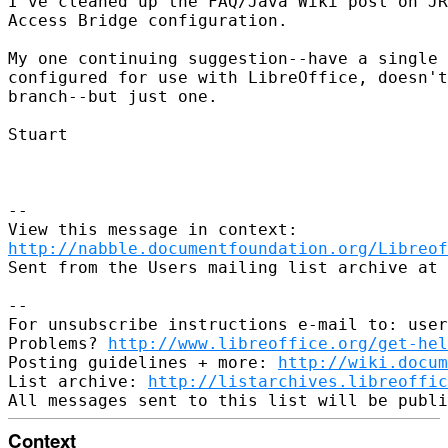
I've cleaned up the FAQ/Java Wiki post on JR
Access Bridge configuration.

My one continuing suggestion--have a single 
configured for use with LibreOffice, doesn't
branch--but just one.

Stuart

--

http://nabble.documentfoundation.org/Libreof
Sent from the Users mailing list archive at 
-- 

For unsubscribe instructions e-mail to: user
Problems? 
http://www.libreoffice.org/get-hel
Posting guidelines + more: 
http://wiki.docum
List archive: 
http://listarchives.libreoffic
Context