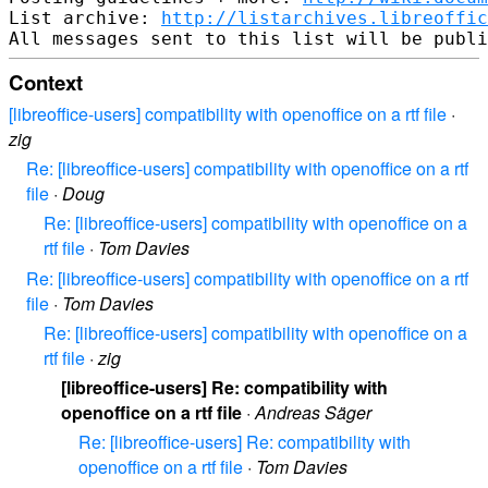
List archive: 
http://listarchives.libreoffic
Context
[libreoffice-users] compatibility with openoffice on a rtf file
·
zig
Re: [libreoffice-users] compatibility with openoffice on a rtf
file
·
Doug
Re: [libreoffice-users] compatibility with openoffice on a
rtf file
·
Tom Davies
Re: [libreoffice-users] compatibility with openoffice on a rtf
file
·
Tom Davies
Re: [libreoffice-users] compatibility with openoffice on a
rtf file
·
zig
[libreoffice-users] Re: compatibility with
openoffice on a rtf file
·
Andreas Säger
Re: [libreoffice-users] Re: compatibility with
openoffice on a rtf file
·
Tom Davies