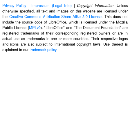
Privacy Policy
|
Impressum (Legal Info)
|
: Unless
Copyright information
otherwise specified, all text and images on this website are licensed under
the
Creative Commons Attribution-Share Alike 3.0 License
. This does not
include the source code of LibreOffice, which is licensed under the Mozilla
Public License (
MPLv2
). "LibreOffice" and "The Document Foundation" are
registered trademarks of their corresponding registered owners or are in
actual use as trademarks in one or more countries. Their respective logos
and icons are also subject to international copyright laws. Use thereof is
explained in our
trademark policy
.