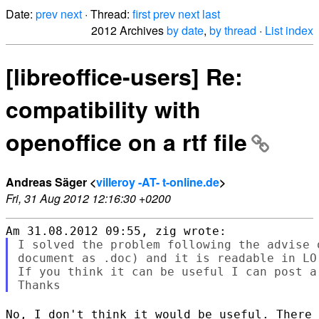
Date:
prev
next
· Thread:
first
prev
next
last
2012 Archives
by date
,
by thread
·
List index
[libreoffice-users] Re:
compatibility with
openoffice on a rtf file
Andreas Säger <
villeroy -AT- t-online.de
>
Fri, 31 Aug 2012 12:16:30 +0200
I solved the problem following the advise 
document as .doc) and it is readable in LO,
If you think it can be useful I can post a 
No, I don't think it would be useful. There