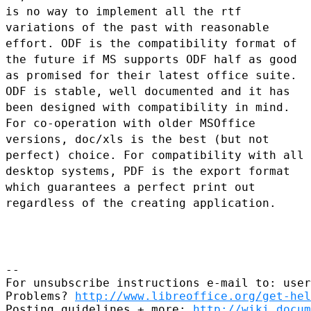
is no way to implement all
the rtf
variations of the past with reasonable
effort.
ODF is the compatibility format of
the future if MS supports ODF half as
good
as promised for their latest office suite.
ODF is stable, well
documented and it has
been designed with compatibility in mind.
For co-operation with older MSOffice
versions, doc/xls is the best (but
not
perfect) choice.
For compatibility with all
desktop systems, PDF is the export format
which guarantees a perfect print out
regardless of the creating application.
--

For unsubscribe instructions e-mail to: user
Problems? 
http://www.libreoffice.org/get-hel
Posting guidelines + more: 
http://wiki.docum