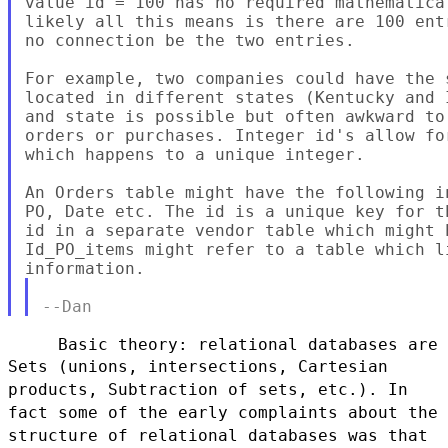
value id = 100 has no required mathematica
likely all this means is there are 100 ent
no connection be the two entries.

For example, two companies could have the 
located in different states (Kentucky and 
and state is possible but often awkward to
orders or purchases. Integer id's allow fo
which happens to a unique integer.

An Orders table might have the following i
PO, Date etc. The id is a unique key for t
id in a separate vendor table which might 
Id_PO_items might refer to a table which l
Sets (unions, intersections, Cartesian
products, Subtraction of sets, etc.). In
fact some
of the early complaints about the
structure of relational databases was that