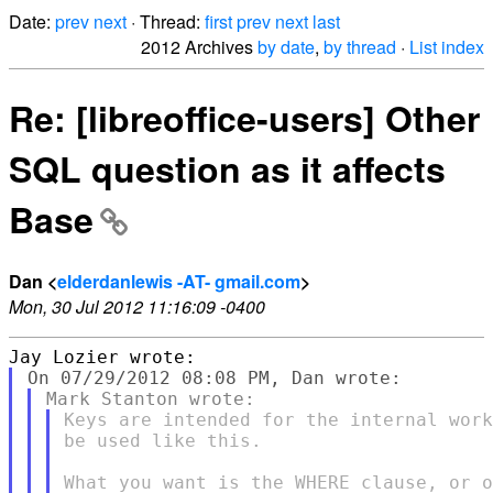
Date:
prev
next
· Thread:
first
prev
next
last
2012 Archives
by date
,
by thread
·
List index
Re: [libreoffice-users] Other
SQL question as it affects
Base
Dan <
elderdanlewis -AT- gmail.com
>
Mon, 30 Jul 2012 11:16:09 -0400
Keys are intended for the internal work
be used like this.

What you want is the WHERE clause, or o