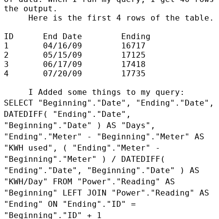
the output.

     Here is the first 4 rows of the table.

ID      End Date        Ending

1       04/16/09        16717

2       05/15/09        17125

3       06/17/09        17418

4       07/20/09        17735

SELECT "Beginning"."Date", "Ending"."Date",
DATEDIFF( "Ending"."Date",
"Beginning"."Date"
) AS "Days",
"Ending"."Meter" - "Beginning"."Meter" AS
"KWH used", ( "Ending"."Meter" -
"Beginning"."Meter" ) / DATEDIFF(
"Ending"."Date", "Beginning"."Date" ) AS
"KWH/Day" FROM
"Power"."Reading" AS
"Beginning" LEFT JOIN "Power"."Reading" AS
"Ending" ON "Ending"."ID"
=
"Beginning"."ID" + 1