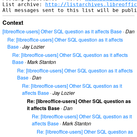
List archive: 
http://listarchives.libreoffic
Context
[libreoffice-users] Other SQL question as it affects Base
·
Dan
Re: [libreoffice-users] Other SQL question as it affects
Base
·
Jay Lozier
Re: [libreoffice-users] Other SQL question as it affects
Base
·
Mark Stanton
Re: [libreoffice-users] Other SQL question as it affects
Base
·
Dan
Re: [libreoffice-users] Other SQL question as it
affects Base
·
Jay Lozier
Re: [libreoffice-users] Other SQL question as
it affects Base
·
Dan
Re: [libreoffice-users] Other SQL question as it
affects Base
·
Mark Stanton
Re: [libreoffice-users] Other SQL question as