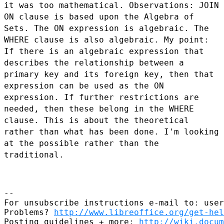
it was too
mathematical.
Observations: JOIN
ON clause is based upon the Algebra of
Sets. The ON expression is
algebraic. The
WHERE clause is also algebraic.
My point:
If there is an algebraic expression that
describes the relationship
between a
primary key and its foreign key, then that
expression can be used as the ON
expression. If further restrictions are
needed, then these belong in the WHERE
clause.
This is about the theoretical
rather than what has been done. I'm looking
at the
possible rather than the
traditional.
--

For unsubscribe instructions e-mail to: user
Problems? 
http://www.libreoffice.org/get-hel
Posting guidelines + more: 
http://wiki.docum