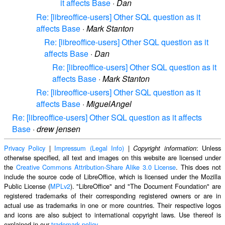
it affects Base
·
Dan
Re: [libreoffice-users] Other SQL question as it
affects Base
·
Mark Stanton
Re: [libreoffice-users] Other SQL question as it
affects Base
·
Dan
Re: [libreoffice-users] Other SQL question as it
affects Base
·
Mark Stanton
Re: [libreoffice-users] Other SQL question as it
affects Base
·
MiguelAngel
Re: [libreoffice-users] Other SQL question as it affects
Base
·
drew jensen
Privacy Policy
|
Impressum (Legal Info)
|
: Unless
Copyright information
otherwise specified, all text and images on this website are licensed under
the
Creative Commons Attribution-Share Alike 3.0 License
. This does not
include the source code of LibreOffice, which is licensed under the Mozilla
Public License (
MPLv2
). "LibreOffice" and "The Document Foundation" are
registered trademarks of their corresponding registered owners or are in
actual use as trademarks in one or more countries. Their respective logos
and icons are also subject to international copyright laws. Use thereof is
explained in our
trademark policy
.