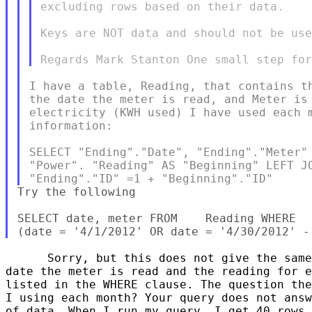
excluding rows based on their data.

Keys are NOT data and should not be use
I have a table, Reading, that contains th
the date the meter is read, and Meter is 
electricity (KWH used) I have used each m
information:

SELECT "Ending"."Date", "Ending"."Meter" 
"Power". "Reading" AS "Beginning" LEFT JO
Try the following

SELECT date, meter FROM    Reading WHERE  
      Sorry, but this does not give the same
date the meter is read and the reading for e
listed in the WHERE clause. The question the
I using each month? Your query does not answ
of data. When I run my query, I get 40 rows 