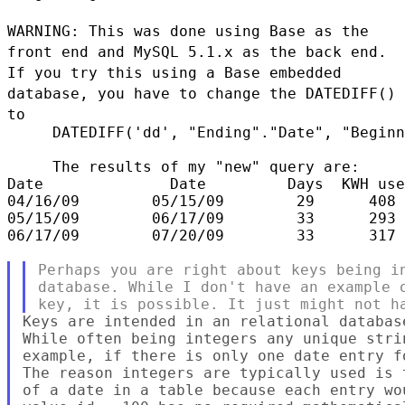
WARNING: This was done using Base as the
front end and MySQL 5.1.x as the back end.
If you
try this using a Base embedded
database, you have to change the DATEDIFF()
to
     DATEDIFF('dd', "Ending"."Date", "Beginn
     The results of my "new" query are:

Date              Date         Days  KWH use
04/16/09        05/15/09        29      408 
05/15/09        06/17/09        33      293 
06/17/09        07/20/09        33      317 
Perhaps you are right about keys being in
database. While I don't have an example o
Keys are intended in an relational databas
While often being integers any unique stri
example, if there is only one date entry f
The reason integers are typically used is 
of a date in a table because each entry wo