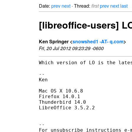
Date:
prev
next
· Thread:
first
prev
next
last
[libreoffice-users] 
Ken Springer <
snowshed1 -AT- q.com
>
Fri, 20 Jul 2012 09:23:29 -0600
Which version of LO is the late
--

Ken

Mac OS X 10.6.8

Firefox 14.0.1

Thunderbird 14.0

LibreOffice 3.5.2.2

--

For unsubscribe instructions e-m