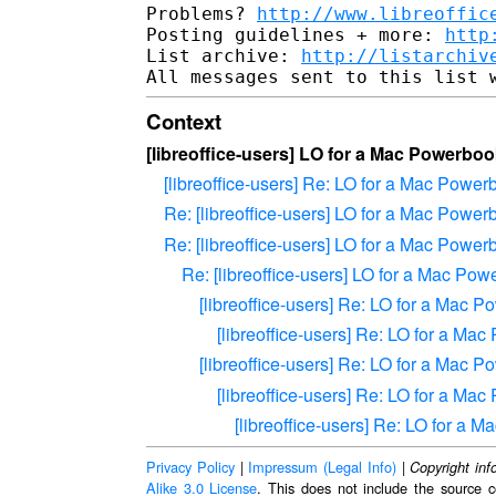
Problems? 
http://www.libreoffic
Posting guidelines + more: 
http
List archive: 
http://listarchiv
Context
[libreoffice-users] LO for a Mac Powerbo
[libreoffice-users] Re: LO for a Mac Powe
Re: [libreoffice-users] LO for a Mac Powe
Re: [libreoffice-users] LO for a Mac Powe
Re: [libreoffice-users] LO for a Mac Po
[libreoffice-users] Re: LO for a Mac 
[libreoffice-users] Re: LO for a M
[libreoffice-users] Re: LO for a Mac 
[libreoffice-users] Re: LO for a M
[libreoffice-users] Re: LO for a
Privacy Policy
|
Impressum (Legal Info)
|
Copyright inf
Alike 3.0 License
. This does not include the source c