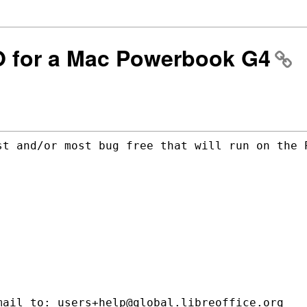
LO for a Mac Powerbook G4
st and/or most bug free that will run on
the 
ail to: users+help@global.libreoffice.org
