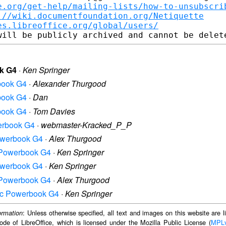
e.org/get-help/mailing-lists/how-to-unsubscri
://wiki.documentfoundation.org/Netiquette
es.libreoffice.org/global/users/
ok G4
·
Ken Springer
rbook G4
·
Alexander Thurgood
rbook G4
·
Dan
rbook G4
·
Tom Davies
werbook G4
·
webmaster-Kracked_P_P
Powerbook G4
·
Alex Thurgood
ac Powerbook G4
·
Ken Springer
Powerbook G4
·
Ken Springer
ac Powerbook G4
·
Alex Thurgood
 Mac Powerbook G4
·
Ken Springer
: Unless otherwise specified, all text and images on this website are
ormation
ode of LibreOffice, which is licensed under the Mozilla Public License (
MPL