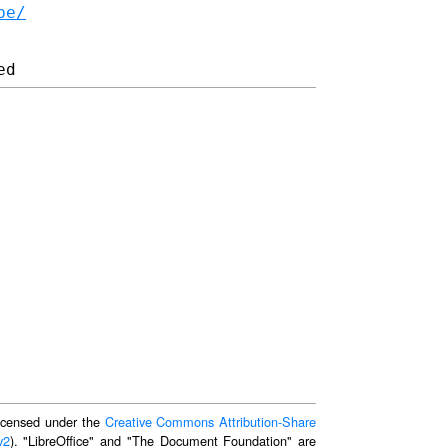
be/
 licensed under the
Creative Commons Attribution-Share
v2
). "LibreOffice" and "The Document Foundation" are