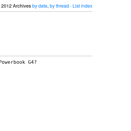
2012 Archives
by date
,
by thread
·
List index
Powerbook G4?