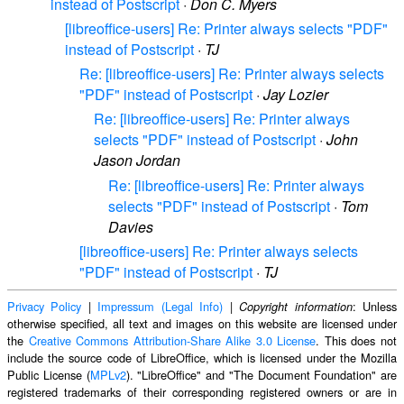
instead of Postscript
·
Don C. Myers
[libreoffice-users] Re: Printer always selects "PDF"
instead of Postscript
·
TJ
Re: [libreoffice-users] Re: Printer always selects
"PDF" instead of Postscript
·
Jay Lozier
Re: [libreoffice-users] Re: Printer always
selects "PDF" instead of Postscript
·
John
Jason Jordan
Re: [libreoffice-users] Re: Printer always
selects "PDF" instead of Postscript
·
Tom
Davies
[libreoffice-users] Re: Printer always selects
"PDF" instead of Postscript
·
TJ
Privacy Policy
|
Impressum (Legal Info)
|
: Unless
Copyright information
otherwise specified, all text and images on this website are licensed under
the
Creative Commons Attribution-Share Alike 3.0 License
. This does not
include the source code of LibreOffice, which is licensed under the Mozilla
Public License (
MPLv2
). "LibreOffice" and "The Document Foundation" are
registered trademarks of their corresponding registered owners or are in