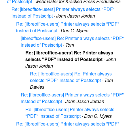
of Postscript
·
webmaster for Kracked Press Productions
Re: [libreoffice-users] Printer always selects "PDF"
instead of Postscript
·
John Jason Jordan
Re: [libreoffice-users] Printer always selects "PDF"
instead of Postscript
·
Don C. Myers
[libreoffice-users] Re: Printer always selects "PDF"
instead of Postscript
·
Tom
Re: [libreoffice-users] Re: Printer always
selects "PDF" instead of Postscript
·
John
Jason Jordan
Re: [libreoffice-users] Re: Printer always
selects "PDF" instead of Postscript
·
Tom
Davies
Re: [libreoffice-users] Printer always selects "PDF"
instead of Postscript
·
John Jason Jordan
Re: [libreoffice-users] Printer always selects
"PDF" instead of Postscript
·
Don C. Myers
Re: [libreoffice-users] Printer always selects "PDF"