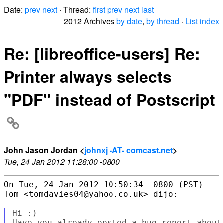
Date:
prev
next
· Thread:
first
prev
next
last
2012 Archives
by date
,
by thread
·
List index
Re: [libreoffice-users] Re:
Printer always selects
"PDF" instead of Postscript
John Jason Jordan <
johnxj -AT- comcast.net
>
Tue, 24 Jan 2012 11:28:00 -0800
On Tue, 24 Jan 2012 10:50:34 -0800 (PST)

Tom <tomdavies04@yahoo.co.uk> dijo:

Hi :)

Have you already opsted a bug-report about