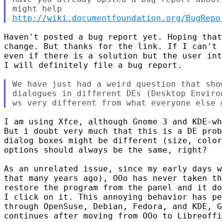
http://wiki.documentfoundation.org/BugRepo
Haven't posted a bug report yet. Hoping that
change. But thanks for the link. If I can't 
even if there is a solution but the user int
I will definitely file a bug report.

We have just had a weird question that sho
dialogues in different DEs (Desktop Enviro
I am using Xfce, although Gnome 3 and KDE-wh
But i doubt very much that this is a DE prob
dialog boxes might be different (size, color
options should always be the same, right?

As an unrelated issue, since my early days w
that many years ago), OOo has never taken th
restore the program from the panel and it do
I click on it. This annoying behavior has pe
through OpenSuse, Debian, Fedora, and KDE, G
continues after moving from OOo to Libreoffi