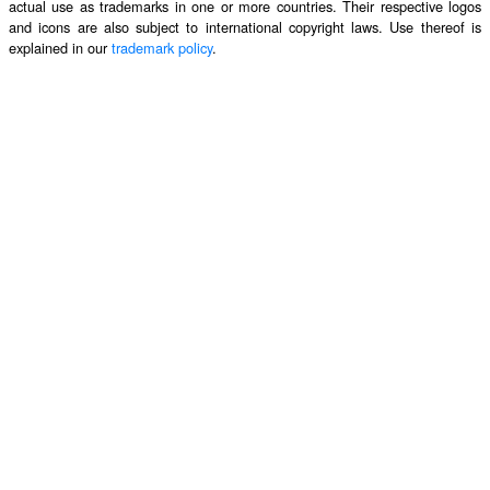
actual use as trademarks in one or more countries. Their respective logos
and icons are also subject to international copyright laws. Use thereof is
explained in our
trademark policy
.