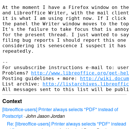
At the moment I have a Firefox window on the
and Libreoffice Writer, with the mail client
it is what I am using right now. If I click 
the panel the Writer window moves to the top
It's the failure to take focus that is annoy
for the present thread. I just wanted to say
filing bug reports I should report this one 
considering its senescence I suspect it has 
repeatedly.

-- 

For unsubscribe instructions e-mail to: user
Problems? 
http://www.libreoffice.org/get-hel
Posting guidelines + more: 
http://wiki.docum
List archive: 
http://listarchives.libreoffic
Context
[libreoffice-users] Printer always selects "PDF" instead of
Postscript
·
John Jason Jordan
Re: [libreoffice-users] Printer always selects "PDF" instead