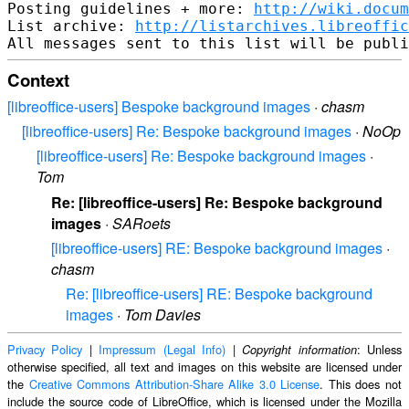
Posting guidelines + more: 
http://wiki.docum
List archive: 
http://listarchives.libreoffic
Context
[libreoffice-users] Bespoke background images
·
chasm
[libreoffice-users] Re: Bespoke background images
·
NoOp
[libreoffice-users] Re: Bespoke background images
·
Tom
Re: [libreoffice-users] Re: Bespoke background
images
·
SARoets
[libreoffice-users] RE: Bespoke background images
·
chasm
Re: [libreoffice-users] RE: Bespoke background
images
·
Tom Davies
Privacy Policy
|
Impressum (Legal Info)
|
: Unless
Copyright information
otherwise specified, all text and images on this website are licensed under
the
Creative Commons Attribution-Share Alike 3.0 License
. This does not
include the source code of LibreOffice, which is licensed under the Mozilla