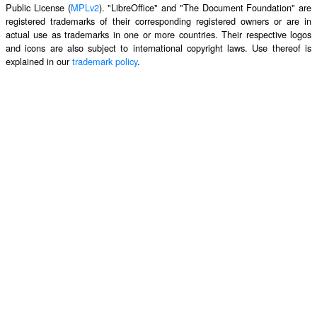
Public License (
MPLv2
). "LibreOffice" and "The Document Foundation" are
registered trademarks of their corresponding registered owners or are in
actual use as trademarks in one or more countries. Their respective logos
and icons are also subject to international copyright laws. Use thereof is
explained in our
trademark policy
.