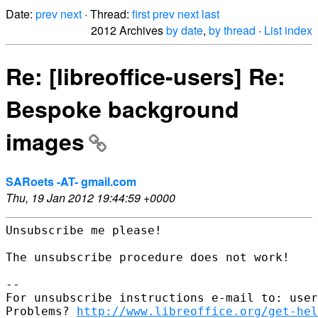
Date:
prev
next
· Thread:
first
prev
next
last
2012 Archives
by date
,
by thread
·
List index
Re: [libreoffice-users] Re:
Bespoke background
images
SARoets -AT- gmail.com
Thu, 19 Jan 2012 19:44:59 +0000
Unsubscribe me please!

The unsubscribe procedure does not work!

--

For unsubscribe instructions e-mail to: user
Problems? 
http://www.libreoffice.org/get-hel