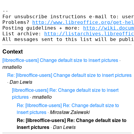
-- 

For unsubscribe instructions e-mail to: user
Problems? 
http://www.libreoffice.org/get-hel
Posting guidelines + more: 
http://wiki.docum
List archive: 
http://listarchives.libreoffic
Context
[libreoffice-users] Change default size to insert pictures
·
mnatiello
Re: [libreoffice-users] Change default size to insert pictures
·
Dan Lewis
[libreoffice-users] Re: Change default size to insert
pictures
·
mnatiello
Re: [libreoffice-users] Re: Change default size to
insert pictures
·
Mirosław Zalewski
Re: [libreoffice-users] Re: Change default size to
insert pictures
·
Dan Lewis