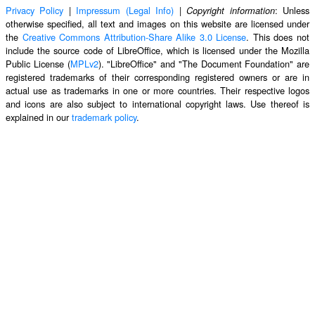
Privacy Policy
|
Impressum (Legal Info)
|
: Unless
Copyright information
otherwise specified, all text and images on this website are licensed under
the
Creative Commons Attribution-Share Alike 3.0 License
. This does not
include the source code of LibreOffice, which is licensed under the Mozilla
Public License (
MPLv2
). "LibreOffice" and "The Document Foundation" are
registered trademarks of their corresponding registered owners or are in
actual use as trademarks in one or more countries. Their respective logos
and icons are also subject to international copyright laws. Use thereof is
explained in our
trademark policy
.