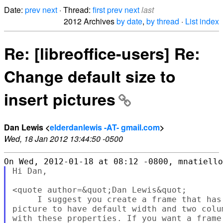
Date:
prev
next
· Thread:
first
prev
next
last
2012 Archives
by date
,
by thread
·
List index
Re: [libreoffice-users] Re:
Change default size to
insert pictures
Dan Lewis <
elderdanlewis -AT- gmail.com
>
Wed, 18 Jan 2012 13:44:50 -0500
Hi Dan,

<quote author=&quot;Dan Lewis&quot;

     I suggest you create a frame that has
picture to have default width and two colu
with these properties. If you want a frame