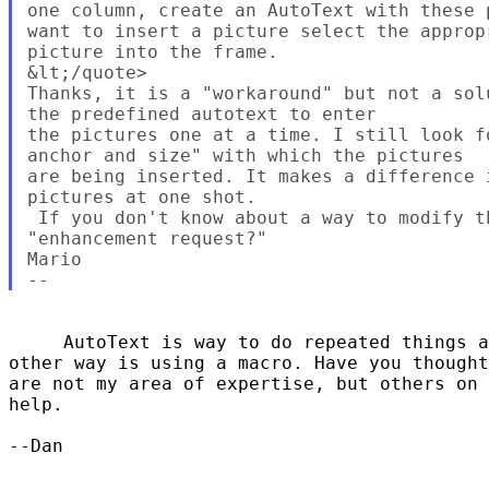
one column, create an AutoText with these 
want to insert a picture select the approp
picture into the frame.

&lt;/quote>

Thanks, it is a "workaround" but not a sol
the predefined autotext to enter 

the pictures one at a time. I still look f
anchor and size" with which the pictures

are being inserted. It makes a difference 
pictures at one shot.

 If you don't know about a way to modify t
"enhancement request?"

Mario

     AutoText is way to do repeated things a
other way is using a macro. Have you thought
are not my area of expertise, but others on 
help.

--Dan
