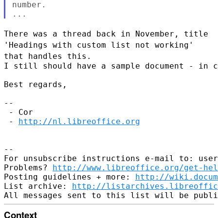
number.

There was a thread back in November, title
'Headings with custom list
not working'
that handles this.
I still should have a sample document - in c
Best regards,

--

 - Cor

 - 
http://nl.libreoffice.org
--

For unsubscribe instructions e-mail to: user
Problems? 
http://www.libreoffice.org/get-hel
Posting guidelines + more: 
http://wiki.docum
List archive: 
http://listarchives.libreoffic
Context