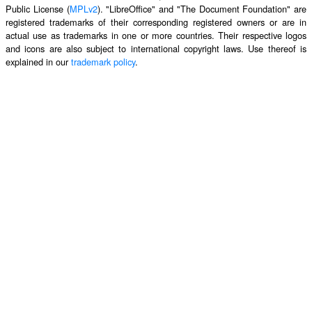
Public License (
MPLv2
). "LibreOffice" and "The Document Foundation" are
registered trademarks of their corresponding registered owners or are in
actual use as trademarks in one or more countries. Their respective logos
and icons are also subject to international copyright laws. Use thereof is
explained in our
trademark policy
.