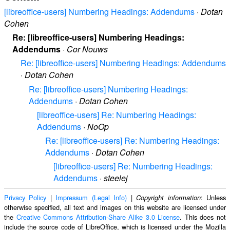
[libreoffice-users] Numbering Headings: Addendums
·
Dotan
Cohen
Re: [libreoffice-users] Numbering Headings:
Addendums
·
Cor Nouws
Re: [libreoffice-users] Numbering Headings: Addendums
·
Dotan Cohen
Re: [libreoffice-users] Numbering Headings:
Addendums
·
Dotan Cohen
[libreoffice-users] Re: Numbering Headings:
Addendums
·
NoOp
Re: [libreoffice-users] Re: Numbering Headings:
Addendums
·
Dotan Cohen
[libreoffice-users] Re: Numbering Headings:
Addendums
·
steelej
Privacy Policy
|
Impressum (Legal Info)
|
: Unless
Copyright information
otherwise specified, all text and images on this website are licensed under
the
Creative Commons Attribution-Share Alike 3.0 License
. This does not
include the source code of LibreOffice, which is licensed under the Mozilla