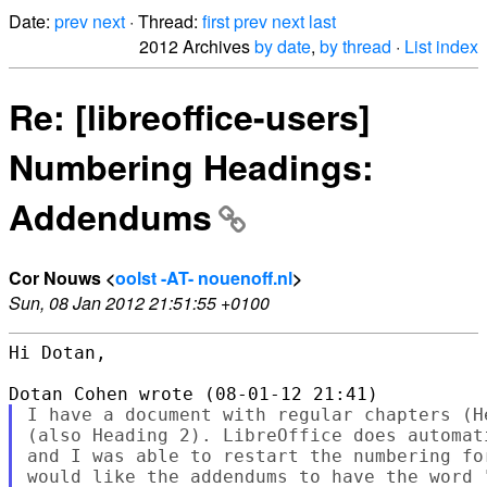
Date:
prev
next
· Thread:
first
prev
next
last
2012 Archives
by date
,
by thread
·
List index
Re: [libreoffice-users]
Numbering Headings:
Addendums
Cor Nouws <
oolst -AT- nouenoff.nl
>
Sun, 08 Jan 2012 21:51:55 +0100
Hi Dotan,

I have a document with regular chapters (H
(also Heading 2). LibreOffice does automat
and I was able to restart the numbering fo
would like the addendums to have the word 