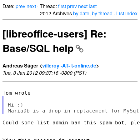
Date:
prev
next
· Thread:
first
prev
next
last
2012 Archives
by date
,
by thread
·
List index
[libreoffice-users] Re:
Base/SQL help
Andreas Säger <
villeroy -AT- t-online.de
>
Tue, 3 Jan 2012 09:37:16 -0800 (PST)
Hi :)

Could some list admin ban this spam bot, ple
--
