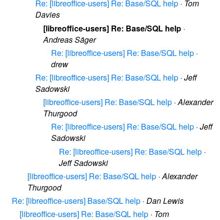
Re: [libreoffice-users] Re: Base/SQL help
·
Tom
Davies
[libreoffice-users] Re: Base/SQL help
·
Andreas Säger
Re: [libreoffice-users] Re: Base/SQL help
·
drew
Re: [libreoffice-users] Re: Base/SQL help
·
Jeff
Sadowski
[libreoffice-users] Re: Base/SQL help
·
Alexander
Thurgood
Re: [libreoffice-users] Re: Base/SQL help
·
Jeff
Sadowski
Re: [libreoffice-users] Re: Base/SQL help
·
Jeff Sadowski
[libreoffice-users] Re: Base/SQL help
·
Alexander
Thurgood
Re: [libreoffice-users] Base/SQL help
·
Dan Lewis
[libreoffice-users] Re: Base/SQL help
·
Tom