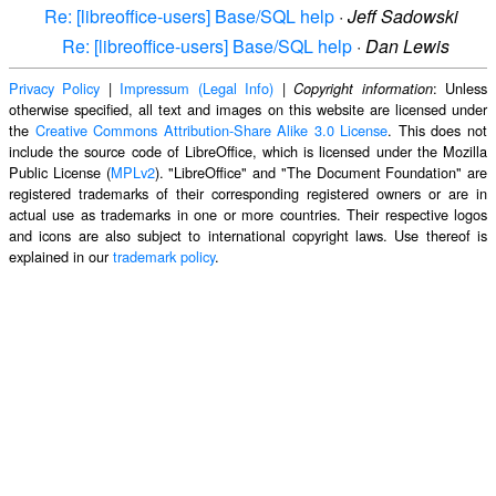
Re: [libreoffice-users] Base/SQL help
·
Jeff Sadowski
Re: [libreoffice-users] Base/SQL help
·
Dan Lewis
Privacy Policy
|
Impressum (Legal Info)
|
: Unless
Copyright information
otherwise specified, all text and images on this website are licensed under
the
Creative Commons Attribution-Share Alike 3.0 License
. This does not
include the source code of LibreOffice, which is licensed under the Mozilla
Public License (
MPLv2
). "LibreOffice" and "The Document Foundation" are
registered trademarks of their corresponding registered owners or are in
actual use as trademarks in one or more countries. Their respective logos
and icons are also subject to international copyright laws. Use thereof is
explained in our
trademark policy
.