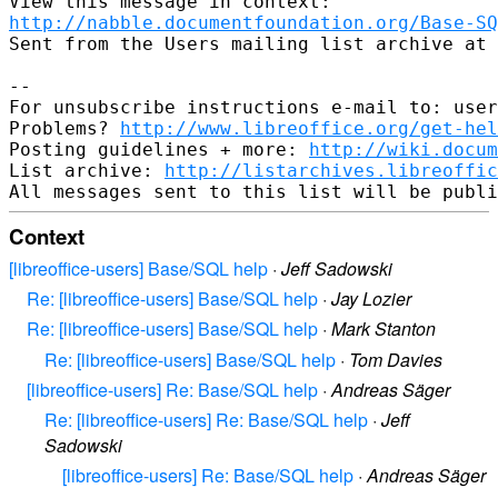
http://nabble.documentfoundation.org/Base-SQ
Sent from the Users mailing list archive at 
-- 

For unsubscribe instructions e-mail to: user
Problems? 
http://www.libreoffice.org/get-hel
Posting guidelines + more: 
http://wiki.docum
List archive: 
http://listarchives.libreoffic
Context
[libreoffice-users] Base/SQL help
·
Jeff Sadowski
Re: [libreoffice-users] Base/SQL help
·
Jay Lozier
Re: [libreoffice-users] Base/SQL help
·
Mark Stanton
Re: [libreoffice-users] Base/SQL help
·
Tom Davies
[libreoffice-users] Re: Base/SQL help
·
Andreas Säger
Re: [libreoffice-users] Re: Base/SQL help
·
Jeff
Sadowski
[libreoffice-users] Re: Base/SQL help
·
Andreas Säger