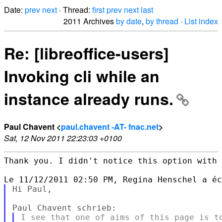
Date:
prev
next
· Thread:
first
prev
next
last
2011 Archives
by date
,
by thread
·
List index
Re: [libreoffice-users]
Invoking cli while an
instance already runs.
Paul Chavent <
paul.chavent -AT- fnac.net
>
Sat, 12 Nov 2011 22:23:03 +0100
Thank you. I didn't notice this option with 
Hi Paul,

I see that one of aims of this page is to