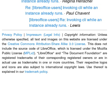
instance already runs.
·
Regina Henschel
Re: [libreoffice-users] Invoking cli while an
instance already runs.
·
Paul Chavent
[libreoffice-users] Re: Invoking cli while an
instance already runs.
·
Lewis
Privacy Policy
|
Impressum (Legal Info)
|
: Unless
Copyright information
otherwise specified, all text and images on this website are licensed under
the
Creative Commons Attribution-Share Alike 3.0 License
. This does not
include the source code of LibreOffice, which is licensed under the Mozilla
Public License (
MPLv2
). "LibreOffice" and "The Document Foundation" are
registered trademarks of their corresponding registered owners or are in
actual use as trademarks in one or more countries. Their respective logos
and icons are also subject to international copyright laws. Use thereof is
explained in our
trademark policy
.