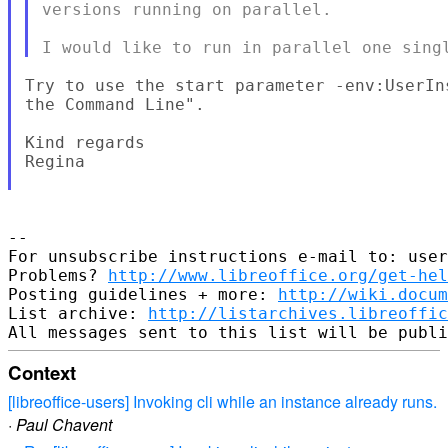
versions running on parallel.

Try to use the start parameter -env:UserIn
the Command Line".

Kind regards

Regina

--

For unsubscribe instructions e-mail to: user
Problems? 
http://www.libreoffice.org/get-hel
Posting guidelines + more: 
http://wiki.docum
List archive: 
http://listarchives.libreoffic
Context
[libreoffice-users] Invoking cli while an instance already runs.
·
Paul Chavent