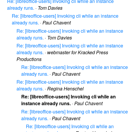
Re: [libreoffice-users] Invoking cli while an instance
already runs.
·
Tom Davies
Re: [libreoffice-users] Invoking cli while an instance
already runs.
·
Paul Chavent
Re: [libreoffice-users] Invoking cli while an instance
already runs.
·
Tom Davies
Re: [libreoffice-users] Invoking cli while an instance
already runs.
·
webmaster for Kracked Press
Productions
Re: [libreoffice-users] Invoking cli while an instance
already runs.
·
Paul Chavent
Re: [libreoffice-users] Invoking cli while an instance
already runs.
·
Regina Henschel
Re: [libreoffice-users] Invoking cli while an
instance already runs.
·
Paul Chavent
Re: [libreoffice-users] Invoking cli while an instance
already runs.
·
Paul Chavent
Re: [libreoffice-users] Invoking cli while an