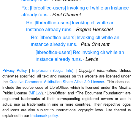
Re: [libreoffice-users] Invoking cli while an instance
already runs.
·
Paul Chavent
Re: [libreoffice-users] Invoking cli while an
instance already runs.
·
Regina Henschel
Re: [libreoffice-users] Invoking cli while an
instance already runs.
·
Paul Chavent
[libreoffice-users] Re: Invoking cli while an
instance already runs.
·
Lewis
Privacy Policy
|
Impressum (Legal Info)
|
: Unless
Copyright information
otherwise specified, all text and images on this website are licensed under
the
Creative Commons Attribution-Share Alike 3.0 License
. This does not
include the source code of LibreOffice, which is licensed under the Mozilla
Public License (
MPLv2
). "LibreOffice" and "The Document Foundation" are
registered trademarks of their corresponding registered owners or are in
actual use as trademarks in one or more countries. Their respective logos
and icons are also subject to international copyright laws. Use thereof is
explained in our
trademark policy
.