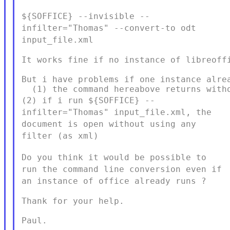
${SOFFICE} --invisible --
infilter="Thomas" --convert-to odt
input_file.xml
It works fine if no instance of libreoffi
But i have problems if one instance alrea
(2) if i run ${SOFFICE} --
infilter="Thomas" input_file.xml, the
document is open without using any
filter (as xml)
Do you think it would be possible to
run the command line conversion
even if
an instance of office already runs ?
Thank for your help.

Paul.
