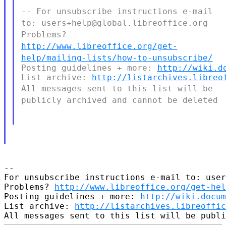
-- For unsubscribe instructions e-mail
to:
users+help@global.libreoffice.org
Problems?
http://www.libreoffice.org/get-
help/mailing-lists/how-to-unsubscribe/
Posting guidelines + more: 
http://wiki.d
List archive: 
http://listarchives.libreo
All messages sent to this list will be
publicly archived and cannot
be deleted
--

For unsubscribe instructions e-mail to: user
Problems? 
http://www.libreoffice.org/get-hel
Posting guidelines + more: 
http://wiki.docum
List archive: 
http://listarchives.libreoffic