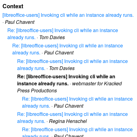
Context
[libreoffice-users] Invoking cli while an instance already runs.
·
Paul Chavent
Re: [libreoffice-users] Invoking cli while an instance
already runs.
·
Tom Davies
Re: [libreoffice-users] Invoking cli while an instance
already runs.
·
Paul Chavent
Re: [libreoffice-users] Invoking cli while an instance
already runs.
·
Tom Davies
Re: [libreoffice-users] Invoking cli while an
instance already runs.
·
webmaster for Kracked
Press Productions
Re: [libreoffice-users] Invoking cli while an instance
already runs.
·
Paul Chavent
Re: [libreoffice-users] Invoking cli while an instance
already runs.
·
Regina Henschel
Re: [libreoffice-users] Invoking cli while an instance
already runs.
·
Paul Chavent