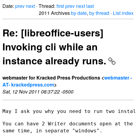
Date:
prev
next
· Thread:
first
prev
next
last
2011 Archives
by date
,
by thread
·
List index
Re: [libreoffice-users]
Invoking cli while an
instance already runs.
webmaster for Kracked Press Productions <
webmaster -
AT- krackedpress.com
>
Sat, 12 Nov 2011 08:37:22 -0500
May I ask you why you need to run two instal
You can have 2 Writer documents open at the
same time, in separate
"windows".