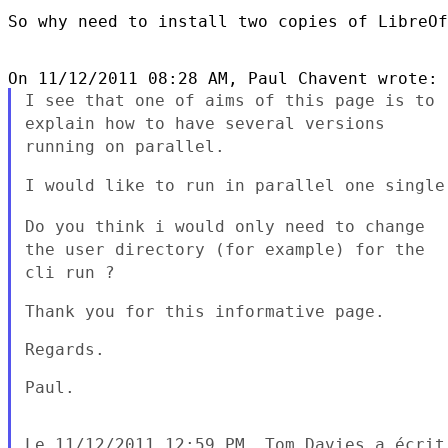
So why need to install two copies of LibreOf
I see that one of aims of this page is to
explain how to have several
versions
running on parallel.
I would like to run in parallel one single 
Do you think i would only need to change
the user directory (for
example) for the
cli run ?
Thank you for this informative page.

Regards.

Paul.
