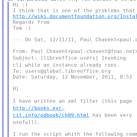
Hi :)

http://wiki.documentfoundation.org/Insta
Regards from

Tom :)

--- On Sat, 12/11/11, Paul Chavent<paul.c
Subject: [libreoffice-users] Invoking
cli while an instance already
runs.
To: users@global.libreoffice.org

Date: Saturday, 12 November, 2011, 8:53

Hi

I have written an xml filter (this page
http://books.evc-
cit.info/odbook/ch09.html
has been very
usefull).
I run the script whith the following comm