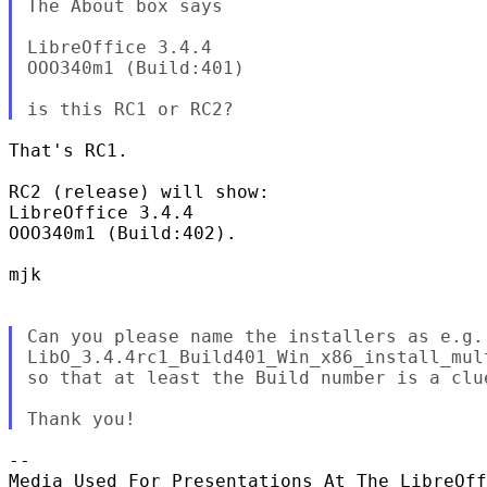
The About box says

LibreOffice 3.4.4

OOO340m1 (Build:401)

That's RC1.

RC2 (release) will show:

LibreOffice 3.4.4

OOO340m1 (Build:402).

mjk

Can you please name the installers as e.g.

LibO_3.4.4rc1_Build401_Win_x86_install_mult
so that at least the Build number is a clue
-- 
