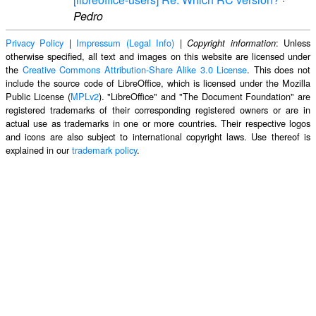
Pedro
Privacy Policy
|
Impressum (Legal Info)
|
: Unless
Copyright information
otherwise specified, all text and images on this website are licensed under
the
Creative Commons Attribution-Share Alike 3.0 License
. This does not
include the source code of LibreOffice, which is licensed under the Mozilla
Public License (
MPLv2
). "LibreOffice" and "The Document Foundation" are
registered trademarks of their corresponding registered owners or are in
actual use as trademarks in one or more countries. Their respective logos
and icons are also subject to international copyright laws. Use thereof is
explained in our
trademark policy
.