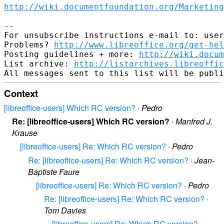
http://wiki.documentfoundation.org/Marketing
-- 

For unsubscribe instructions e-mail to: user
Problems? 
http://www.libreoffice.org/get-hel
Posting guidelines + more: 
http://wiki.docum
List archive: 
http://listarchives.libreoffic
Context
[libreoffice-users] Which RC version?
·
Pedro
Re: [libreoffice-users] Which RC version?
·
Manfred J.
Krause
[libreoffice-users] Re: Which RC version?
·
Pedro
Re: [libreoffice-users] Re: Which RC version?
·
Jean-
Baptiste Faure
[libreoffice-users] Re: Which RC version?
·
Pedro
Re: [libreoffice-users] Re: Which RC version?
·
Tom Davies
[libreoffice-users] Re: Which RC version?
·