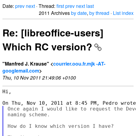
Date:
prev
next
· Thread:
first
prev
next
last
2011 Archives
by date
,
by thread
·
List index
Re: [libreoffice-users]
Which RC version?
"Manfred J. Krause" <
courrier.oou.fr.mjk -AT-
googlemail.com
>
Thu, 10 Nov 2011 21:49:06 +0100
Hi,

Once again I would like to request the Dev
naming scheme.

How do I know which version I have?
