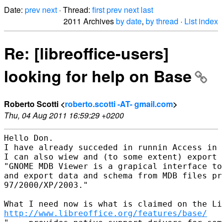
Date:
prev
next
· Thread:
first
prev
next
last
2011 Archives
by date
,
by thread
·
List index
Re: [libreoffice-users]
looking for help on Base
Roberto Scotti <
roberto.scotti -AT- gmail.com
>
Thu, 04 Aug 2011 16:59:29 +0200
Hello Don.

I have already succeded in runnin Access in 
I can also wiew and (to some extent) export 
"GNOME MDB Viewer is a grapical interface to
and export data and schema from MDB files pr
97/2000/XP/2003."

http://www.libreoffice.org/features/base/
   