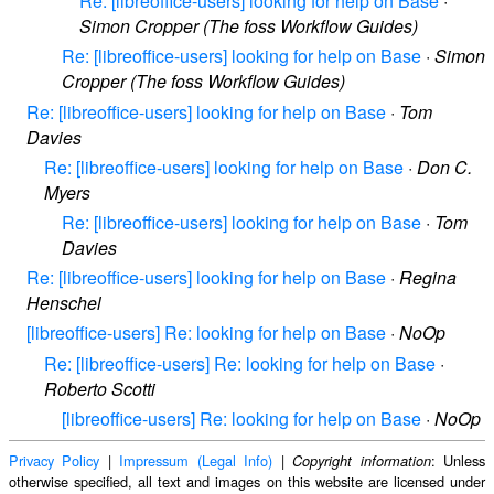
Re: [libreoffice-users] looking for help on Base
·
Simon Cropper (The foss Workflow Guides)
Re: [libreoffice-users] looking for help on Base
·
Simon
Cropper (The foss Workflow Guides)
Re: [libreoffice-users] looking for help on Base
·
Tom
Davies
Re: [libreoffice-users] looking for help on Base
·
Don C.
Myers
Re: [libreoffice-users] looking for help on Base
·
Tom
Davies
Re: [libreoffice-users] looking for help on Base
·
Regina
Henschel
[libreoffice-users] Re: looking for help on Base
·
NoOp
Re: [libreoffice-users] Re: looking for help on Base
·
Roberto Scotti
[libreoffice-users] Re: looking for help on Base
·
NoOp
Privacy Policy
|
Impressum (Legal Info)
|
: Unless
Copyright information
otherwise specified, all text and images on this website are licensed under