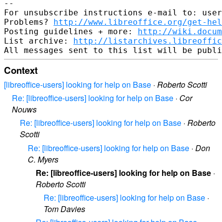
-- 

For unsubscribe instructions e-mail to: user
Problems? 
http://www.libreoffice.org/get-hel
Posting guidelines + more: 
http://wiki.docum
List archive: 
http://listarchives.libreoffic
Context
[libreoffice-users] looking for help on Base
·
Roberto Scotti
Re: [libreoffice-users] looking for help on Base
·
Cor
Nouws
Re: [libreoffice-users] looking for help on Base
·
Roberto
Scotti
Re: [libreoffice-users] looking for help on Base
·
Don
C. Myers
Re: [libreoffice-users] looking for help on Base
·
Roberto Scotti
Re: [libreoffice-users] looking for help on Base
·
Tom Davies