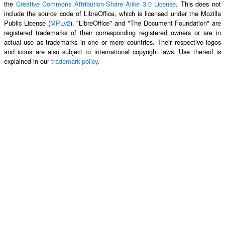
the
Creative Commons Attribution-Share Alike 3.0 License
. This does not
include the source code of LibreOffice, which is licensed under the Mozilla
Public License (
MPLv2
). "LibreOffice" and "The Document Foundation" are
registered trademarks of their corresponding registered owners or are in
actual use as trademarks in one or more countries. Their respective logos
and icons are also subject to international copyright laws. Use thereof is
explained in our
trademark policy
.