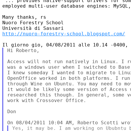
"... provides native-support drivers for som
employed multi-user database engines: MySQL,
Many thanks, rs

Nuoro Forestry School

http://nuoro-forestry-school.blogspot.com/
Hi Roberto,

Access will not run natively in Linux. I r
was a windows user when I switched to Base
I knew someday I wanted to migrate to Linu
OpenOffice worked in both platforms. I run
through Wine on Ubuntu. You may need to mo
it would be likely some version of Access 
researched this though. In general, some v
work with Crossover Office.

Don

Yes, it may be. I am working on Ububntu b