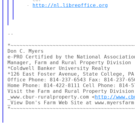
   - 
http://nl.libreoffice.org
-- 

*~~~~~~~~~~~~~~~~~~~~~~~~~~~~~~~~~~~~~~~~~
Don C. Myers

e-PRO Certified by the National Association
Manager, Farm and Rural Property Division

*Coldwell Banker University Realty

*126 East Foster Avenue, State College, PA 
Office Phone: 814-237-6543 Fax: 814-237-650
Home Phone: 814-422-8111 Cell Phone: 814-57
Visit the Farm and Rural Property Division 
_www.cbur-ruralproperty.com <
http://www.cb
_View Don's Farm Web Site at www.myersfarm
*~~~~~~~~~~~~~~~~~~~~~~~~~~~~~~~~~~~~~~~~~