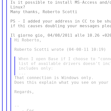
Is it possible to install MS-Access and/o
Linux?

Many thanks, Roberto Scotti

PS - I added your address in CC to be shu
if thi causes doubling your messages plea
Hi Roberto,

Roberto Scotti wrote (04-08-11 10:19)

When I open Base if I choose to "conn
list of available drivers doesn't inc
includes only:

That connection is Windows only.

Does this explain what you see on your 
Regards,

-- 

   - Cor
