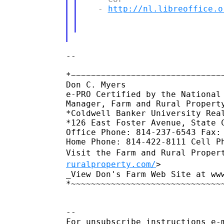
   - 
http://nl.libreoffice.o
--

*~~~~~~~~~~~~~~~~~~~~~~~~~~~~~~~
Don C. Myers

e-PRO Certified by the National 
Manager, Farm and Rural Property
*Coldwell Banker University Real
*126 East Foster Avenue, State C
Office Phone: 814-237-6543 Fax: 
Visit the Farm and Rural Proper
ruralproperty.com/
>
_View Don's Farm Web Site at ww
*~~~~~~~~~~~~~~~~~~~~~~~~~~~~~~~
--

For unsubscribe instructions e-m