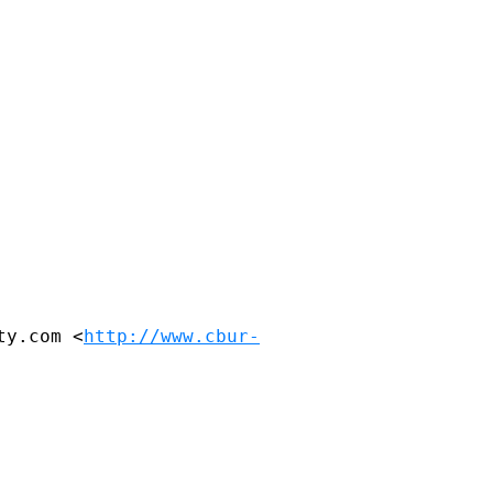
ty.com <
http://www.cbur-