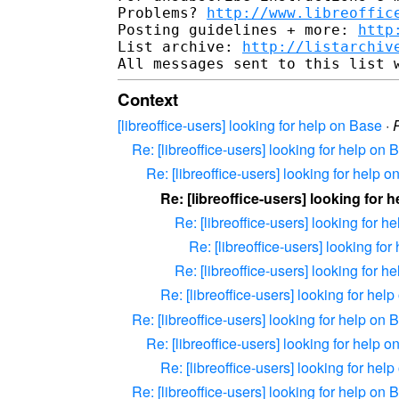
Problems? 
http://www.libreoffic
Posting guidelines + more: 
http
List archive: 
http://listarchiv
Context
[libreoffice-users] looking for help on Base
·
Re: [libreoffice-users] looking for help on 
Re: [libreoffice-users] looking for help 
Re: [libreoffice-users] looking for 
Re: [libreoffice-users] looking for h
Re: [libreoffice-users] looking fo
Re: [libreoffice-users] looking for h
Re: [libreoffice-users] looking for hel
Re: [libreoffice-users] looking for help on 
Re: [libreoffice-users] looking for help 
Re: [libreoffice-users] looking for hel
Re: [libreoffice-users] looking for help on 