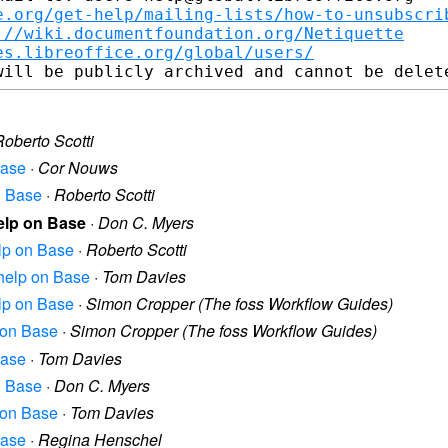
e.org/get-help/mailing-lists/how-to-unsubscri
://wiki.documentfoundation.org/Netiquette
es.libreoffice.org/global/users/
Roberto Scotti
Base
·
Cor Nouws
on Base
·
Roberto Scotti
help on Base
·
Don C. Myers
elp on Base
·
Roberto Scotti
r help on Base
·
Tom Davies
elp on Base
·
Simon Cropper (The foss Workflow Guides)
p on Base
·
Simon Cropper (The foss Workflow Guides)
Base
·
Tom Davies
on Base
·
Don C. Myers
p on Base
·
Tom Davies
Base
·
Regina Henschel