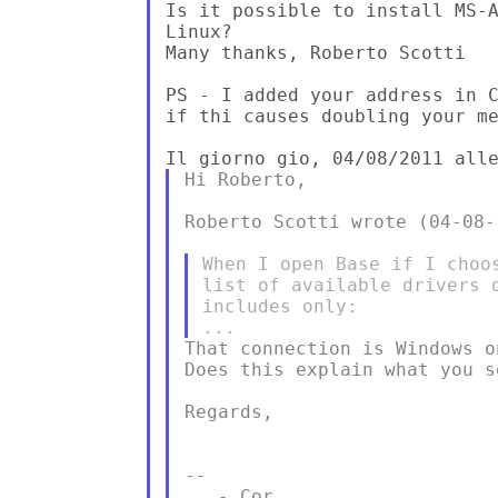
Is it possible to install MS-A
Linux?

Many thanks, Roberto Scotti

PS - I added your address in C
if thi causes doubling your me
Hi Roberto,

Roberto Scotti wrote (04-08-1
When I open Base if I choo
list of available drivers 
includes only:

That connection is Windows on
Does this explain what you s
Regards,

--

   - Cor
