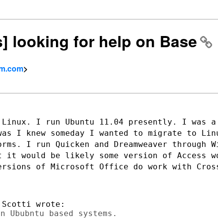
s] looking for help on Base
rm.com
>
 Linux. I run Ubuntu 11.04 presently. I
was a
 was
I knew someday I wanted to migrate to Lin
orms. I run Quicken and Dreamweaver
through W
ut
it would be likely some version of Access 
ersions of Microsoft Office do
work with Cros
n Ububntu based systems.
