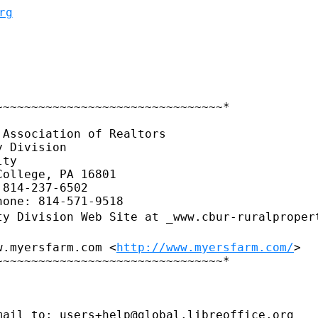
rg
~~~~~~~~~~~~~~~~~~~~~~~~~~~~~~~*

Association of Realtors

 Division

ty

ollege, PA 16801

814-237-6502

ty Division Web Site at
_www.cbur-ruralproper
w.myersfarm.com <
http://www.myersfarm.com/
>

~~~~~~~~~~~~~~~~~~~~~~~~~~~~~~~*

ail to: users+help@global.libreoffice.org
