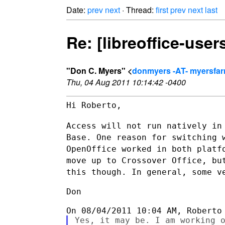
Date:
prev
next
· Thread:
first
prev
next
last
Re: [libreoffice-user
"Don C. Myers" <
donmyers -AT- myersfa
Thu, 04 Aug 2011 10:14:42 -0400
Hi Roberto,

Access will not run natively in
Base. One reason for switching
OpenOffice worked in both platf
move up to Crossover Office, b
this though. In general, some v
Don

Yes, it may be. I am working o