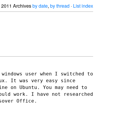
2011 Archives
by date
,
by thread
·
List index
 windows user when I switched to
ux. It was very easy since
ine on Ubuntu. You may need to
would work. I have not
researched
sover Office.