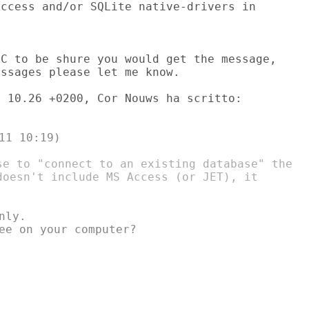
ccess and/or SQLite native-drivers in

C to be shure you would get the message,

ssages please let me know.

1 10:19)

se to "connect to an existing database" the

doesn't include MS Access (or JET), it

ly.

ee on your computer?
