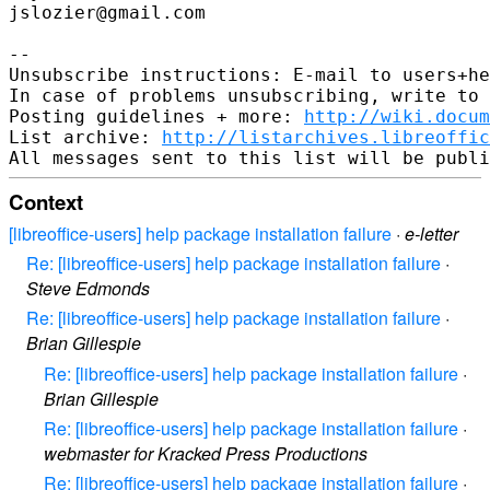
jslozier@gmail.com

-- 

Unsubscribe instructions: E-mail to users+he
In case of problems unsubscribing, write to 
Posting guidelines + more: 
http://wiki.docum
List archive: 
http://listarchives.libreoffic
Context
[libreoffice-users] help package installation failure
·
e-letter
Re: [libreoffice-users] help package installation failure
·
Steve Edmonds
Re: [libreoffice-users] help package installation failure
·
Brian Gillespie
Re: [libreoffice-users] help package installation failure
·
Brian Gillespie
Re: [libreoffice-users] help package installation failure
·
webmaster for Kracked Press Productions
Re: [libreoffice-users] help package installation failure
·