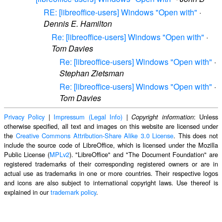
RE: [libreoffice-users] Windows "Open with"
·
Dennis E. Hamilton
Re: [libreoffice-users] Windows "Open with"
·
Tom Davies
Re: [libreoffice-users] Windows "Open with"
·
Stephan Zietsman
Re: [libreoffice-users] Windows "Open with"
·
Tom Davies
Privacy Policy
|
Impressum (Legal Info)
|
: Unless
Copyright information
otherwise specified, all text and images on this website are licensed under
the
Creative Commons Attribution-Share Alike 3.0 License
. This does not
include the source code of LibreOffice, which is licensed under the Mozilla
Public License (
MPLv2
). "LibreOffice" and "The Document Foundation" are
registered trademarks of their corresponding registered owners or are in
actual use as trademarks in one or more countries. Their respective logos
and icons are also subject to international copyright laws. Use thereof is
explained in our
trademark policy
.