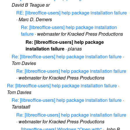
David B Teague sr
RE: [libreoffice-users] help package installation failure
·
Marc D. Demers
Re: [libreoffice-users] help package installation
failure
·
webmaster for Kracked Press Productions
Re: [libreoffice-users] help package
installation failure
·
planas
Re: [libreoffice-users] help package installation failure
·
Tom Davies
Re: [libreoffice-users] help package installation failure
·
webmaster for Kracked Press Productions
Re: [libreoffice-users] help package installation failure
·
Tom Davies
Re: [libreoffice-users] help package installation failure
·
Tanstaafl
Re: [libreoffice-users] help package installation failure
·
webmaster for Kracked Press Productions
[libreoffice-users] Windows "Open with"
·
John B