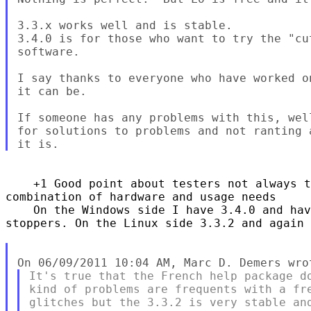
3.3.x works well and is stable.

3.4.0 is for those who want to try the "cu
software.

I say thanks to everyone who have worked o
it can be.

If someone has any problems with this, wel
for solutions to problems and not ranting 
    +1 Good point about testers not always t
combination of hardware and usage needs

    On the Windows side I have 3.4.0 and hav
stoppers. On the Linux side 3.3.2 and again 
It's true that the French help package do
kind of problems are frequents with a fre
glitches but the 3.3.2 is very stable and