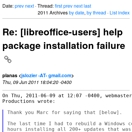
Date:
prev
next
· Thread:
first
prev
next
last
2011 Archives
by date
,
by thread
·
List index
Re: [libreoffice-users] help
package installation failure
planas <
jslozier -AT- gmail.com
>
Thu, 09 Jun 2011 18:04:20 -0400
On Thu, 2011-06-09 at 12:07 -0400, webmaster
Productions wrote:

Thank you Marc for saying that [below].

The last time I had to rebuild a Windows c
hours installing all 200+ updates that was