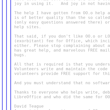
joy in using it.   And joy in not havin
The help I have gotten from OO.o help a
is of better quality than the so called
(only easy questions answered there) or
help sites.

That said, if you don't like OO.o or LO
(exorbitant) fee for Office, which inci
either. Please stop complaining about a
has great help, and marvelous FREE mail
bugs.

All that is required is that you unders
Volunteers write and maintain the code 
volunteers provide FREE support for thi
And you must understand that no softwar
Thanks to everyone who helps write, deb
LibreOffice and who did the same for OO
David Teague
