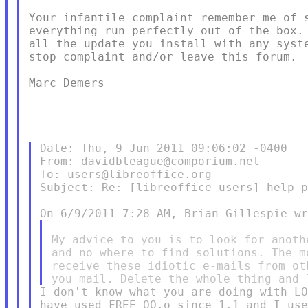
Your infantile complaint remember me of s
everything run perfectly out of the box. 
all the update you install with any syste
stop complaint and/or leave this forum.

Marc Demers

Date: Thu, 9 Jun 2011 09:06:02 -0400

From: davidbteague@comporium.net

To: users@libreoffice.org

Subject: Re: [libreoffice-users] help p
My advice to you is to look for anoth
and no where to find solutions. The m
receive these idiotic e-mails from ot
I don't know what you are doing with LO
have used FREE OO.o since 1.1 and I use