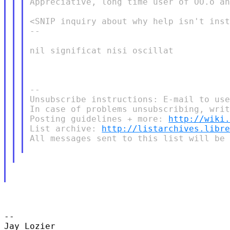
Appreciative, long time user of OO.o an
<SNIP inquiry about why help isn't inst
-- 

nil significat nisi oscillat

-- 

Unsubscribe instructions: E-mail to use
In case of problems unsubscribing, writ
Posting guidelines + more: 
http://wiki
List archive: 
http://listarchives.libr
All messages sent to this list will be 
-- 

Jay Lozier
