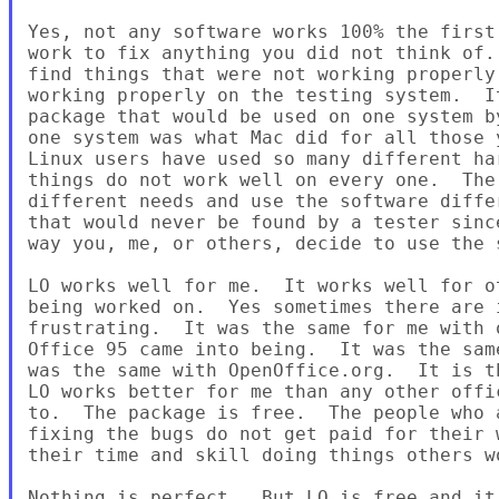
Yes, not any software works 100% the first
work to fix anything you did not think of.
find things that were not working properly
working properly on the testing system.  I
package that would be used on one system b
one system was what Mac did for all those 
Linux users have used so many different ha
things do not work well on every one.  The
different needs and use the software diffe
that would never be found by a tester sinc
way you, me, or others, decide to use the s
LO works well for me.  It works well for o
being worked on.  Yes sometimes there are i
frustrating.  It was the same for me with 
Office 95 came into being.  It was the sam
was the same with OpenOffice.org.  It is t
LO works better for me than any other offi
to.  The package is free.  The people who 
fixing the bugs do not get paid for their 
their time and skill doing things others w
Nothing is perfect.  But LO is free and it 