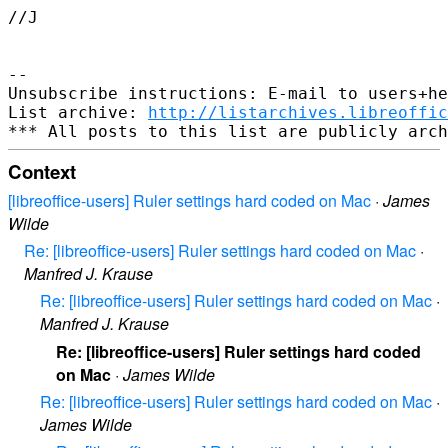
//J

-- 

Unsubscribe instructions: E-mail to users+he
List archive: 
http://listarchives.libreoffic
Context
[libreoffice-users] Ruler settings hard coded on Mac
·
James
Wilde
Re: [libreoffice-users] Ruler settings hard coded on Mac
·
Manfred J. Krause
Re: [libreoffice-users] Ruler settings hard coded on Mac
·
Manfred J. Krause
Re: [libreoffice-users] Ruler settings hard coded
on Mac
·
James Wilde
Re: [libreoffice-users] Ruler settings hard coded on Mac
·
James Wilde