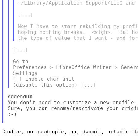
~/Library/Application Support/LibO and 
[...]

Now I have to start rebuilding my profi
hoping nothing breaks.  <sigh>.  But ho
[...]

Go to

Preferences > LibreOffice Writer > Genera
Settings

[ ] Enable char unit

Addendum:

You don't need to customize a new profile.

Sure, you can rename/reactivate your origin
:-)

Double, no quadruple, no, dammit, octuple th