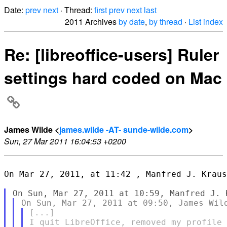
Date:
prev
next
· Thread:
first
prev
next
last
2011 Archives
by date
,
by thread
·
List index
Re: [libreoffice-users] Ruler
settings hard coded on Mac
James Wilde <
james.wilde -AT- sunde-wilde.com
>
Sun, 27 Mar 2011 16:04:53 +0200
On Mar 27, 2011, at 11:42 , Manfred J. Kraus
[...]

I quit LibreOffice, removed my profile 