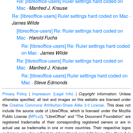
Re: [libreoffice-users] Ruler settings hard coded on
Mac
·
Manfred J. Krause
Re: [libreoffice-users] Ruler settings hard coded on Mac
·
James Wilde
[libreoffice-users] Re: Ruler settings hard coded on
Mac
·
Harold Fuchs
Re: [libreoffice-users] Re: Ruler settings hard coded
on Mac
·
James Wilde
Re: [libreoffice-users] Ruler settings hard coded on
Mac
·
Manfred J. Krause
Re: [libreoffice-users] Ruler settings hard coded on
Mac
·
Steve Edmonds
Privacy Policy
|
Impressum (Legal Info)
|
: Unless
Copyright information
otherwise specified, all text and images on this website are licensed under
the
Creative Commons Attribution-Share Alike 3.0 License
. This does not
include the source code of LibreOffice, which is licensed under the Mozilla
Public License (
MPLv2
). "LibreOffice" and "The Document Foundation" are
registered trademarks of their corresponding registered owners or are in
actual use as trademarks in one or more countries. Their respective logos