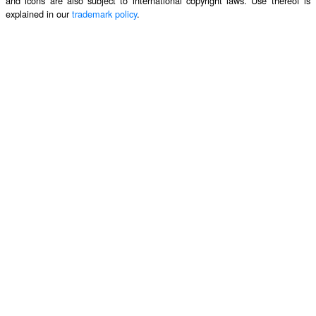
and icons are also subject to international copyright laws. Use thereof is
explained in our
trademark policy
.