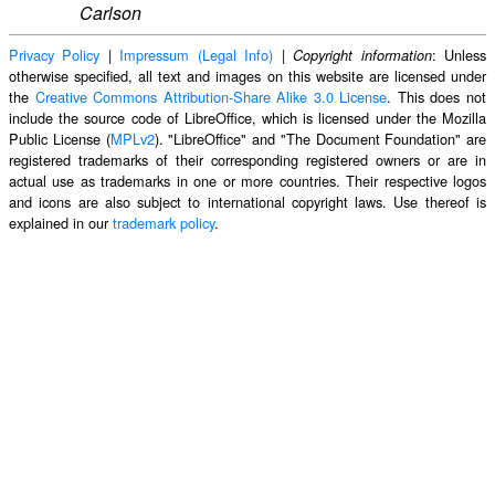
Carlson
Privacy Policy
|
Impressum (Legal Info)
|
: Unless
Copyright information
otherwise specified, all text and images on this website are licensed under
the
Creative Commons Attribution-Share Alike 3.0 License
. This does not
include the source code of LibreOffice, which is licensed under the Mozilla
Public License (
MPLv2
). "LibreOffice" and "The Document Foundation" are
registered trademarks of their corresponding registered owners or are in
actual use as trademarks in one or more countries. Their respective logos
and icons are also subject to international copyright laws. Use thereof is
explained in our
trademark policy
.