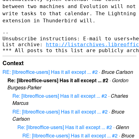
between two
machines and Evolution will not
write tasks to that calendar. The
Lightning
extension in Thunderbird will.
--

Unsubscribe instructions: E-mail to users+he
List archive: 
http://listarchives.libreoffic
Context
RE: [libreoffice-users] Has it all except ... #2
·
Bruce Carlson
Re: [libreoffice-users] Has it all except ... #2
·
Gordon
Burgess-Parker
Re: [libreoffice-users] Has it all except ... #2
·
Charles
Marcus
RE: [libreoffice-users] Has it all except ... #2
·
Bruce
Carlson
Re: [libreoffice-users] Has it all except ... #2
·
Glenn
RE: [libreoffice-users] Has it all except ... #2
·
Bruce