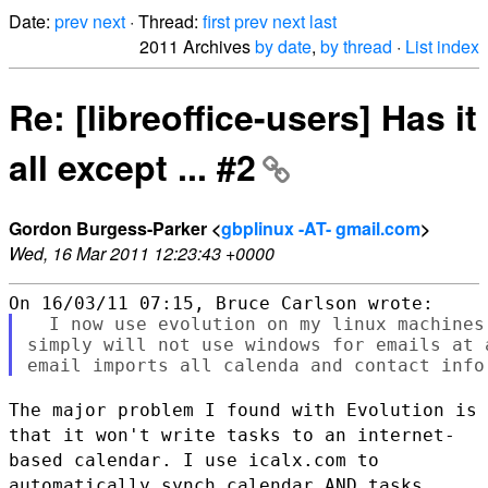
Date:
prev
next
· Thread:
first
prev
next
last
2011 Archives
by date
,
by thread
·
List index
Re: [libreoffice-users] Has it
all except ... #2
Gordon Burgess-Parker <
gbplinux -AT- gmail.com
>
Wed, 16 Mar 2011 12:23:43 +0000
  I now use evolution on my linux machines
simply will not use windows for emails at 
The major problem I found with Evolution is
that it won't write tasks to
an internet-
based calendar.
I use icalx.com to
automatically synch calendar AND tasks