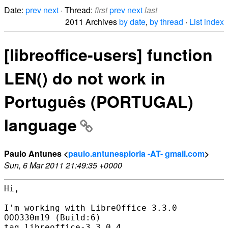
Date:
prev
next
· Thread:
first
prev
next
last
2011 Archives
by date
,
by thread
·
List index
[libreoffice-users] function
LEN() do not work in
Português (PORTUGAL)
language
Paulo Antunes <
paulo.antunespiorla -AT- gmail.com
>
Sun, 6 Mar 2011 21:49:35 +0000
Hi,

I'm working with LibreOffice 3.3.0

OOO330m19 (Build:6)

tag libreoffice-3.3.0.4
