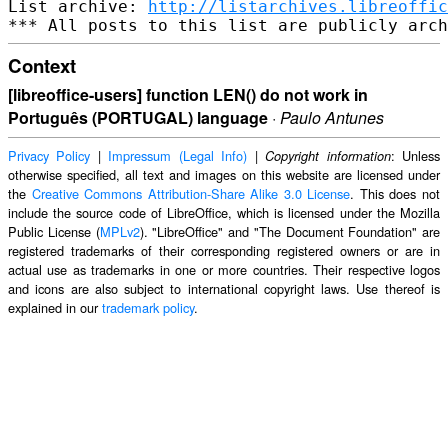
List archive: 
http://listarchives.libreoffic
Context
[libreoffice-users] function LEN() do not work in
Português (PORTUGAL) language
·
Paulo Antunes
Privacy Policy
|
Impressum (Legal Info)
|
: Unless
Copyright information
otherwise specified, all text and images on this website are licensed under
the
Creative Commons Attribution-Share Alike 3.0 License
. This does not
include the source code of LibreOffice, which is licensed under the Mozilla
Public License (
MPLv2
). "LibreOffice" and "The Document Foundation" are
registered trademarks of their corresponding registered owners or are in
actual use as trademarks in one or more countries. Their respective logos
and icons are also subject to international copyright laws. Use thereof is
explained in our
trademark policy
.