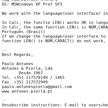
OS: MSWindows XP Prof SP3

We work with the language/user interface/ in
In Calc, the functio LEN() works OK in langu
In Calc, the same function LEN() is NÚM,CARA
Português (Brasil)

If we change the language/user interface to 
function LEN() is NÚM,CARACT() do not work, 
-- 

Best Regards,

Paulo Antunes

Antunes & Piorla, Lda

       Desde 1967

Tel. +351 217578149 / 1465

Fax. +351 217572949

paulo.antunespiorla@gmail.com

www.antunes-piorla.pt

-- 

Unsubscribe instructions: E-mail to users+he