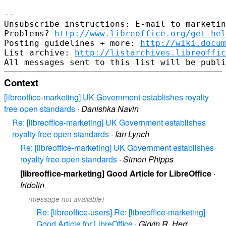
--

Unsubscribe instructions: E-mail to marketin
Problems? 
http://www.libreoffice.org/get-hel
Posting guidelines + more: 
http://wiki.docum
List archive: 
http://listarchives.libreoffic
Context
[libreoffice-marketing] UK Government establishes royalty
free open standards
·
Danishka Navin
Re: [libreoffice-marketing] UK Government establishes
royalty free open standards
·
Ian Lynch
Re: [libreoffice-marketing] UK Government establishes
royalty free open standards
·
Simon Phipps
[libreoffice-marketing] Good Article for LibreOffice
·
fridolin
(message not available)
Re: [libreoffice-users] Re: [libreoffice-marketing]
Good Article for LibreOffice
·
Girvin R. Herr