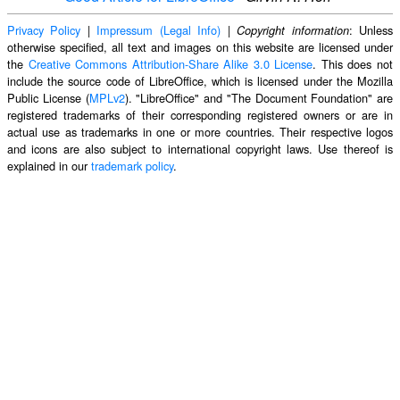
Privacy Policy
|
Impressum (Legal Info)
|
: Unless
Copyright information
otherwise specified, all text and images on this website are licensed under
the
Creative Commons Attribution-Share Alike 3.0 License
. This does not
include the source code of LibreOffice, which is licensed under the Mozilla
Public License (
MPLv2
). "LibreOffice" and "The Document Foundation" are
registered trademarks of their corresponding registered owners or are in
actual use as trademarks in one or more countries. Their respective logos
and icons are also subject to international copyright laws. Use thereof is
explained in our
trademark policy
.