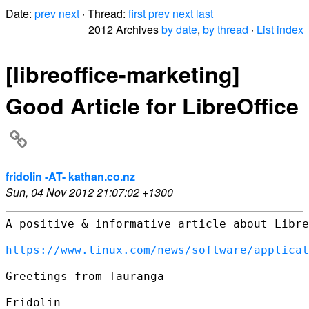
Date:
prev
next
· Thread:
first
prev
next
last
2012 Archives
by date
,
by thread
·
List index
[libreoffice-marketing]
Good Article for LibreOffice
fridolin -AT- kathan.co.nz
Sun, 04 Nov 2012 21:07:02 +1300
A positive & informative article about Libre
https://www.linux.com/news/software/applicat
Greetings from Tauranga

Fridolin
