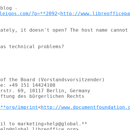
leigos.com/?p=**2092
<
http://www.libreofficepa
ately, it doesn't open? The host name cannot

as technical problems?

of the Board (Vorstandsvorsitzender)

e: +49 151 14424108

rstr. 69, 10117 Berlin, Germany

ftung des bürgerlichen Rechts

.**org/imprint
<
http://www.documentfoundation.
il to marketing+help@global.**

elp@global.libreoffice.org>
