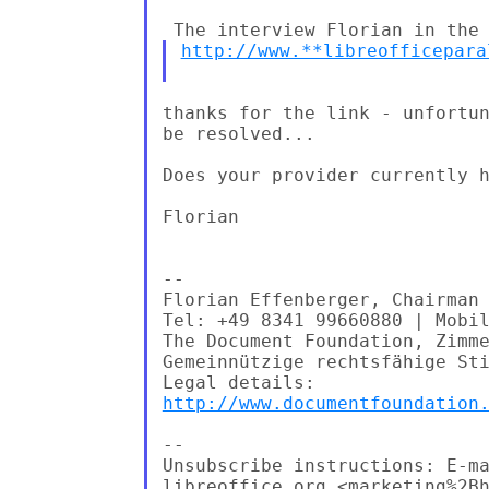
http://www.**libreofficepara
thanks for the link - unfortun
be resolved...

Does your provider currently h
Florian

--

Florian Effenberger, Chairman 
Tel: +49 8341 99660880 | Mobil
The Document Foundation, Zimme
Gemeinnützige rechtsfähige Sti
http://www.documentfoundation
--

Unsubscribe instructions: E-ma
libreoffice.org <marketing%2Bh