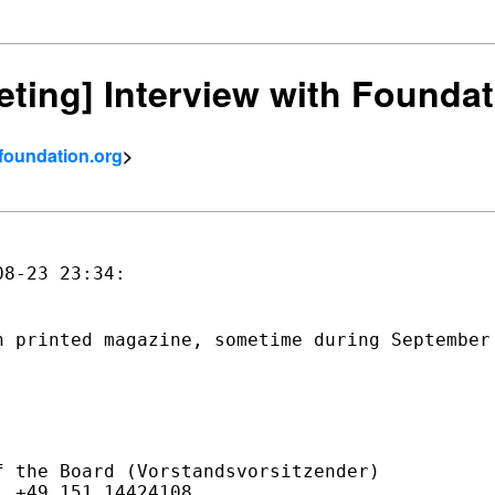
keting] Interview with Found
tfoundation.org
>
n printed magazine, sometime during
September
 the Board (Vorstandsvorsitzender)

 +49 151 14424108
