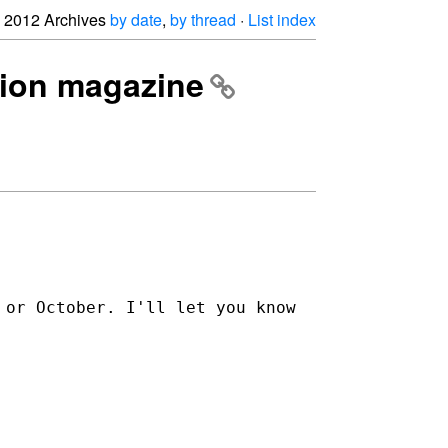
2012 Archives
by date
,
by thread
·
List index
ation magazine
 or October. I'll let you know