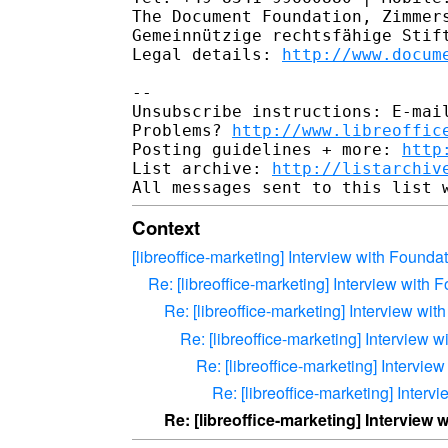
The Document Foundation, Zimmers
Gemeinnützige rechtsfähige Stift
Legal details: 
http://www.docum
--

Unsubscribe instructions: E-mail
Problems? 
http://www.libreoffic
Posting guidelines + more: 
http
List archive: 
http://listarchiv
Context
[libreoffice-marketing] Interview with Found
Re: [libreoffice-marketing] Interview with
Re: [libreoffice-marketing] Interview w
Re: [libreoffice-marketing] Interview
Re: [libreoffice-marketing] Intervi
Re: [libreoffice-marketing] Inter
Re: [libreoffice-marketing] Interview