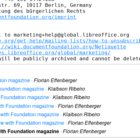
tr. 69, 10117 Berlin, Germany

ung des bürgerlichen Rechts

entfoundation.org/imprint
 to marketing+help@global.libreoffice.org

e.org/get-help/mailing-lists/how-to-unsubscri
://wiki.documentfoundation.org/Netiquette
es.libreoffice.org/global/marketing/
ation magazine
·
Florian Effenberger
 Foundation magazine
·
Klaibson Ribeiro
ith Foundation magazine
·
Klaibson Ribeiro
 with Foundation magazine
·
Florian Effenberger
ew with Foundation magazine
·
Klaibson Ribeiro
view with Foundation magazine
·
Florian Effenberger
 with Foundation magazine
·
Florian Effenberger