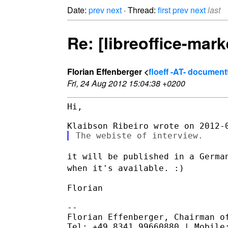
Date:
prev
next
· Thread:
first
prev
next
last
Re: [libreoffice-mar
Florian Effenberger <
floeff -AT- documen
Fri, 24 Aug 2012 15:04:38 +0200
Hi,

it will be published in a Germa
when it's available. :)
Florian

--

Florian Effenberger, Chairman of
Tel: +49 8341 99660880 | Mobile: