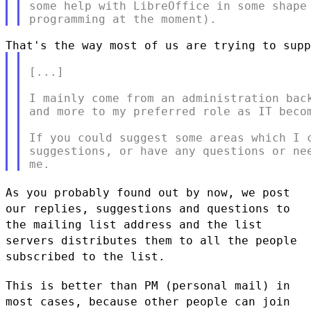
some help with LibreOffice in some shape 
[...]

I mainly come from an administration back
and more to my preferred role as IT becom
If you could suggest some areas which I c
suggestions, or have any questions or nee
As you probably found out by now, we post
our replies, suggestions and
questions to
the mailing list address and the list
servers distributes
them to all the people
subscribed to the list.
This is better than PM (personal mail) in
most cases, because other
people can join