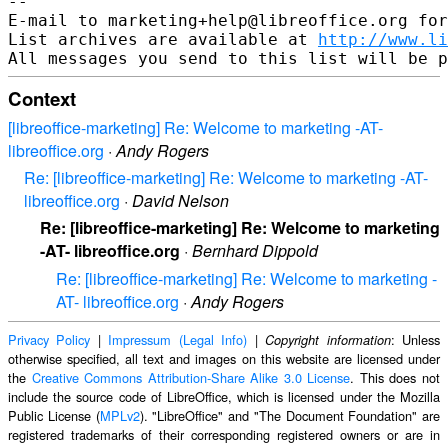
--

E-mail to marketing+help@libreoffice.org for
List archives are available at 
http://www.li
Context
[libreoffice-marketing] Re: Welcome to marketing -AT-
libreoffice.org
·
Andy Rogers
Re: [libreoffice-marketing] Re: Welcome to marketing -AT-
libreoffice.org
·
David Nelson
Re: [libreoffice-marketing] Re: Welcome to marketing
-AT- libreoffice.org
·
Bernhard Dippold
Re: [libreoffice-marketing] Re: Welcome to marketing -
AT- libreoffice.org
·
Andy Rogers
Privacy Policy
|
Impressum (Legal Info)
|
: Unless
Copyright information
otherwise specified, all text and images on this website are licensed under
the
Creative Commons Attribution-Share Alike 3.0 License
. This does not
include the source code of LibreOffice, which is licensed under the Mozilla
Public License (
MPLv2
). "LibreOffice" and "The Document Foundation" are
registered trademarks of their corresponding registered owners or are in