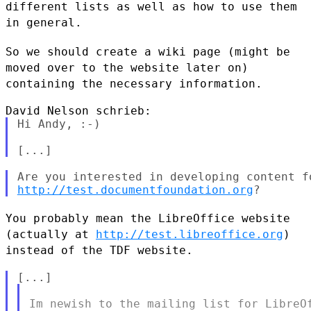
different lists as well as how to use them
in general.
So we should create a wiki page (might be
moved over to the website
later on)
containing the necessary information.
Hi Andy, :-)

http://test.documentfoundation.org
You probably mean the LibreOffice website
(actually at
http://test.libreoffice.org
)
instead of the TDF website.
Im newish to the mailing list for LibreOf