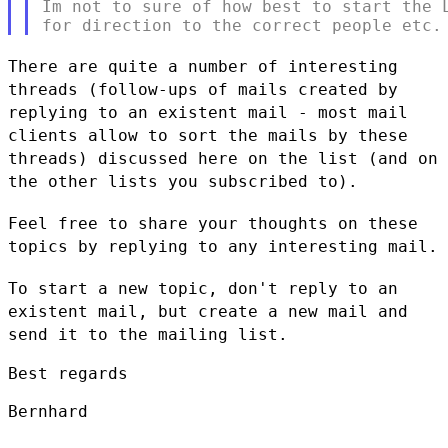
Im not to sure of how best to start the L
There are quite a number of interesting
threads (follow-ups of mails
created by
replying to an existent mail - most mail
clients allow to
sort the mails by these
threads) discussed here on the list (and on
the
other lists you subscribed to).
Feel free to share your thoughts on these
topics by replying to any
interesting mail.
To start a new topic, don't reply to an
existent mail, but create a new
mail and
send it to the mailing list.
Best regards

Bernhard
