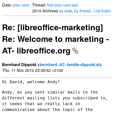
Date:
prev
next
· Thread:
first
prev
next
last
2010 Archives
by date
,
by thread
·
List index
Re: [libreoffice-marketing]
Re: Welcome to marketing -
AT- libreoffice.org
Bernhard Dippold <
bernhard -AT- familie-dippold.at
>
Thu, 11 Nov 2010 23:39:52 +0100
Hi David, welcome Andy!

Andy, as you sent similar mails to the
different mailing lists you
subscribed to,
it seems that we really lack in
communication about the
topic of the