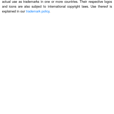
actual use as trademarks in one or more countries. Their respective logos
and icons are also subject to international copyright laws. Use thereof is
explained in our
trademark policy
.