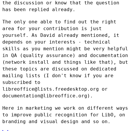
the discussion or know that the question
has been
replied already.
The only one able to find out the right
area for your contribution is
just
yourself. As David already mentioned, it
depends on your interests
- technical
skills as you mention might be very helpful
in QA (quality
assurance) and documentation
(network install and things like that), but
these topics are discussed on dedicated
mailing lists (I don't know if
you are
subscribed to
libreoffice@lists.freedesktop.org or
documentation@libreoffice.org).
Here in marketing we work on different ways
to improve public
recognition for LibO, on
branding and visual design and so on.