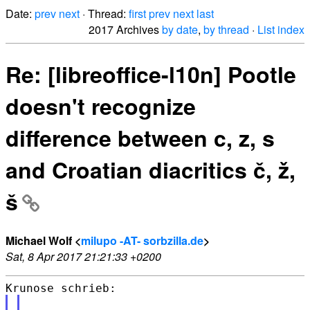
Date:
prev
next
· Thread:
first
prev
next
last
2017 Archives
by date
,
by thread
·
List index
Re: [libreoffice-l10n] Pootle
doesn't recognize
difference between c, z, s
and Croatian diacritics č, ž,
š
Michael Wolf <
milupo -AT- sorbzilla.de
>
Sat, 8 Apr 2017 21:21:33 +0200