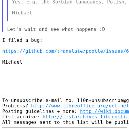
Yes, e.g. the Sorbian languages, Polish, 
Michael

I filed a bug:

https://github.com/translate/pootle/issues/6
Michael

--

To unsubscribe e-mail to: l10n+unsubscribe@g
Problems? 
http://www.libreoffice.org/get-hel
Posting guidelines + more: 
http://wiki.docum
List archive: 
http://listarchives.libreoffic