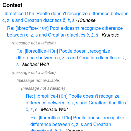
Context
[libreoffice-l10n] Pootle doesn't recognize difference between
c, z, s and Croatian diacritics č, ž, š
·
Krunose
Re: [libreoffice-l10n] Pootle doesn't recognize difference
between c, z, s and Croatian diacritics č, ž, š
·
Krunose
(message not available)
Re: [libreoffice-l10n] Pootle doesn't recognize
difference between c, z, s and Croatian diacritics č, ž,
š
·
Michael Wolf
(message not available)
(message not available)
(message not available)
Re: [libreoffice-l10n] Pootle doesn't recognize
difference between c, z, s and Croatian diacritics
č, ž, š
·
Michael Wolf
Re: [libreoffice-l10n] Pootle doesn't recognize
difference between c, z, s and Croatian
diacritics č, ž, š
·
Krunose