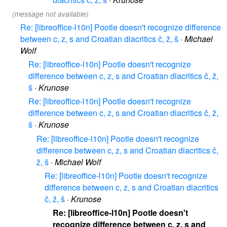
(message not available)
Re: [libreoffice-l10n] Pootle doesn't recognize difference
between c, z, s and Croatian diacritics č, ž, š
·
Michael
Wolf
Re: [libreoffice-l10n] Pootle doesn't recognize
difference between c, z, s and Croatian diacritics č, ž,
š
·
Krunose
Re: [libreoffice-l10n] Pootle doesn't recognize
difference between c, z, s and Croatian diacritics č, ž,
š
·
Krunose
Re: [libreoffice-l10n] Pootle doesn't recognize
difference between c, z, s and Croatian diacritics č,
ž, š
·
Michael Wolf
Re: [libreoffice-l10n] Pootle doesn't recognize
difference between c, z, s and Croatian diacritics
č, ž, š
·
Krunose
Re: [libreoffice-l10n] Pootle doesn't
recognize difference between c, z, s and