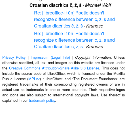
Croatian diacritics č, ž, š
·
Michael Wolf
Re: [libreoffice-l10n] Pootle doesn't
recognize difference between c, z, s and
Croatian diacritics č, ž, š
·
Krunose
Re: [libreoffice-l10n] Pootle doesn't
recognize difference between c, z, s and
Croatian diacritics č, ž, š
·
Krunose
Privacy Policy
|
Impressum (Legal Info)
|
: Unless
Copyright information
otherwise specified, all text and images on this website are licensed under
the
Creative Commons Attribution-Share Alike 3.0 License
. This does not
include the source code of LibreOffice, which is licensed under the Mozilla
Public License (
MPLv2
). "LibreOffice" and "The Document Foundation" are
registered trademarks of their corresponding registered owners or are in
actual use as trademarks in one or more countries. Their respective logos
and icons are also subject to international copyright laws. Use thereof is
explained in our
trademark policy
.