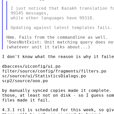
I just noticed that Kazakh translation fo
99145 messages,

while other languages have 99318.

Hmm. Fails from the commandline as well.

"DoesNotExist: Unit matching query does not
I don't know what the reason is why it faile
dbaccess/uiconfig/ui.po

filter/source/config/fragments/filters.po

sc/source/ui/StatisticsDialogs.po

scp2/source/ooo.po

by manually synced copies made it complete. 
those, at least not on disk - so I guess som
files made it fail.

4.3.1 rc1 is scheduled for this week, so giv