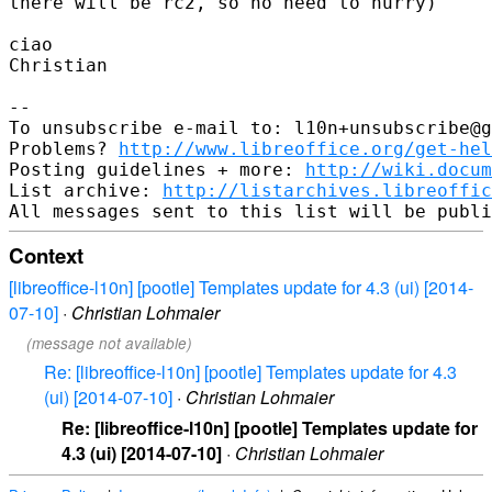
there will be rc2, so no need to hurry)

ciao

Christian

-- 

To unsubscribe e-mail to: l10n+unsubscribe@g
Problems? 
http://www.libreoffice.org/get-hel
Posting guidelines + more: 
http://wiki.docum
List archive: 
http://listarchives.libreoffic
Context
[libreoffice-l10n] [pootle] Templates update for 4.3 (ui) [2014-
07-10]
·
Christian Lohmaier
(message not available)
Re: [libreoffice-l10n] [pootle] Templates update for 4.3
(ui) [2014-07-10]
·
Christian Lohmaier
Re: [libreoffice-l10n] [pootle] Templates update for
4.3 (ui) [2014-07-10]
·
Christian Lohmaier