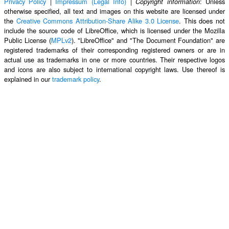
Privacy Policy
|
Impressum (Legal Info)
|
: Unless
Copyright information
otherwise specified, all text and images on this website are licensed under
the
Creative Commons Attribution-Share Alike 3.0 License
. This does not
include the source code of LibreOffice, which is licensed under the Mozilla
Public License (
MPLv2
). "LibreOffice" and "The Document Foundation" are
registered trademarks of their corresponding registered owners or are in
actual use as trademarks in one or more countries. Their respective logos
and icons are also subject to international copyright laws. Use thereof is
explained in our
trademark policy
.