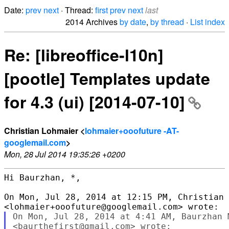
Date:
prev
next
· Thread:
first
prev
next
last
2014 Archives
by date
,
by thread
·
List index
Re: [libreoffice-l10n]
[pootle] Templates update
for 4.3 (ui) [2014-07-10]
Christian Lohmaier <
lohmaier+ooofuture -AT-
googlemail.com
>
Mon, 28 Jul 2014 19:35:26 +0200
Hi Baurzhan, *,

On Mon, Jul 28, 2014 at 12:15 PM, Christian 
On Mon, Jul 28, 2014 at 4:41 AM, Baurzhan M