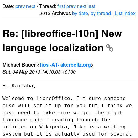
Date:
prev
next
· Thread:
first
prev
next
last
2013 Archives
by date
,
by thread
·
List index
Re: [libreoffice-l10n] New
language localization
Michael Bauer <
fios -AT- akerbeltz.org
>
Sat, 04 May 2013 14:10:03 +0100
Hi Kairaba,

Welcome to LibreOffice. I'm sure someone
else will set it up for you but
I think we
just need to make sure we get the right
language code -
reading through the
articles on Wikipedia, N'ko is a writing
system but
it is actually used for several