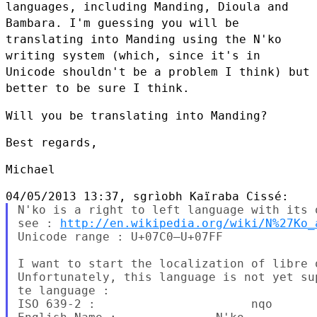
languages, including Manding, Dioula and
Bambara. I'm guessing you will be
translating into Manding using the
N'ko
writing system (which, since it's in
Unicode shouldn't be a problem
I think) but
better to be sure I think.
Will you be translating into Manding?

Best regards,

Michael

N'ko is a right to left language with its 
see : 
http://en.wikipedia.org/wiki/N%27Ko_
Unicode range : U+07C0–U+07FF

I want to start the localization of libre 
Unfortunately, this language is not yet su
te language :

ISO 639-2 :                      nqo
