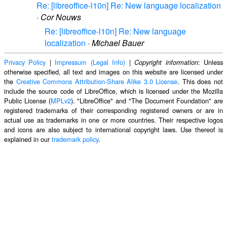
Re: [libreoffice-l10n] Re: New language localization
·
Cor Nouws
Re: [libreoffice-l10n] Re: New language
localization
·
Michael Bauer
Privacy Policy
|
Impressum (Legal Info)
|
: Unless
Copyright information
otherwise specified, all text and images on this website are licensed under
the
Creative Commons Attribution-Share Alike 3.0 License
. This does not
include the source code of LibreOffice, which is licensed under the Mozilla
Public License (
MPLv2
). "LibreOffice" and "The Document Foundation" are
registered trademarks of their corresponding registered owners or are in
actual use as trademarks in one or more countries. Their respective logos
and icons are also subject to international copyright laws. Use thereof is
explained in our
trademark policy
.