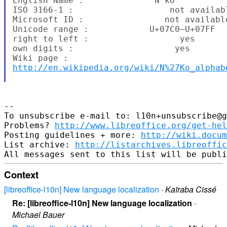
English Name :              N'ko

ISO 3166-1 :                   not availab
Microsoft ID :                not available
Unicode range :            U+07C0–U+07FF

right to left :                  yes

own digits :                    yes

http://en.wikipedia.org/wiki/N%27Ko_alphab
--

To unsubscribe e-mail to: l10n+unsubscribe@g
Problems? 
http://www.libreoffice.org/get-hel
Posting guidelines + more: 
http://wiki.docum
List archive: 
http://listarchives.libreoffic
Context
[libreoffice-l10n] New language localization
·
Kaïraba Cissé
Re: [libreoffice-l10n] New language localization
·
Michael Bauer