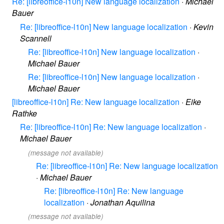
Re: [libreoffice-l10n] New language localization
·
Michael
Bauer
Re: [libreoffice-l10n] New language localization
·
Kevin
Scannell
Re: [libreoffice-l10n] New language localization
·
Michael Bauer
Re: [libreoffice-l10n] New language localization
·
Michael Bauer
[libreoffice-l10n] Re: New language localization
·
Eike
Rathke
Re: [libreoffice-l10n] Re: New language localization
·
Michael Bauer
(message not available)
Re: [libreoffice-l10n] Re: New language localization
·
Michael Bauer
Re: [libreoffice-l10n] Re: New language
localization
·
Jonathan Aquilina
(message not available)