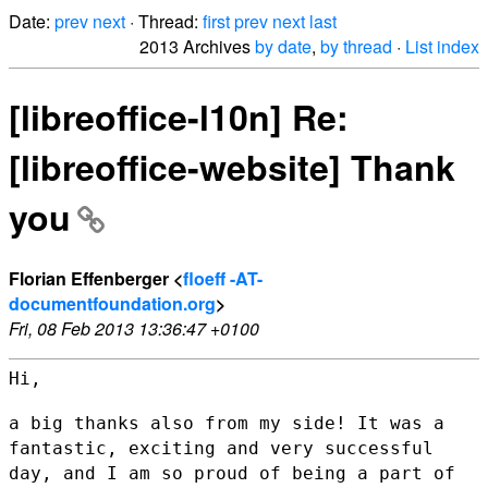
Date:
prev
next
· Thread:
first
prev
next
last
2013 Archives
by date
,
by thread
·
List index
[libreoffice-l10n] Re:
[libreoffice-website] Thank
you
Florian Effenberger <
floeff -AT-
documentfoundation.org
>
Fri, 08 Feb 2013 13:36:47 +0100
Hi,

a big thanks also from my side! It was a
fantastic, exciting and very
successful
day, and I am so proud of being a part of