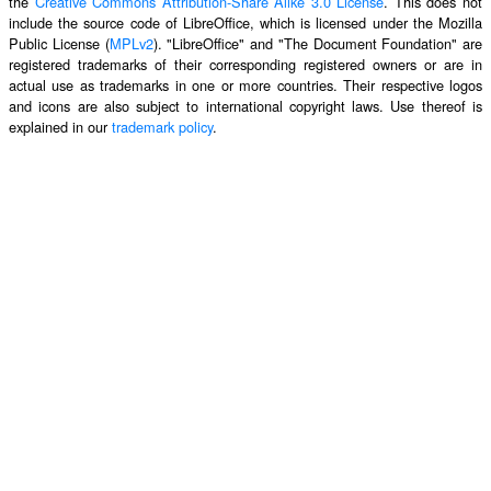
the
Creative Commons Attribution-Share Alike 3.0 License
. This does not
include the source code of LibreOffice, which is licensed under the Mozilla
Public License (
MPLv2
). "LibreOffice" and "The Document Foundation" are
registered trademarks of their corresponding registered owners or are in
actual use as trademarks in one or more countries. Their respective logos
and icons are also subject to international copyright laws. Use thereof is
explained in our
trademark policy
.