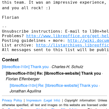
this team. It was
an impressive experience,
and you all rock! :)
Florian

--

Unsubscribe instructions: E-mail to l10n+hel
Problems? 
http://www.libreoffice.org/get-hel
Posting guidelines + more: 
http://wiki.docum
List archive: 
http://listarchives.libreoffic
Context
[libreoffice-l10n] Thank you
·
Charles-H. Schulz
[libreoffice-l10n] Re: [libreoffice-website] Thank you
·
Florian Effenberger
[libreoffice-l10n] Re: [libreoffice-website] Thank you
·
Jonathan Aquilina
Privacy Policy
|
Impressum (Legal Info)
|
: Unless
Copyright information
otherwise specified, all text and images on this website are licensed under