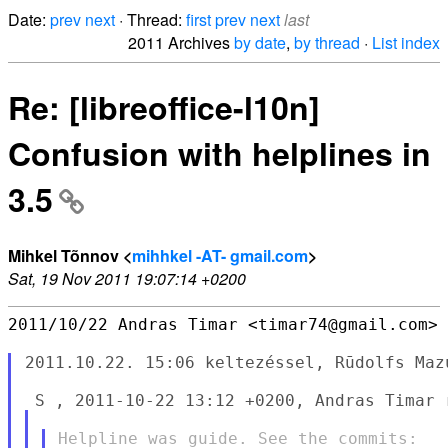
Date:
prev
next
· Thread:
first
prev
next
last
2011 Archives
by date
,
by thread
·
List index
Re: [libreoffice-l10n]
Confusion with helplines in
3.5
Mihkel Tõnnov <
mihhkel -AT- gmail.com
>
Sat, 19 Nov 2011 19:07:14 +0200
2011/10/22 Andras Timar <timar74@gmail.com>

2011.10.22. 15:06 keltezéssel, Rūdolfs Mazu