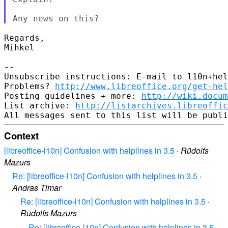
Regards,

Mihkel

-- 

Unsubscribe instructions: E-mail to l10n+hel
Problems? 
http://www.libreoffice.org/get-hel
Posting guidelines + more: 
http://wiki.docum
List archive: 
http://listarchives.libreoffic
Context
[libreoffice-l10n] Confusion with helplines in 3.5
·
Rūdolfs
Mazurs
Re: [libreoffice-l10n] Confusion with helplines in 3.5
·
Andras Timar
Re: [libreoffice-l10n] Confusion with helplines in 3.5
·
Rūdolfs Mazurs
Re: [libreoffice-l10n] Confusion with helplines in 3.5
·