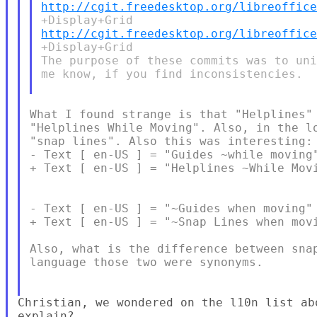
http://cgit.freedesktop.org/libreoffic
http://cgit.freedesktop.org/libreoffic
+Display+Grid

The purpose of these commits was to uni
me know, if you find inconsistencies.

What I found strange is that "Helplines" 
"Helplines While Moving". Also, in the lo
"snap lines". Also this was interesting:

- Text [ en-US ] = "Guides ~while moving"
+ Text [ en-US ] = "Helplines ~While Movi
- Text [ en-US ] = "~Guides when moving" 
+ Text [ en-US ] = "~Snap Lines when movi
Also, what is the difference between snap
language those two were synonyms.

Christian, we wondered on the l10n list ab
explain?
