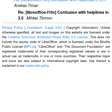
Andras Timar
Re: [libreoffice-l10n] Confusion with helplines in
3.5
·
Mihkel Tõnnov
Privacy Policy
|
Impressum (Legal Info)
|
: Unless
Copyright information
otherwise specified, all text and images on this website are licensed under
the
Creative Commons Attribution-Share Alike 3.0 License
. This does not
include the source code of LibreOffice, which is licensed under the Mozilla
Public License (
MPLv2
). "LibreOffice" and "The Document Foundation" are
registered trademarks of their corresponding registered owners or are in
actual use as trademarks in one or more countries. Their respective logos
and icons are also subject to international copyright laws. Use thereof is
explained in our
trademark policy
.