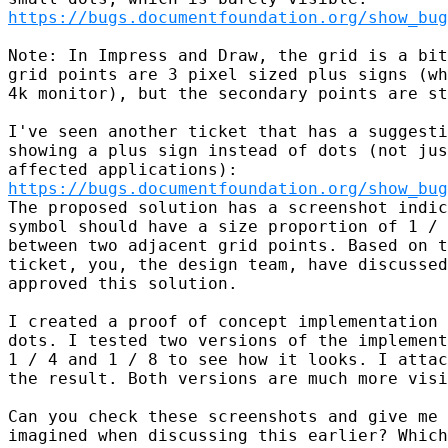
https://bugs.documentfoundation.org/show_bug
Note: In Impress and Draw, the grid is a bit
grid points are 3 pixel sized plus signs (wh
4k monitor), but the secondary points are st
I've seen another ticket that has a suggesti
showing a plus sign instead of dots (not jus
https://bugs.documentfoundation.org/show_bug
The proposed solution has a screenshot indic
symbol should have a size proportion of 1 / 
between two adjacent grid points. Based on t
ticket, you, the design team, have discussed
approved this solution.

I created a proof of concept implementation 
dots. I tested two versions of the implement
1 / 4 and 1 / 8 to see how it looks. I attac
the result. Both versions are much more visi
Can you check these screenshots and give me 
imagined when discussing this earlier? Which