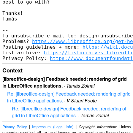
best to go with?

Thanks!

Tamás

-- 

To unsubscribe e-mail to: design+unsubscribe
Problems? 
https://www.libreoffice.org/get-he
Posting guidelines + more: 
https://wiki.docu
List archive: 
https://listarchives.libreoffi
Privacy Policy: 
https://www.documentfoundati
Context
[libreoffice-design] Feedback needed: rendering of grid
in LibreOffice applications.
·
Tamás Zolnai
Re: [libreoffice-design] Feedback needed: rendering of grid
in LibreOffice applications.
·
V Stuart Foote
Re: [libreoffice-design] Feedback needed: rendering of
grid in LibreOffice applications.
·
Tamás Zolnai
Privacy Policy
|
Impressum (Legal Info)
|
: Unless
Copyright information
otherwise specified, all text and images on this website are licensed under