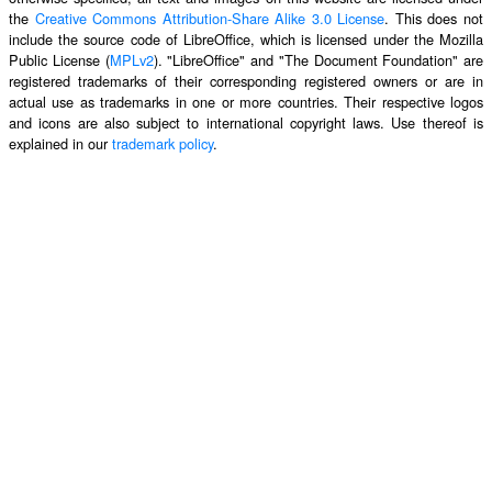
the
Creative Commons Attribution-Share Alike 3.0 License
. This does not
include the source code of LibreOffice, which is licensed under the Mozilla
Public License (
MPLv2
). "LibreOffice" and "The Document Foundation" are
registered trademarks of their corresponding registered owners or are in
actual use as trademarks in one or more countries. Their respective logos
and icons are also subject to international copyright laws. Use thereof is
explained in our
trademark policy
.