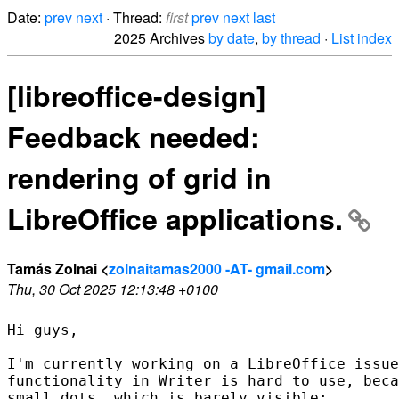
Date:
prev
next
· Thread:
first
prev
next
last
2025 Archives
by date
,
by thread
·
List index
[libreoffice-design]
Feedback needed:
rendering of grid in
LibreOffice applications.
Tamás Zolnai <
zolnaitamas2000 -AT- gmail.com
>
Thu, 30 Oct 2025 12:13:48 +0100
Hi guys,

I'm currently working on a LibreOffice issue
functionality in Writer is hard to use, beca