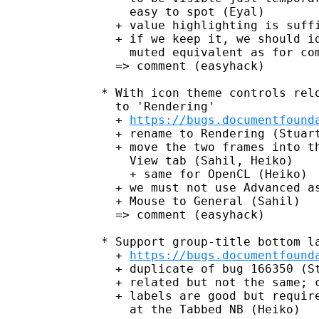
     easy to spot (Eyal)

   + value highlighting is suffi
   + if we keep it, we should id
     muted equivalent as for com
   => comment (easyhack)

 * With icon theme controls relo
   to 'Rendering'

   + 
https://bugs.documentfound
   + rename to Rendering (Stuart
   + move the two frames into th
     View tab (Sahil, Heiko)

     + same for OpenCL (Heiko)

   + we must not use Advanced as
   + Mouse to General (Sahil)

   => comment (easyhack)

 * Support group-title bottom la
   + 
https://bugs.documentfound
   + duplicate of bug 166350 (St
   + related but not the same; c
   + labels are good but require
     at the Tabbed NB (Heiko)
