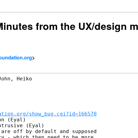
 Minutes from the UX/design 
foundation.org
>
ohn, Heiko

ation.org/show_bug.cgi?id=166570
n (Eyal)

trusive (Eyal)

are off by default and supposed

y - which then need to be more
