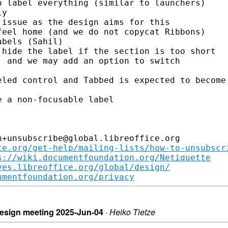
 label everything (similar to launchers)

y

issue as the design aims for this

eel home (and we do not copycat Ribbons)

bels (Sahil)

hide the label if the section is too short

 and we may add an option to switch

led control and Tabbed is expected to become

 a non-focusable label

+unsubscribe@global.libreoffice.org

ce.org/get-help/mailing-lists/how-to-unsubscr
s://wiki.documentfoundation.org/Netiquette
ves.libreoffice.org/global/design/
umentfoundation.org/privacy
/design meeting 2025-Jun-04
·
Heiko Tietze