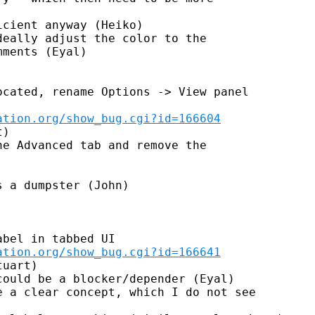
cient anyway (Heiko)

eally adjust the color to the

ments (Eyal)

cated, rename Options -> View panel

ation.org/show_bug.cgi?id=166604
)

e Advanced tab and remove the

 a dumpster (John)

bel in tabbed UI

ation.org/show_bug.cgi?id=166641
uart)

ould be a blocker/depender (Eyal)

 a clear concept, which I do not see
