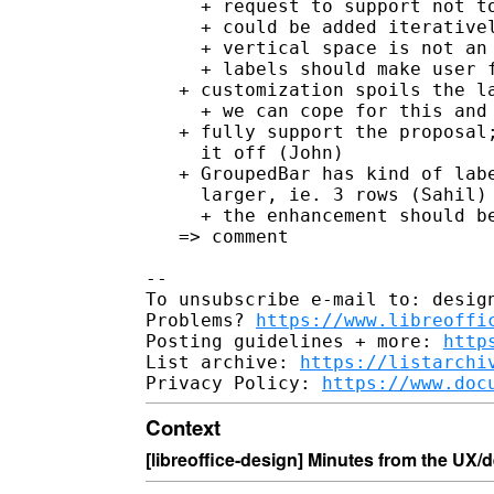
     + request to support not to
     + could be added iterativel
     + vertical space is not an 
     + labels should make user f
   + customization spoils the la
     + we can cope for this and 
   + fully support the proposal;
     it off (John)

   + GroupedBar has kind of labe
     larger, ie. 3 rows (Sahil)

     + the enhancement should be
   => comment

--

To unsubscribe e-mail to: design
Problems? 
https://www.libreoffi
Posting guidelines + more: 
http
List archive: 
https://listarchi
Privacy Policy: 
https://www.doc
Context
[libreoffice-design] Minutes from the UX