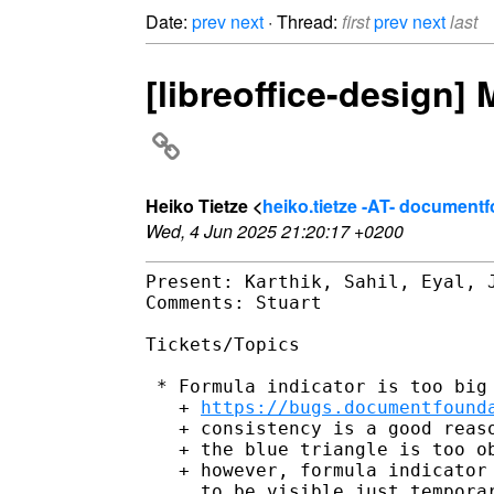
Date:
prev
next
· Thread:
first
prev
next
last
[libreoffice-design]
Heiko Tietze <
heiko.tietze -AT- document
Wed, 4 Jun 2025 21:20:17 +0200
Present: Karthik, Sahil, Eyal, J
Comments: Stuart

Tickets/Topics

 * Formula indicator is too big

   + 
https://bugs.documentfound
   + consistency is a good reaso
   + the blue triangle is too ob
   + however, formula indicator 
     to be visible just temporar