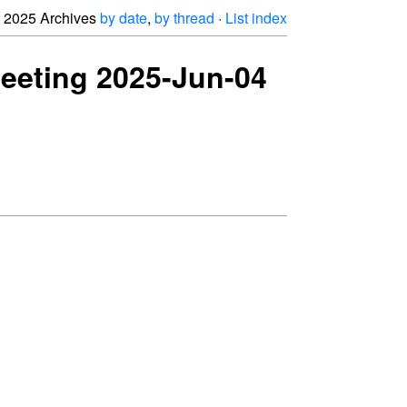
2025 Archives
by date
,
by thread
·
List index
meeting 2025-Jun-04