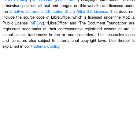
otherwise specified, all text and images on this website are licensed under
the
Creative Commons Attribution-Share Alike 3.0 License
. This does not
include the source code of LibreOffice, which is licensed under the Mozilla
Public License (
MPLv2
). "LibreOffice" and "The Document Foundation" are
registered trademarks of their corresponding registered owners or are in
actual use as trademarks in one or more countries. Their respective logos
and icons are also subject to international copyright laws. Use thereof is
explained in our
trademark policy
.