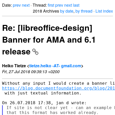
Date:
prev
next
· Thread:
first
prev
next
last
2018 Archives
by date
,
by thread
·
List index
Re: [libreoffice-design]
Banner for AMA and 6.1
release
Heiko Tietze <
tietze.heiko -AT- gmail.com
>
Fri, 27 Jul 2018 09:39:13 +0200
https://blog.documentfoundation.org/blog/201
 with just textual information.

If site is not clear yet - can an example 
that this format has worked already. 
