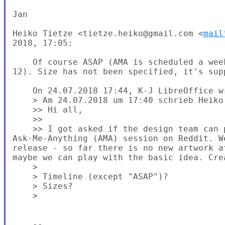
Jan

Heiko Tietze <tietze.heiko@gmail.com <
mail
2018, 17:05:

    Of course ASAP (AMA is scheduled a wee
12). Size has not been specified, it's sup
    On 24.07.2018 17:44, K-J LibreOffice wr
    > Am 24.07.2018 um 17:40 schrieb Heiko 
    >> Hi all,

    >>

    >> I got asked if the design team can 
Ask-Me-Anything (AMA) session on Reddit. W
release - so far there is no new artwork a
maybe we can play with the basic idea. Cre
    >

    > Timeline (except "ASAP")?

    > Sizes?

    >

    -- 
