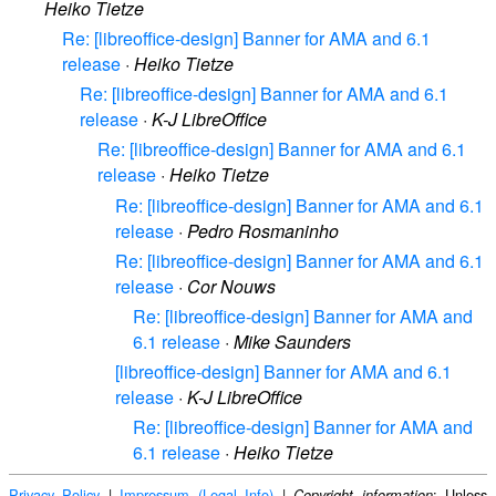
Heiko Tietze
Re: [libreoffice-design] Banner for AMA and 6.1
release
·
Heiko Tietze
Re: [libreoffice-design] Banner for AMA and 6.1
release
·
K-J LibreOffice
Re: [libreoffice-design] Banner for AMA and 6.1
release
·
Heiko Tietze
Re: [libreoffice-design] Banner for AMA and 6.1
release
·
Pedro Rosmaninho
Re: [libreoffice-design] Banner for AMA and 6.1
release
·
Cor Nouws
Re: [libreoffice-design] Banner for AMA and
6.1 release
·
Mike Saunders
[libreoffice-design] Banner for AMA and 6.1
release
·
K-J LibreOffice
Re: [libreoffice-design] Banner for AMA and
6.1 release
·
Heiko Tietze
Privacy Policy
|
Impressum (Legal Info)
|
: Unless
Copyright information