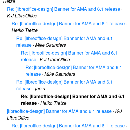
Tietze
Re: [libreoffice-design] Banner for AMA and 6.1 release
·
K-J LibreOffice
Re: [libreoffice-design] Banner for AMA and 6.1 release
·
Heiko Tietze
Re: [libreoffice-design] Banner for AMA and 6.1
release
·
Mike Saunders
Re: [libreoffice-design] Banner for AMA and 6.1
release
·
K-J LibreOffice
Re: [libreoffice-design] Banner for AMA and 6.1
release
·
Mike Saunders
Re: [libreoffice-design] Banner for AMA and 6.1
release
·
jan d
Re: [libreoffice-design] Banner for AMA and 6.1
release
·
Heiko Tietze
[libreoffice-design] Banner for AMA and 6.1 release
·
K-J
LibreOffice
Re: [libreoffice-design] Banner for AMA and 6.1 release
·