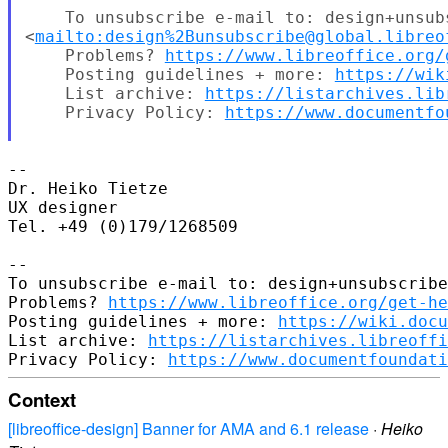
    To unsubscribe e-mail to: design+unsub
<
mailto:design%2Bunsubscribe@global.libreo
    Problems? 
https://www.libreoffice.org/
    Posting guidelines + more: 
https://wik
    List archive: 
https://listarchives.lib
    Privacy Policy: 
https://www.documentfo
-- 

Dr. Heiko Tietze

UX designer

Tel. +49 (0)179/1268509

-- 

To unsubscribe e-mail to: design+unsubscribe
Problems? 
https://www.libreoffice.org/get-he
Posting guidelines + more: 
https://wiki.docu
List archive: 
https://listarchives.libreoffi
Privacy Policy: 
https://www.documentfoundati
Context
[libreoffice-design] Banner for AMA and 6.1 release
·
Heiko