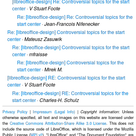
[libreoffice-design] Re: Controversial topics for the start
center
·
V Stuart Foote
Re: [libreoffice-design] Re: Controversial topics for the
start center
·
Jean-Francois Nifenecker
Re: [libreoffice-design] Controversial topics for the start
center
·
Mateusz Zasuwik
Re: [libreoffice-design] Controversial topics for the start
center
·
mfraisse
Re: [libreoffice-design] Controversial topics for the
start center
·
Mirek M.
[libreoffice-design] RE: Controversial topics for the start
center
·
V Stuart Foote
Re: [libreoffice-design] RE: Controversial topics for the
start center
·
Charles-H. Schulz
Privacy Policy
|
Impressum (Legal Info)
|
: Unless
Copyright information
otherwise specified, all text and images on this website are licensed under
the
Creative Commons Attribution-Share Alike 3.0 License
. This does not
include the source code of LibreOffice, which is licensed under the Mozilla
Public License (
MPLv2
). "LibreOffice" and "The Document Foundation" are