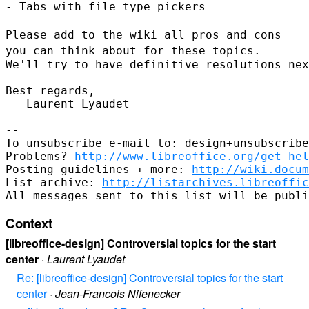
- Tabs with file type pickers

Please add to the wiki all pros and cons
you can think about for these
topics.
We'll try to have definitive resolutions nex
Best regards,

   Laurent Lyaudet

--

To unsubscribe e-mail to: design+unsubscribe
Problems? 
http://www.libreoffice.org/get-hel
Posting guidelines + more: 
http://wiki.docum
List archive: 
http://listarchives.libreoffic
Context
[libreoffice-design] Controversial topics for the start
center
·
Laurent Lyaudet
Re: [libreoffice-design] Controversial topics for the start
center
·
Jean-Francois Nifenecker