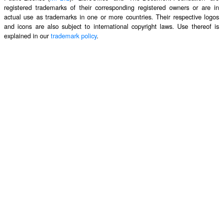
registered trademarks of their corresponding registered owners or are in
actual use as trademarks in one or more countries. Their respective logos
and icons are also subject to international copyright laws. Use thereof is
explained in our
trademark policy
.