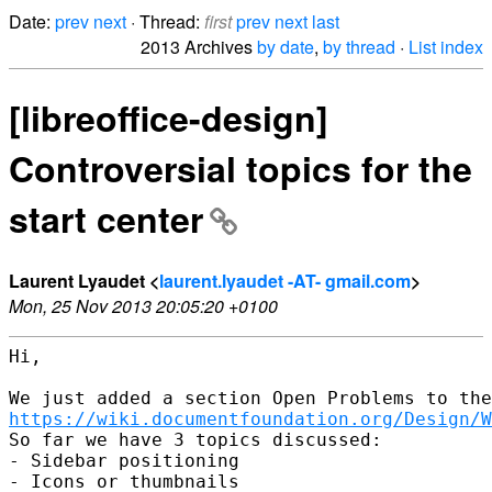
Date:
prev
next
· Thread:
first
prev
next
last
2013 Archives
by date
,
by thread
·
List index
[libreoffice-design]
Controversial topics for the
start center
Laurent Lyaudet <
laurent.lyaudet -AT- gmail.com
>
Mon, 25 Nov 2013 20:05:20 +0100
Hi,

https://wiki.documentfoundation.org/Design/W
So far we have 3 topics discussed:

- Sidebar positioning

- Icons or thumbnails
