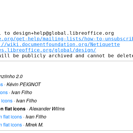
 to design+help@global.libreoffice.org

e.org/get-help/mailing-lists/how-to-unsubscri
://wiki.documentfoundation.org/Netiquette
es.libreoffice.org/global/design/
nziinho 2.0
ns
·
Kévin PEIGNOT
cons
·
Ivan Filho
t icons
·
Ivan Filho
n flat icons
·
Alexander Wilms
n flat icons
·
Ivan Filho
n flat icons
·
Mirek M.