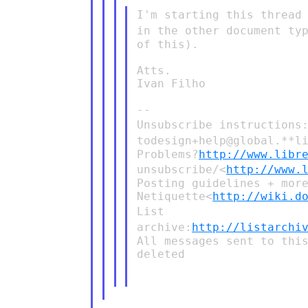
I'm starting this thread
in the other document ty
of this).

Atts.

Ivan Filho

Unsubscribe instructions
todesign+help@global.**l
Problems?
http://www.libr
unsubscribe/<
http://www.
Posting guidelines + mor
Netiquette<
http://wiki.d
List
archive:
http://listarchi
All messages sent to this
deleted
