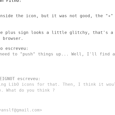
inside the icon, but it was not good, the
"+"
he plus sign looks a little glitchy,
that's a
ur
browser.
 need to "push" things up... Well, I'll
find a
ing LibO icons for that. Then, I think it
wo
le. What do you
think ?
anslf@gmail.com>
