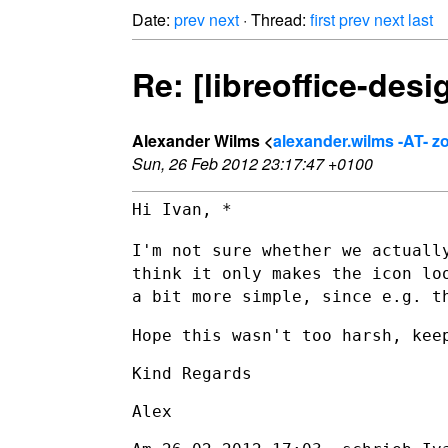
Date:
prev
next
· Thread:
first
prev
next
last
Re: [libreoffice-desi
Alexander Wilms <
alexander.wilms -AT- 
Sun, 26 Feb 2012 23:17:47 +0100
Hi Ivan, *

I'm not sure whether we actuall
think it only makes the icon l
a
bit more simple, since e.g. t
Hope this wasn't too harsh, keep
Kind Regards

Alex
