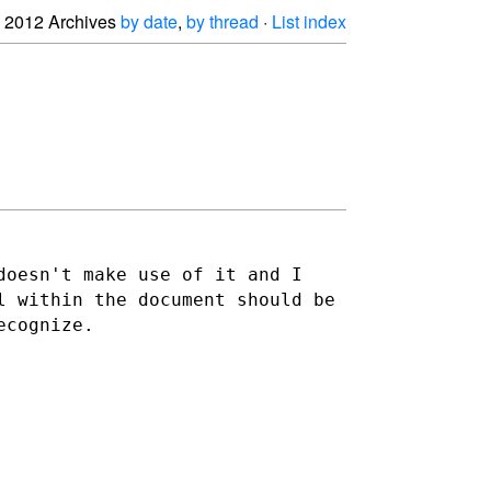
2012 Archives
by date
,
by thread
·
List index
doesn't make use of it and I
l within the document should be
ecognize.