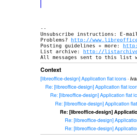
--

Unsubscribe instructions: E-mail
Problems? 
http://www.libreoffic
Posting guidelines + more: 
http
List archive: 
http://listarchiv
Context
[libreoffice-design] Application flat icons
·
Iva
Re: [libreoffice-design] Application flat ico
Re: [libreoffice-design] Application flat i
Re: [libreoffice-design] Application fla
Re: [libreoffice-design] Applicatio
Re: [libreoffice-design] Applicatio
Re: [libreoffice-design] Applicatio