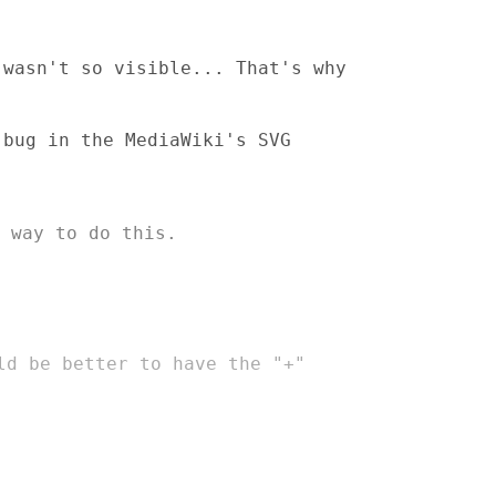
 wasn't so visible... That's why
 bug in the MediaWiki's SVG
 way to do this.
uld
be better to have the "+"