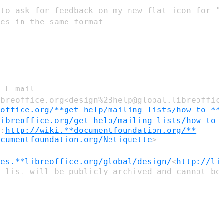
 to ask for feedback on my new flat icon
for 
pes in the same
format
: E-mail
ibreoffice.org<design%2Bhelp@global.libreoffi
eoffice.org/**get-help/mailing-lists/how-to-*
libreoffice.org/get-help/mailing-lists/how-to
e:
http://wiki.**documentfoundation.org/**
ocumentfoundation.org/Netiquette
ves.**libreoffice.org/global/design/
<
http://l
 list will be publicly archived and cannot be