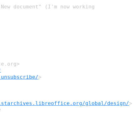
"New
document" (I'm now working
ce.org>
*
-unsubscribe/
>
istarchives.libreoffice.org/global/design/
>

