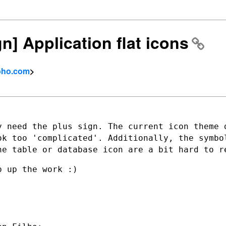
gn] Application flat icons
zoho.com
>
y need the plus sign. The current icon
theme 
ook too
'complicated'. Additionally, the symbo
he table or database icon are a bit hard to
r
 up the work :)
