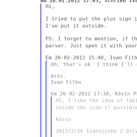
Hi,

I tried to put the plus sign 
I've put it outside.
PS: I forgot to mention, if t
parser. Just open it with yo
Oh, that's ok. I think I'll
Atts.

Ivan Filho

HI, I like the idea of tak
inside the icon if possib
Kévin

2012/2/26 Ivanziinho 2.0<iv