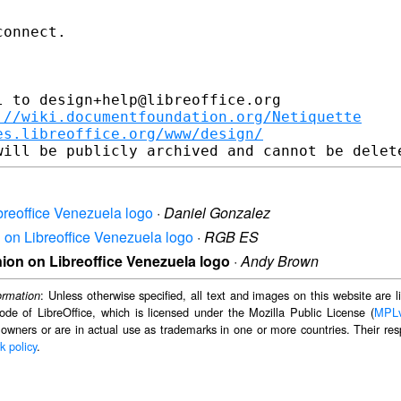
onnect.

 to design+help@libreoffice.org

://wiki.documentfoundation.org/Netiquette
es.libreoffice.org/www/design/
breoffice Venezuela logo
·
Daniel Gonzalez
n on Libreoffice Venezuela logo
·
RGB ES
nion on Libreoffice Venezuela logo
·
Andy Brown
: Unless otherwise specified, all text and images on this website are
ormation
ode of LibreOffice, which is licensed under the Mozilla Public License (
MPL
 owners or are in actual use as trademarks in one or more countries. Their resp
k policy
.