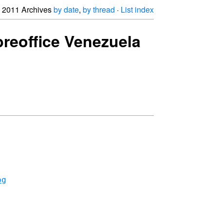
2011 Archives
by date
,
by thread
·
List index
breoffice Venezuela
pg