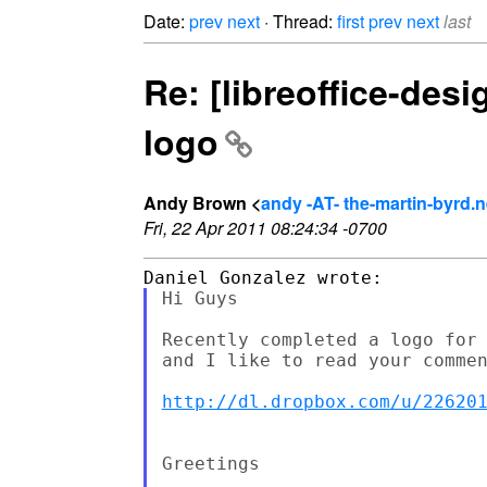
Date:
prev
next
· Thread:
first
prev
next
last
Re: [libreoffice-des
logo
Andy Brown <
andy -AT- the-martin-byrd.n
Fri, 22 Apr 2011 08:24:34 -0700
Hi Guys

Recently completed a logo for 
and I like to read your commen
http://dl.dropbox.com/u/22620
Greetings
