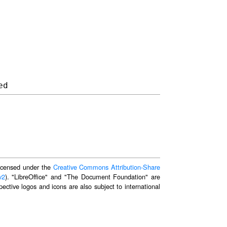
 licensed under the
Creative Commons Attribution-Share
v2
). "LibreOffice" and "The Document Foundation" are
ective logos and icons are also subject to international