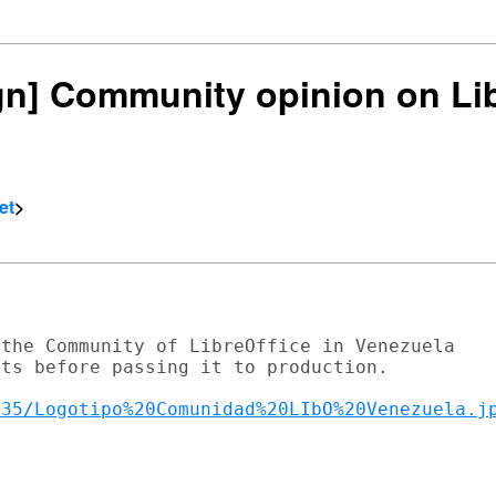
ign] Community opinion on Li
et
>
the Community of LibreOffice in Venezuela

ts before passing it to production.

135/Logotipo%20Comunidad%20LIbO%20Venezuela.j