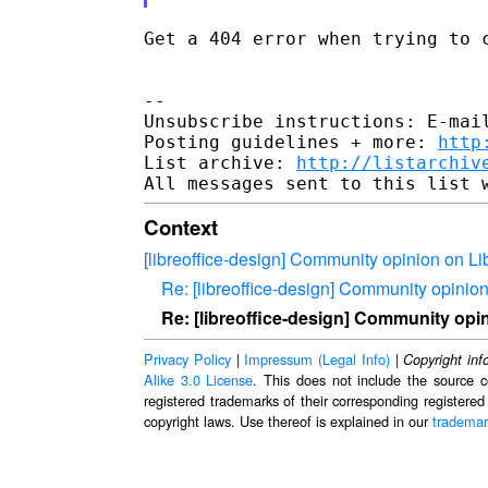
Get a 404 error when trying to c
--

Unsubscribe instructions: E-mail
Posting guidelines + more: 
http
List archive: 
http://listarchiv
Context
[libreoffice-design] Community opinion on Li
Re: [libreoffice-design] Community opinio
Re: [libreoffice-design] Community opi
Privacy Policy
|
Impressum (Legal Info)
|
Copyright inf
Alike 3.0 License
. This does not include the source c
registered trademarks of their corresponding registered
copyright laws. Use thereof is explained in our
trademar