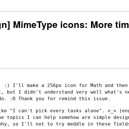
ign] MimeType icons: More tim
. :) I'll make a 256px icon for Math and
then
it,
but I didn't understand very well what's n
do. :D Thank you for remind this issue.
ike "I can't pick every tasks alone". >_<
(en
he topics I can help somehow are simple desi
aphy, so I'll not to
try meddle in these field