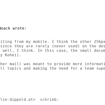
iting from my mobile. I think the other 256px
since they are rarely (never used) on the des
 well, I think. In this case, the small docum
y Kohei).

her mail) was meant to provide more informati
ll topics and making the need for a team supe
lie-dippold.at>  schrieb:
