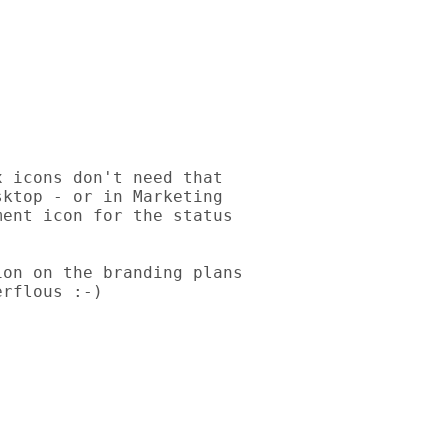
 icons don't need that 

ktop - or in Marketing 

ent icon for the status 

on on the branding plans 

rflous :-)
