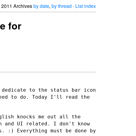
2011 Archives
by date
,
by thread
·
List index
e for
 dedicate to the status bar icon
eed to do. Today I'll read the
glish knocks me out all the
gn and UI
related. I don't know
s. :) Everything must be done by