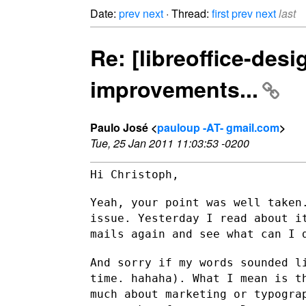
Date:
prev
next
· Thread:
first
prev
next
last
Re: [libreoffice-des
improvements...
Paulo José <
pauloup -AT- gmail.com
>
Tue, 25 Jan 2011 11:03:53 -0200
Hi Christoph,

Yeah, your point was well taken
issue. Yesterday I read about 
mails again and see what can I 
And sorry if my words sounded l
time. hahaha).
What I mean is t
much about marketing or typogr