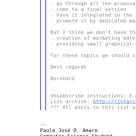
- go through all the proposa
- come to a final version

- have it integrated in the s
- promote it by dedicated ma
But I think we don't have th
- creation of marketing mate
- providing small graphical 
For these topics we should s
Best regards

Bernhard

--

Unsubscribe instructions: E-
List archive: 
http://listarc
--

Paulo José O. Amaro
