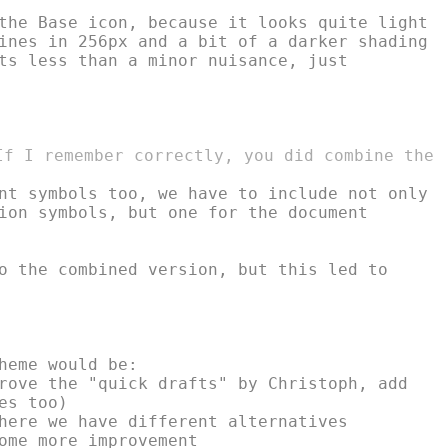
the Base icon, because it looks quite light

ines in 256px and a bit of a darker shading

ts less than a minor nuisance, just

If I remember correctly, you did combine the

nt symbols too, we have to include not only

ion symbols, but one for the document

o the combined version, but this led to

heme would be:

rove the "quick drafts" by Christoph, add

s too)

here we have different alternatives

ome more improvement
