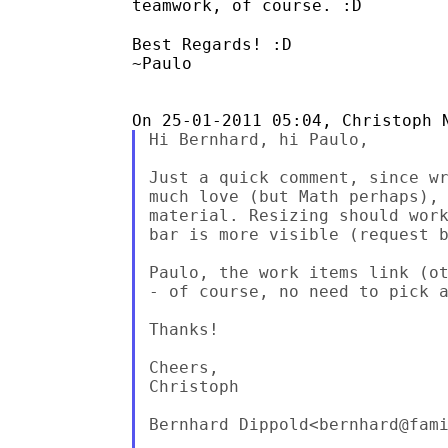
teamwork, of
course. :D
Best Regards! :D

~Paulo

Hi Bernhard, hi Paulo,

Just a quick comment, since wr
much love (but Math perhaps), 
material. Resizing should work
bar is more visible (request b
Paulo, the work items link (ot
- of course, no need to pick a
Thanks!

Cheers,

Christoph

Bernhard Dippold<bernhard@fami