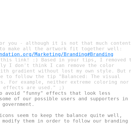
or you - although it is not that much content
ndation.org/Marketing/Branding#Branding
this link! :) Based in your tips, I removed t
ly I don't think I can remove the color

ith gradient without lost my own style. But n
e to follow the tip "Balanced: The visual

s. For example, neither extreme coloring nor

o avoid "funny" effects that look less

some of our possible users and supporters in

 government.

icons seem to keep the balance quite well,

 modify them in order to follow our branding
