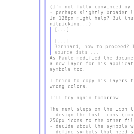
(I'm not fully convinced by 
- perhaps slightly broader l
in 128px might help? But tha
[...]

[...]

Bernhard, how to proceed? 
As Paulo modified the docume
a new layer for his applicat
symbols too.

I tried to copy his layers t
wrong colors.

I'll try again tomorrow.

The next steps on the icon t
- design the last icons (imp
256px icons to the other file
- decide about the symbols w
- define symbols that need s