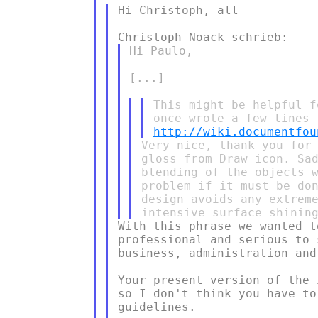
Hi Christoph, all

Hi Paulo,

[...]

This might be helpful f
http://wiki.documentfou
Very nice, thank you for 
gloss from Draw icon. Sad
blending of the objects w
problem if it must be don
design avoids any extreme
With this phrase we wanted t
professional and serious to 
business, administration and
Your present version of the 
so I don't think you have to
guidelines.
