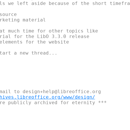
ls we left aside because of the short timefram
ource

rketing material

at much time for other topics like

rial for the LibO 3.3.0 release

elements for the website

tart a new thread...

mail to design+help@libreoffice.org

hives.libreoffice.org/www/design/