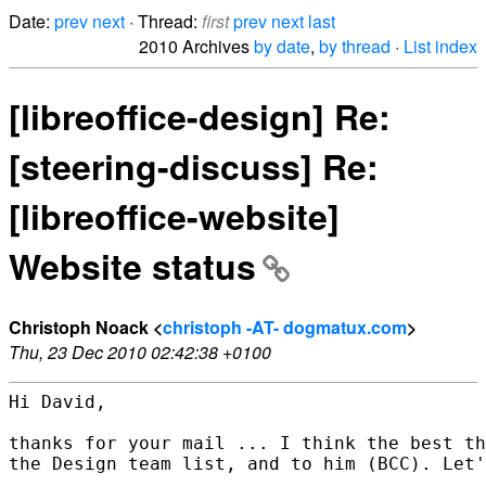
Date:
prev
next
· Thread:
first
prev
next
last
2010 Archives
by date
,
by thread
·
List index
[libreoffice-design] Re:
[steering-discuss] Re:
[libreoffice-website]
Website status
Christoph Noack <
christoph -AT- dogmatux.com
>
Thu, 23 Dec 2010 02:42:38 +0100
Hi David,

thanks for your mail ... I think the best th
the Design team list, and to him (BCC). Let'