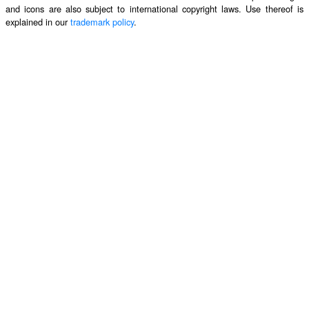
and icons are also subject to international copyright laws. Use thereof is
explained in our
trademark policy
.