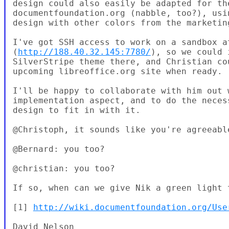
design could also easily be adapted for the
documentfoundation.org (nabble, too?), usin
design with other colors from the marketing
I've got SSH access to work on a sandbox at
(
http://188.40.32.145:7780/
), so we could 
SilverStripe theme there, and Christian co
upcoming libreoffice.org site when ready.

I'll be happy to collaborate with him out w
implementation aspect, and to do the neces
design to fit in with it.

@Christoph, it sounds like you're agreeable
@Bernard: you too?

@christian: you too?

If so, when can we give Nik a green light t
[1] 
http://wiki.documentfoundation.org/Use
David Nelson
