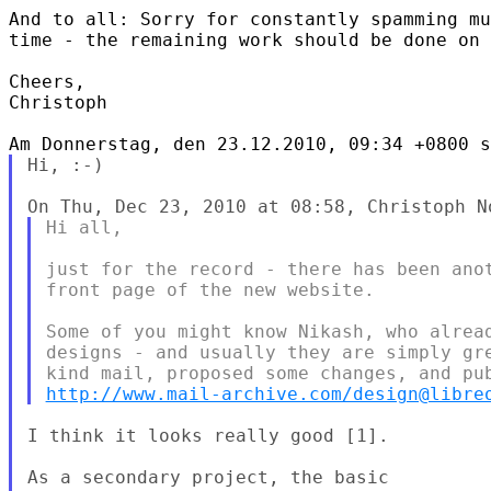
And to all: Sorry for constantly spamming mu
time - the remaining work should be done on 
Cheers,

Christoph

Hi, :-)

Hi all,

just for the record - there has been anot
front page of the new website.

Some of you might know Nikash, who alread
designs - and usually they are simply gre
http://www.mail-archive.com/design@libre
I think it looks really good [1].

As a secondary project, the basic
