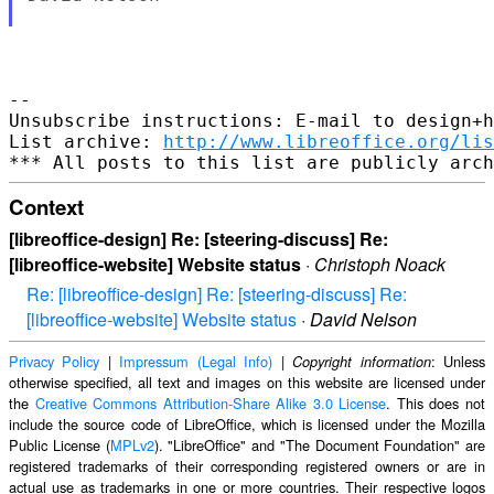
-- 

Unsubscribe instructions: E-mail to design+h
List archive: 
http://www.libreoffice.org/lis
Context
[libreoffice-design] Re: [steering-discuss] Re:
[libreoffice-website] Website status
·
Christoph Noack
Re: [libreoffice-design] Re: [steering-discuss] Re:
[libreoffice-website] Website status
·
David Nelson
Privacy Policy
|
Impressum (Legal Info)
|
: Unless
Copyright information
otherwise specified, all text and images on this website are licensed under
the
Creative Commons Attribution-Share Alike 3.0 License
. This does not
include the source code of LibreOffice, which is licensed under the Mozilla
Public License (
MPLv2
). "LibreOffice" and "The Document Foundation" are
registered trademarks of their corresponding registered owners or are in
actual use as trademarks in one or more countries. Their respective logos