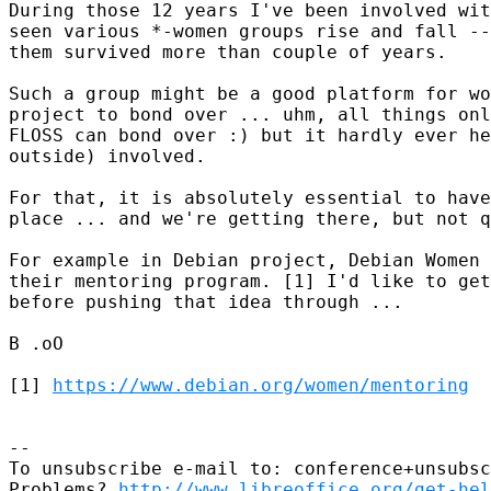
During those 12 years I've been involved wit
seen various *-women groups rise and fall --
them survived more than couple of years.

Such a group might be a good platform for wo
project to bond over ... uhm, all things onl
FLOSS can bond over :) but it hardly ever he
outside) involved.

For that, it is absolutely essential to have
place ... and we're getting there, but not q
For example in Debian project, Debian Women 
their mentoring program. [1] I'd like to get
before pushing that idea through ...

B .oO

[1] 
https://www.debian.org/women/mentoring
-- 

To unsubscribe e-mail to: conference+unsubsc
Problems? 
http://www.libreoffice.org/get-hel