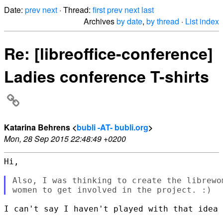
Date:
prev
next
· Thread:
first
prev
next
last
Archives
by date
,
by thread
·
List index
Re: [libreoffice-conference]
Ladies conference T-shirts
Katarina Behrens <
bubli -AT- bubli.org
>
Mon, 28 Sep 2015 22:48:49 +0200
Hi,

Also, I was thinking to create the librewo
I can't say I haven't played with that idea 