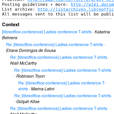
Posting guidelines + more: 
http://wiki.docum
List archive: 
http://listarchives.libreoffic
Context
[libreoffice-conference] Ladies conference T-shirts
·
Katarina
Behrens
Re: [libreoffice-conference] Ladies conference T-shirts
·
Eliane Domingos de Sousa
Re: [libreoffice-conference] Ladies conference T-shirts
·
Niall McCarthy
Re: [libreoffice-conference] Ladies conference T-shirts
·
Robinson Tryon
Re: [libreoffice-conference] Ladies conference T-
shirts
·
Marina Latini
Re: [libreoffice-conference] Ladies conference T-shirts
·
Gülşah Köse
Re: [libreoffice-conference] Ladies conference T-shirts
·