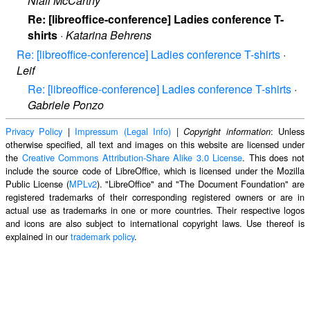
Niall McCarthy
Re: [libreoffice-conference] Ladies conference T-
shirts
·
Katarina Behrens
Re: [libreoffice-conference] Ladies conference T-shirts
·
Leif
Re: [libreoffice-conference] Ladies conference T-shirts
·
Gabriele Ponzo
Privacy Policy
|
Impressum (Legal Info)
|
: Unless
Copyright information
otherwise specified, all text and images on this website are licensed under
the
Creative Commons Attribution-Share Alike 3.0 License
. This does not
include the source code of LibreOffice, which is licensed under the Mozilla
Public License (
MPLv2
). "LibreOffice" and "The Document Foundation" are
registered trademarks of their corresponding registered owners or are in
actual use as trademarks in one or more countries. Their respective logos
and icons are also subject to international copyright laws. Use thereof is
explained in our
trademark policy
.