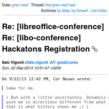
Date:
prev
next
· Thread:
first
prev
next
last
Archives
by date
,
by thread
·
List index
Re: [libreoffice-conference]
Re: [libo-conference]
Hackatons Registration
Italo Vignoli <
italo.vignoli -AT- gmail.com
>
Sun, 22 Sep 2013 12:51:47 +0200
On 9/22/13 12:42 PM, Cor Nouws wrote:

( But with a little uncertainty. Dynamics 
push me in directions different from what 