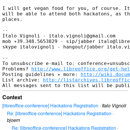
I will get vegan food for you, of course. It
will be able to attend both hackatons, as th
places.

-- 

Italo Vignoli - italo.vignoli@gmail.com

mob +39.348.5653829 - sip/jabber italo@libre
skype italovignoli - hangout/jabber italo.vi
-- 

To unsubscribe e-mail to: conference+unsubsc
Problems? 
http://www.libreoffice.org/get-hel
Posting guidelines + more: 
http://wiki.docum
List archive: 
http://listarchives.libreoffic
Context
[libreoffice-conference] Hackatons Registration
·
Italo Vignoli
Re: [libreoffice-conference] Hackatons Registration
·
bjoern
Re: [libreoffice-conference] Hackatons Registration
·