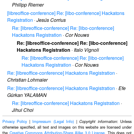
Philipp Riemer
[libreoffice-conference] Re: [libo-conference] Hackatons
Registration
·
Jesús Corrius
Re: [libreoffice-conference] Re: [libo-conference]
Hackatons Registration
·
Cor Nouws
Re: [libreoffice-conference] Re: [libo-conference]
Hackatons Registration
·
Italo Vignoli
Re: [libreoffice-conference] Re: [libo-conference]
Hackatons Registration
·
Cor Nouws
Re: [libreoffice-conference] Hackatons Registration
·
Christian Lohmaier
Re: [libreoffice-conference] Hackatons Registration
·
Efe
Gürkan YALAMAN
Re: [libreoffice-conference] Hackatons Registration
·
Jihui Choi
Privacy Policy
|
Impressum (Legal Info)
|
: Unless
Copyright information
otherwise specified, all text and images on this website are licensed under
the
Creative Commons Attribution-Share Alike 3.0 License
. This does not