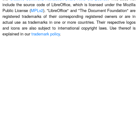
include the source code of LibreOffice, which is licensed under the Mozilla
Public License (
MPLv2
). "LibreOffice" and "The Document Foundation" are
registered trademarks of their corresponding registered owners or are in
actual use as trademarks in one or more countries. Their respective logos
and icons are also subject to international copyright laws. Use thereof is
explained in our
trademark policy
.