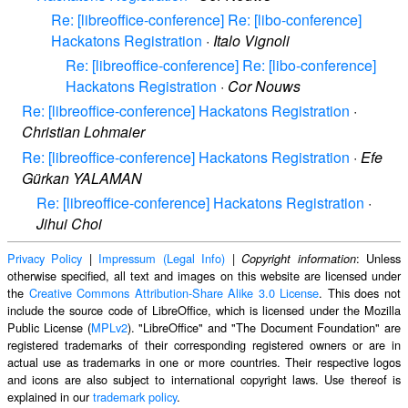
Re: [libreoffice-conference] Re: [libo-conference]
Hackatons Registration
·
Italo Vignoli
Re: [libreoffice-conference] Re: [libo-conference]
Hackatons Registration
·
Cor Nouws
Re: [libreoffice-conference] Hackatons Registration
·
Christian Lohmaier
Re: [libreoffice-conference] Hackatons Registration
·
Efe
Gürkan YALAMAN
Re: [libreoffice-conference] Hackatons Registration
·
Jihui Choi
Privacy Policy
|
Impressum (Legal Info)
|
: Unless
Copyright information
otherwise specified, all text and images on this website are licensed under
the
Creative Commons Attribution-Share Alike 3.0 License
. This does not
include the source code of LibreOffice, which is licensed under the Mozilla
Public License (
MPLv2
). "LibreOffice" and "The Document Foundation" are
registered trademarks of their corresponding registered owners or are in
actual use as trademarks in one or more countries. Their respective logos
and icons are also subject to international copyright laws. Use thereof is
explained in our
trademark policy
.