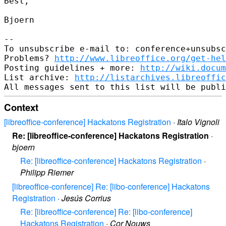
Best,

Bjoern

-- 

To unsubscribe e-mail to: conference+unsubsc
Problems? 
http://www.libreoffice.org/get-hel
Posting guidelines + more: 
http://wiki.docum
List archive: 
http://listarchives.libreoffic
Context
[libreoffice-conference] Hackatons Registration
·
Italo Vignoli
Re: [libreoffice-conference] Hackatons Registration
·
bjoern
Re: [libreoffice-conference] Hackatons Registration
·
Philipp Riemer
[libreoffice-conference] Re: [libo-conference] Hackatons
Registration
·
Jesús Corrius
Re: [libreoffice-conference] Re: [libo-conference]
Hackatons Registration
·
Cor Nouws