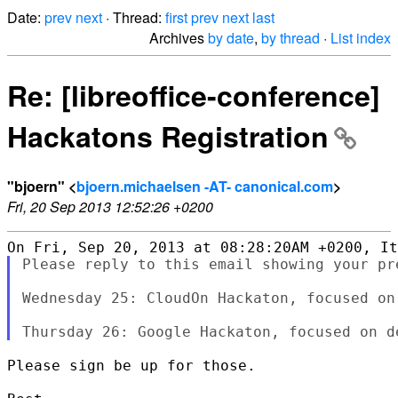
Date:
prev
next
· Thread:
first
prev
next
last
Archives
by date
,
by thread
·
List index
Re: [libreoffice-conference]
Hackatons Registration
"bjoern" <
bjoern.michaelsen -AT- canonical.com
>
Fri, 20 Sep 2013 12:52:26 +0200
Please reply to this email showing your pre
Wednesday 25: CloudOn Hackaton, focused on 
Please sign be up for those.
