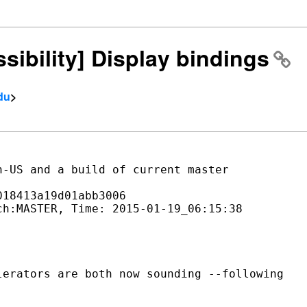
ssibility] Display bindings
du
>
-US and a build of current master

18413a19d01abb3006

h:MASTER, Time: 2015-01-19_06:15:38

erators are both now sounding --following
