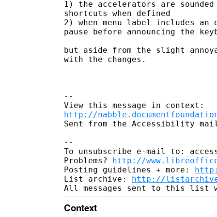
1) the accelerators are sounded 
shortcuts when defined

2) when menu label includes an e
pause before announcing the keyb
but aside from the slight annoya
with the changes.  

--

http://nabble.documentfoundatio
Sent from the Accessibility mail
-- 

To unsubscribe e-mail to: access
Problems? 
http://www.libreoffic
Posting guidelines + more: 
http
List archive: 
http://listarchiv
Context