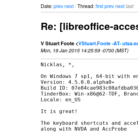
Date:
prev
next
· Thread:
first
prev
next
last
Re: [libreoffice-acce
V Stuart Foote <
VStuart.Foote -AT- utsa.e
Mon, 19 Jan 2015 14:25:59 -0700 (MST)
Nicklas, *,

On Windows 7 sp1, 64-bit with en
Version: 4.5.0.0.alpha0+

Build ID: 07e84cae983c08afdba030
TinderBox: Win-x86@62-TDF, Branc
Locale: en_US

It is great!

The keyboard shortcuts and accel
along with NVDA and AccProbe
