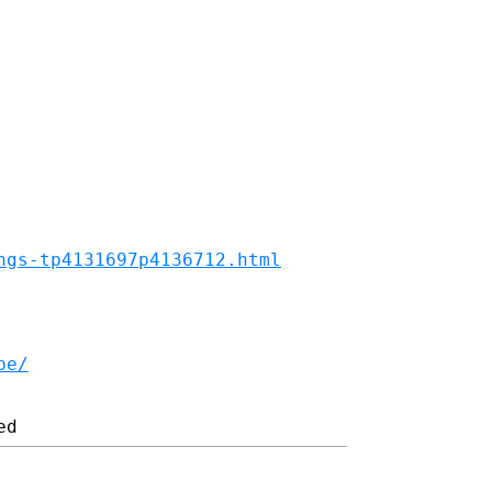
ngs-tp4131697p4136712.html
be/