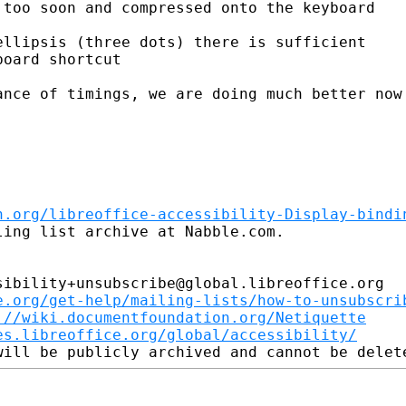
too soon and compressed onto the keyboard

llipsis (three dots) there is sufficient

oard shortcut

nce of timings, we are doing much better now

n.org/libreoffice-accessibility-Display-bindi
ing list archive at Nabble.com.

ibility+unsubscribe@global.libreoffice.org

e.org/get-help/mailing-lists/how-to-unsubscri
://wiki.documentfoundation.org/Netiquette
es.libreoffice.org/global/accessibility/