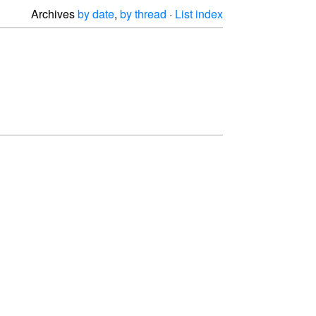
Archives
by date
,
by thread
·
List index