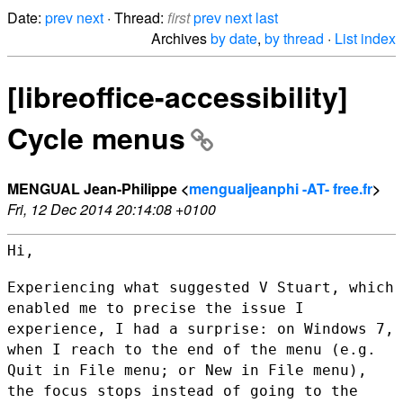
Date:
prev
next
· Thread:
first
prev
next
last
Archives
by date
,
by thread
·
List index
[libreoffice-accessibility]
Cycle menus
MENGUAL Jean-Philippe <
mengualjeanphi -AT- free.fr
>
Fri, 12 Dec 2014 20:14:08 +0100
Hi,

Experiencing what suggested V Stuart, which
enabled me to precise the
issue I
experience, I had a surprise: on Windows 7,
when I reach to the
end of the menu (e.g.
Quit in File menu; or New in File menu),
the focus
stops instead of going to the