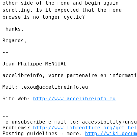
other side of the menu and begin again
scrolling. Is it expected that the menu
browse is no longer cyclic?
Thanks,

Regards,

--

Jean-Philippe MENGUAL

accelibreinfo, votre partenaire en informati
Mail: texou@accelibreinfo.eu

Site Web: 
http://www.accelibreinfo.eu
--

To unsubscribe e-mail to: accessibility+unsu
Problems? 
http://www.libreoffice.org/get-hel
Posting guidelines + more: 
http://wiki.docum