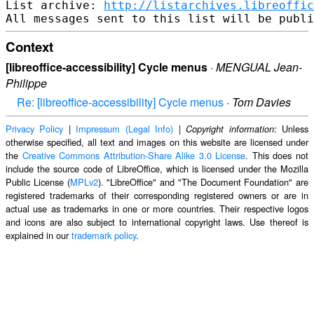
List archive: 
http://listarchives.libreoffic
Context
[libreoffice-accessibility] Cycle menus
·
MENGUAL Jean-
Philippe
Re: [libreoffice-accessibility] Cycle menus
·
Tom Davies
Privacy Policy
|
Impressum (Legal Info)
|
: Unless
Copyright information
otherwise specified, all text and images on this website are licensed under
the
Creative Commons Attribution-Share Alike 3.0 License
. This does not
include the source code of LibreOffice, which is licensed under the Mozilla
Public License (
MPLv2
). "LibreOffice" and "The Document Foundation" are
registered trademarks of their corresponding registered owners or are in
actual use as trademarks in one or more countries. Their respective logos
and icons are also subject to international copyright laws. Use thereof is
explained in our
trademark policy
.