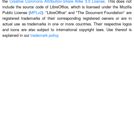
the
Creative Commons Attribution-Share Alike 3.0 License
. This does not
include the source code of LibreOffice, which is licensed under the Mozilla
Public License (
MPLv2
). "LibreOffice" and "The Document Foundation" are
registered trademarks of their corresponding registered owners or are in
actual use as trademarks in one or more countries. Their respective logos
and icons are also subject to international copyright laws. Use thereof is
explained in our
trademark policy
.