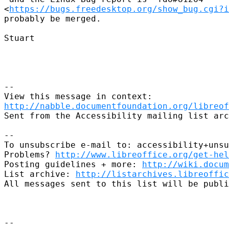
<
https://bugs.freedesktop.org/show_bug.cgi?i
probably be merged.

Stuart

--

http://nabble.documentfoundation.org/libreof
Sent from the Accessibility mailing list arc
-- 

To unsubscribe e-mail to: accessibility+unsu
Problems? 
http://www.libreoffice.org/get-hel
Posting guidelines + more: 
http://wiki.docum
List archive: 
http://listarchives.libreoffic
All messages sent to this list will be publi
-- 
