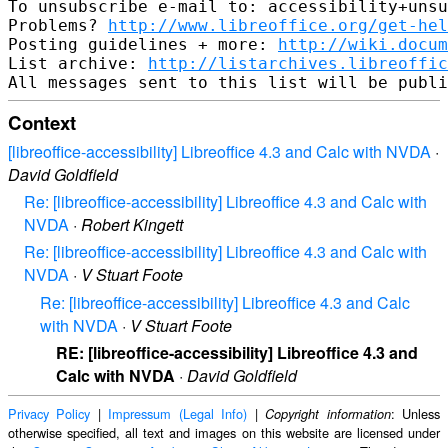
To unsubscribe e-mail to: accessibility+unsu
Problems? 
http://www.libreoffice.org/get-hel
Posting guidelines + more: 
http://wiki.docum
List archive: 
http://listarchives.libreoffic
Context
[libreoffice-accessibility] Libreoffice 4.3 and Calc with NVDA
·
David Goldfield
Re: [libreoffice-accessibility] Libreoffice 4.3 and Calc with
NVDA
·
Robert Kingett
Re: [libreoffice-accessibility] Libreoffice 4.3 and Calc with
NVDA
·
V Stuart Foote
Re: [libreoffice-accessibility] Libreoffice 4.3 and Calc
with NVDA
·
V Stuart Foote
RE: [libreoffice-accessibility] Libreoffice 4.3 and
Calc with NVDA
·
David Goldfield
Privacy Policy
|
Impressum (Legal Info)
|
: Unless
Copyright information
otherwise specified, all text and images on this website are licensed under