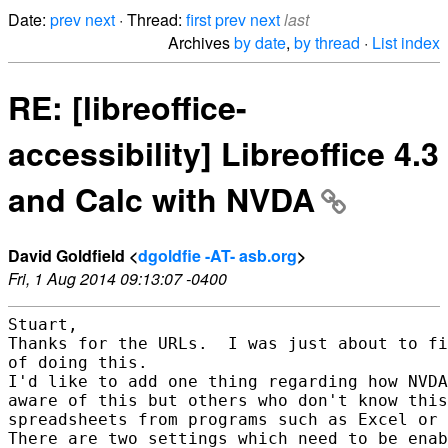
Date:
prev
next
· Thread:
first
prev
next
last
Archives
by date
,
by thread
·
List index
RE: [libreoffice-
accessibility] Libreoffice 4.3
and Calc with NVDA
David Goldfield <
dgoldfie -AT- asb.org
>
Fri, 1 Aug 2014 09:13:07 -0400
Stuart,

Thanks for the URLs.  I was just about to fi
of doing this.

I'd like to add one thing regarding how NVDA
aware of this but others who don't know this
spreadsheets from programs such as Excel or 
There are two settings which need to be enab