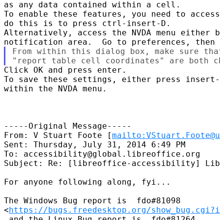
as any data contained within a cell.

To enable these features, you need to access
do this is to press ctrl-insert-D.

Alternatively, access the NVDA menu either b
From within this dialog box, make sure tha
Click OK and press enter.

To save these settings, either press insert-
within the NVDA menu.

-----Original Message-----

From: V Stuart Foote [
mailto:VStuart.Foote@u
Sent: Thursday, July 31, 2014 6:49 PM

To: accessibility@global.libreoffice.org

Subject: Re: [libreoffice-accessibility] Lib
For anyone following along, fyi...

The Windows Bug report is  fdo#81098

<
https://bugs.freedesktop.org/show_bug.cgi?i
 and the Linux Bug report is  fdo#81264
