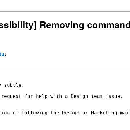
cessibility] Removing comman
du
>
 subtle.

 request for help with a Design team issue.   
tion of following the Design or Marketing mail