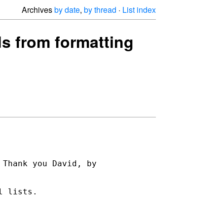
Archives
by date
,
by thread
·
List index
ds from formatting
Thank you David, by 

 lists.
