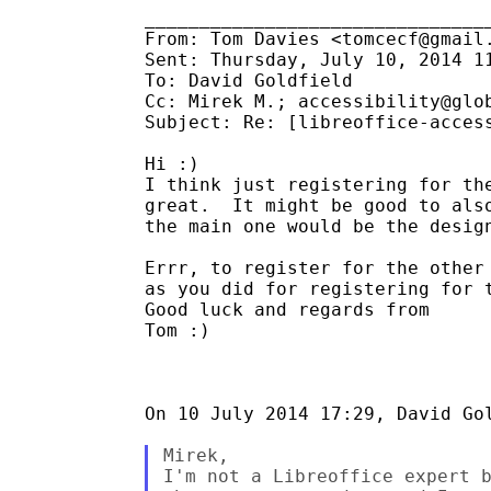
________________________________
From: Tom Davies <tomcecf@gmail.
Sent: Thursday, July 10, 2014 11
To: David Goldfield

Cc: Mirek M.; accessibility@glob
Subject: Re: [libreoffice-access
Hi :)

I think just registering for the
great.  It might be good to also
the main one would be the design
Errr, to register for the other 
as you did for registering for t
Good luck and regards from

Tom :)

On 10 July 2014 17:29, David Gol
Mirek,

I'm not a Libreoffice expert b