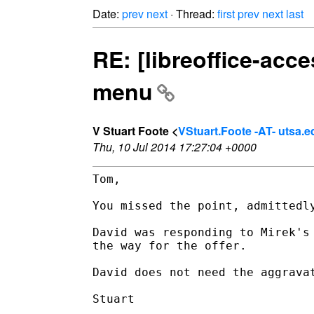
Date:
prev
next
· Thread:
first
prev
next
last
RE: [libreoffice-ac
menu
V Stuart Foote <
VStuart.Foote -AT- utsa.e
Thu, 10 Jul 2014 17:27:04 +0000
Tom,

You missed the point, admittedly
David was responding to Mirek's
the way for the offer.

David does not need the aggrava
Stuart
