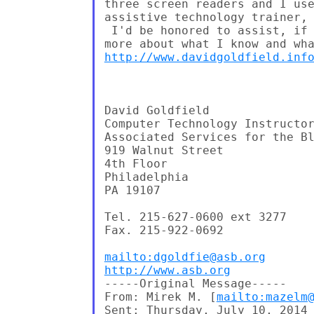
three screen readers and I use
assistive technology trainer, 
 I'd be honored to assist, if 
http://www.davidgoldfield.inf
David Goldfield

Computer Technology Instructor
Associated Services for the Bl
919 Walnut Street

4th Floor

Philadelphia

PA 19107

Tel. 215-627-0600 ext 3277

Fax. 215-922-0692

mailto:dgoldfie@asb.org
http://www.asb.org
-----Original Message-----

From: Mirek M. [
mailto:mazelm
Sent: Thursday, July 10, 2014 