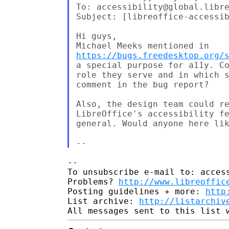
To: accessibility@global.libre
Subject: [libreoffice-accessib
Hi guys,

https://bugs.freedesktop.org/
a special purpose for a11y. Co
role they serve and in which s
comment in the bug report?

Also, the design team could re
LibreOffice's accessibility fe
general. Would anyone here lik
-- 

To unsubscribe e-mail to: access
Problems? 
http://www.libreoffic
Posting guidelines + more: 
http
List archive: 
http://listarchiv