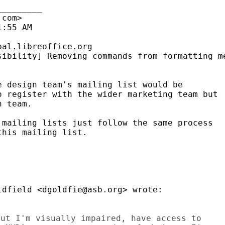
________

com>

:55 AM

al.libreoffice.org

ibility] Removing commands from formatting me
 design team's mailing list would be

 register with the wider marketing team but

 team.

mailing lists just follow the same process

his mailing list.

dfield <dgoldfie@asb.org> wrote:

ut I'm visually impaired, have access to
