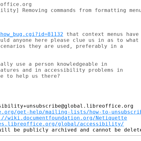
office.org

ility] Removing commands from formatting menu
show_bug.cgi?id=81132
 that context menus have

uld anyone here please clue us in as to what

cenarios they are used, preferably in a

ally use a person knowledgeable in

atures and in accessibility problems in

e to help us there?

ibility+unsubscribe@global.libreoffice.org

e.org/get-help/mailing-lists/how-to-unsubscri
://wiki.documentfoundation.org/Netiquette
es.libreoffice.org/global/accessibility/