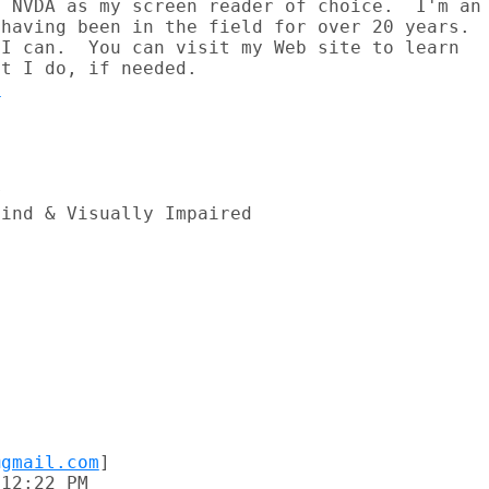
 NVDA as my screen reader of choice.  I'm an

having been in the field for over 20 years.

I can.  You can visit my Web site to learn

o


ind & Visually Impaired

@gmail.com
]

12:22 PM
